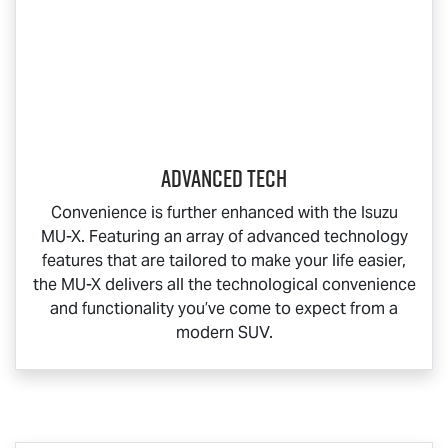
Advanced Tech
Convenience is further enhanced with the Isuzu
MU-X
. Featuring an array of advanced technology
features that are tailored to make your life easier,
the
MU-X
delivers all the technological convenience
and functionality you’ve come to expect from a
modern SUV.