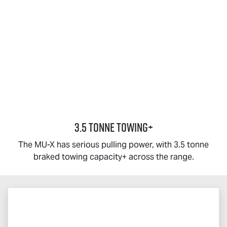
3.5 TONNE TOWING+
The
MU-X
has serious pulling power, with 3.5 tonne
braked towing capacity+ across the range.