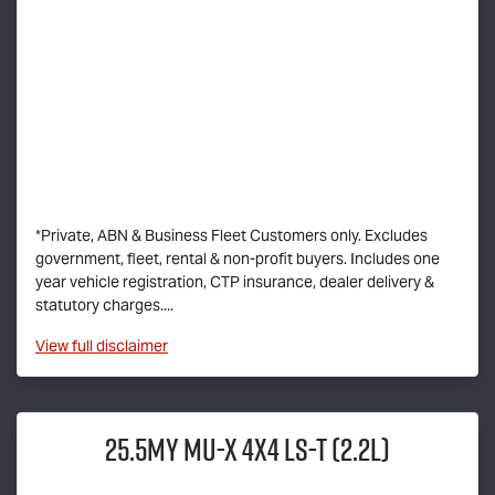
*Private, ABN & Business Fleet Customers only. Excludes
government, fleet, rental & non-profit buyers. Includes one
year vehicle registration, CTP insurance, dealer delivery &
statutory charges....
View
full disclaimer
25.5MY
MU-X
4x4
LS-T
(2.2L)