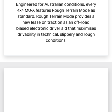
Engineered for Australian conditions, every
4x4
MU-X
features Rough Terrain Mode as
standard. Rough Terrain Mode provides a
new lease on traction as an off-road
biased electronic driver aid that maximises
drivability in technical, slippery and rough
conditions.