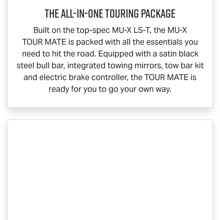
The All-In-One Touring Package
Built on the top-spec
MU-X
LS-T
, the
MU-X
TOUR MATE
is packed with all the essentials you
need to hit the road. Equipped with a satin black
steel bull bar, integrated towing mirrors, tow bar kit
and electric brake controller, the
TOUR MATE
is
ready for you to go your own way.