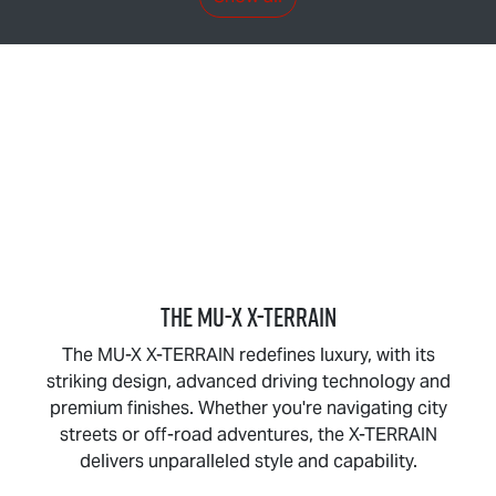
THE
MU-X X-TERRAIN
The
MU-X X-TERRAIN
redefines luxury, with its
striking design, advanced driving technology and
premium finishes. Whether you're navigating city
streets or off-road adventures, the
X-TERRAIN
delivers unparalleled style and capability.