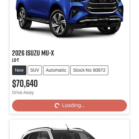
2026
Isuzu
MU-X
LS-T
New
SUV
Automatic
Stock No: 80872
$70,640
Loading...
Drive Away
Loading...