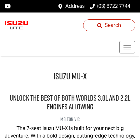
Address
(03) 8722 7744
Search
Isuzu
MU-X
UNLOCK THE BEST OF BOTH WORLDS 3.0L and 2.2L
engines allowing
Melton
VIC
The 7-seat Isuzu
MU-X
is built for your next big
adventure. With a bold design, cutting-edge technology,