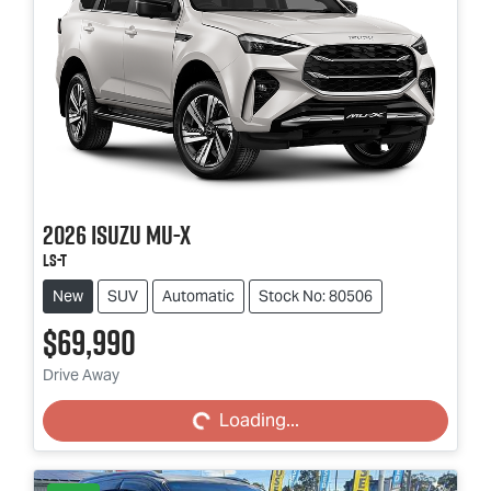
2026
Isuzu
MU-X
LS-T
New
SUV
Automatic
Stock No: 80506
$69,990
Loading...
Drive Away
Loading...