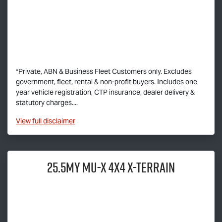
*Private, ABN & Business Fleet Customers only. Excludes
government, fleet, rental & non-profit buyers. Includes one
year vehicle registration, CTP insurance, dealer delivery &
statutory charges....
View
full disclaimer
25.5MY
MU-X
4X4
X-TERRAIN