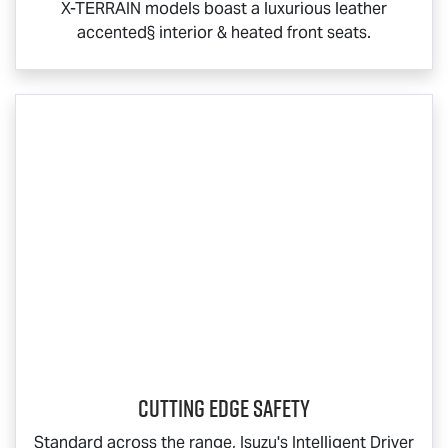
X-TERRAIN
models boast a luxurious leather
accented§ interior & heated front seats.
Cutting Edge Safety
Standard across the range, Isuzu's Intelligent Driver