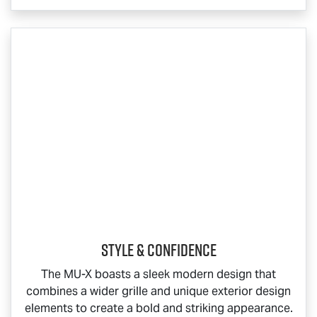
Style & Confidence
The
MU-X
boasts a sleek modern design that
combines a wider grille and unique exterior design
elements to create a bold and striking appearance.