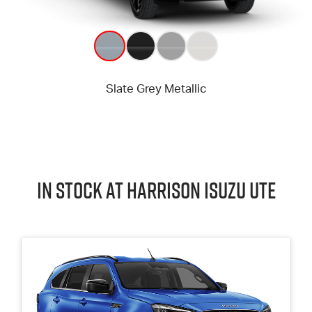
In Stock at
Harrison
Isuzu UTE