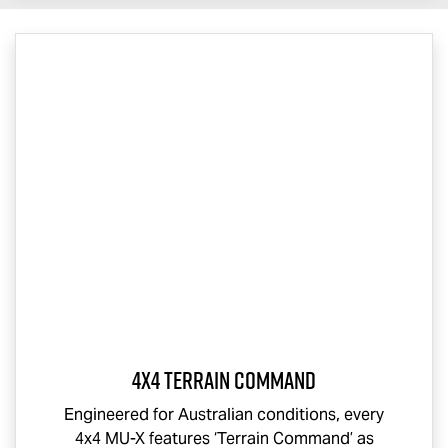
4x4 Terrain Command
Engineered for Australian conditions, every
4x4
MU-X
features ‘Terrain Command’ as