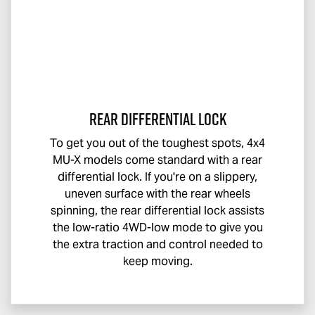
Rear Differential Lock
To get you out of the toughest spots, 4x4
MU-X
models come standard with a rear
differential lock. If you're on a slippery,
uneven surface with the rear wheels
spinning, the rear differential lock assists
the low-ratio 4WD-low mode to give you
the extra traction and control needed to
keep moving.