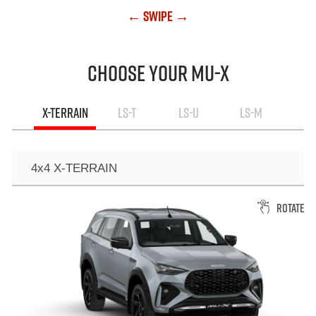
← Swipe →