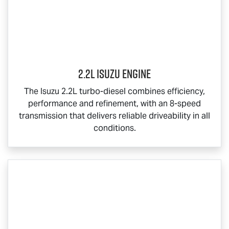
2.2L Isuzu Engine
The Isuzu 2.2L turbo-diesel combines efficiency,
performance and refinement, with an 8-speed
transmission that delivers reliable driveability in all
conditions.