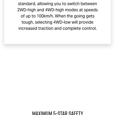
standard, allowing you to switch between
2WD-high and 4WD-high modes at speeds
of up to 100km/h. When the going gets
tough, selecting 4WD-low will provide
increased traction and complete control.
MAXIMUM 5-STAR SAFETY