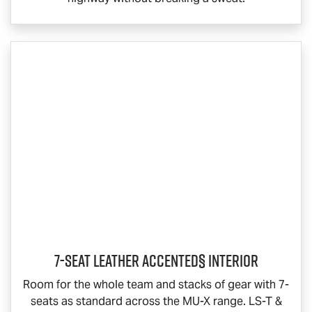
7-Seat Leather Accented§ Interior
Room for the whole team and stacks of gear with 7-
seats as standard across the
MU-X
range.
LS-T
&