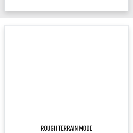
Rough Terrain Mode