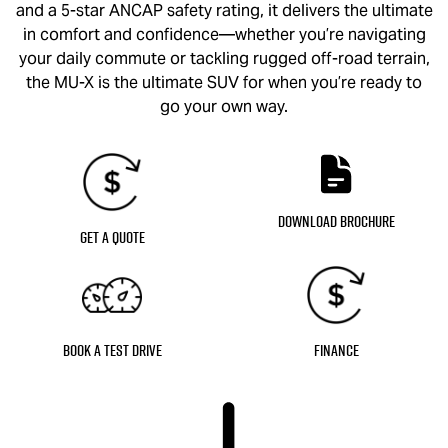
and a 5-star ANCAP safety rating, it delivers the ultimate
in comfort and confidence—whether you’re navigating
your daily commute or tackling rugged off-road terrain,
the
MU-X
is the ultimate SUV for when you’re ready to
go your own way.
Download Brochure
Get a Quote
Book a Test Drive
Finance