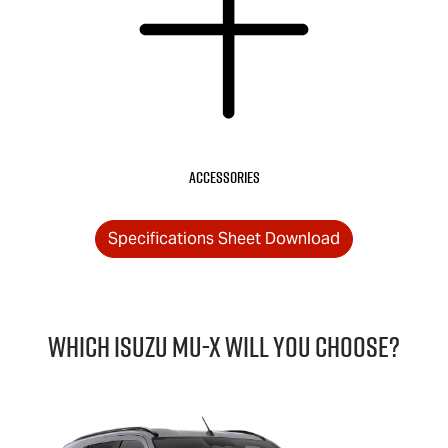
Accessories
Specifications Sheet Download
Which Isuzu
MU-X
will you choose?