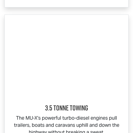
3.5 Tonne Towing
The
MU-X
's powerful turbo-diesel engines pull
trailers, boats and caravans uphill and down the
highway without breaking a sweat.