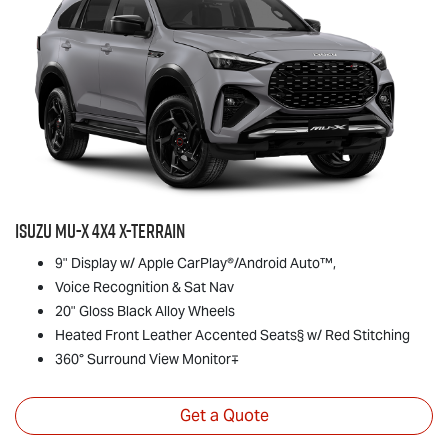
Isuzu
MU-X
4x4
X-TERRAIN
9" Display w/ Apple CarPlay®/Android Auto™,
Voice Recognition & Sat Nav
20" Gloss Black Alloy Wheels
Heated Front Leather Accented Seats§ w/ Red Stitching
360° Surround View Monitor∓
Get a Quote