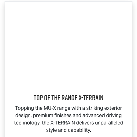
Top Of The Range
X-TERRAIN
Topping the
MU-X
range with a striking exterior
design, premium finishes and advanced driving
technology, the
X-TERRAIN
delivers unparalleled
style and capability.