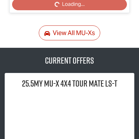
Loading...
View All
MU-Xs
Current Offers
25.5MY
MU-X
4x4
TOUR MATE
LS-T