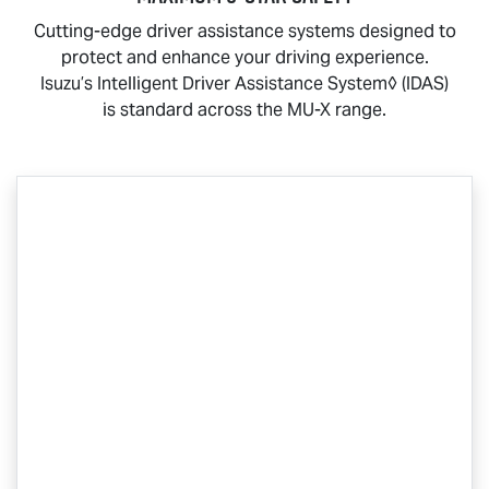
Cutting-edge driver assistance systems designed to
protect and enhance your driving experience.
Isuzu’s Intelligent Driver Assistance System◊ (IDAS)
is standard across the
MU-X
range.