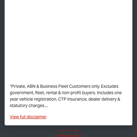
*Private, ABN & Business Fleet Customers only. Excludes
government, fleet, rental & non-profit buyers. Includes one
year vehicle registration, CTP insurance, dealer delivery &
statutory charges....
View
full disclaimer
Show all