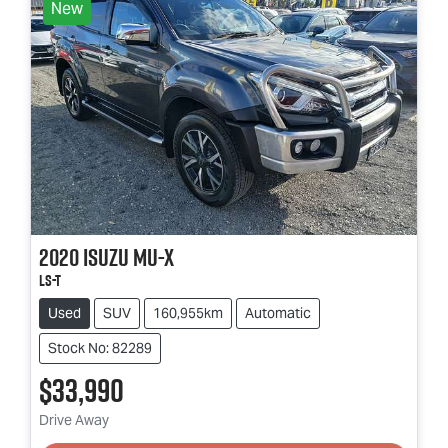
New
2020
Isuzu
MU-X
LS-T
Used
SUV
160,955km
Automatic
Stock No: 82289
$33,990
Loading...
Drive Away