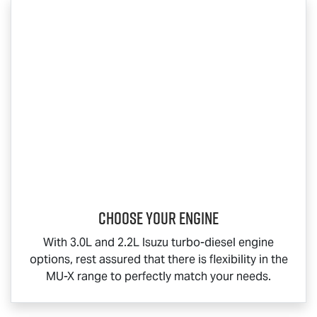
Choose your engine​
With 3.0L and 2.2L Isuzu turbo-diesel engine
options, rest assured that there is flexibility in the
MU-X
range to perfectly match your needs.