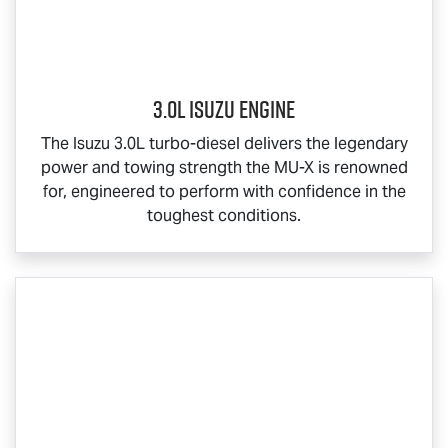
3.0L Isuzu Engine
The Isuzu 3.0L turbo-diesel delivers the legendary
power and towing strength the
MU-X
is renowned
for, engineered to perform with confidence in the
toughest conditions.