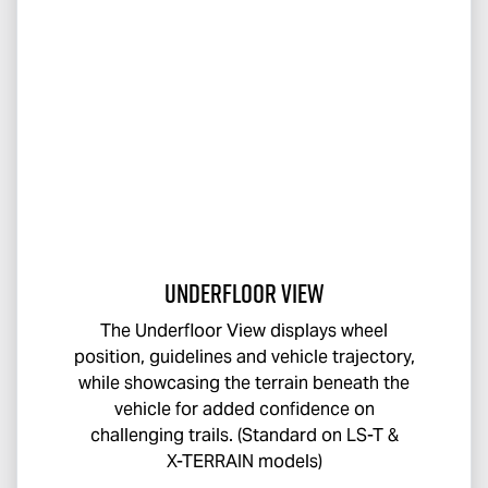
Underfloor View
The Underfloor View displays wheel
position, guidelines and vehicle trajectory,
while showcasing the terrain beneath the
vehicle for added confidence on
challenging trails. (Standard on
LS-T
&
X-TERRAIN
models)