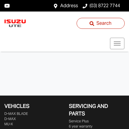
Address
(03) 8722 7744
Search
VEHICLES
SERVICING AND
PARTS
D‑MAX BLADE
D-MAX
Service Plus
MU-X
6 year warranty