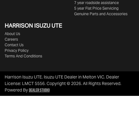
7 year roadside assistance
5 year Flat Price Servicing
Genuine Parts and Accessories
HARRISON
ISUZU UTE
About Us
Careers
Contact Us
Privacy Policy
Terms And Conditions
Harrison Isuzu UTE
.
Isuzu UTE Dealer
in
Melton VIC
.
Dealer
License:
LMCT 5556
.
Copyright ©
2026
. All Rights Reserved.
Dealer Studio
Powered By