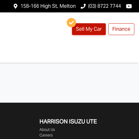
158-166 High St, Melton
(03) 8722 7744
Sell My Car
Finance
HARRISON
ISUZU UTE
About Us
Careers