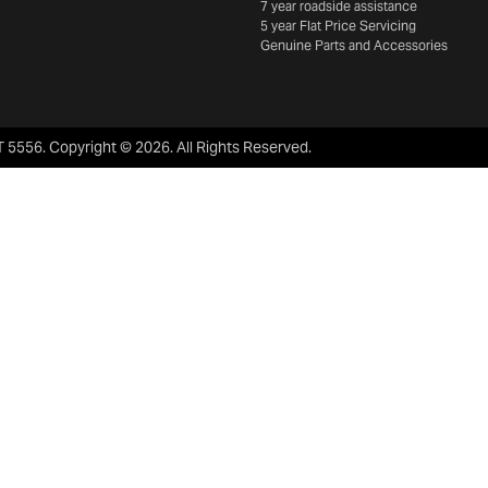
7 year roadside assistance
5 year Flat Price Servicing
Genuine Parts and Accessories
 5556
.
Copyright ©
2026
. All Rights Reserved.