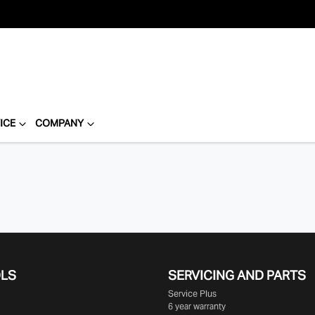
ICE
COMPANY
OLS
SERVICING AND PARTS
Service Plus
6 year warranty