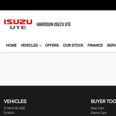
HARRISON
ISUZU UTE
HOME
VEHICLES
OFFERS
OUR STOCK
FINANCE
SERV
VEHICLES
BUYER TO
D‑MAX BLADE
New Cars
D-MAX
Demo Cars