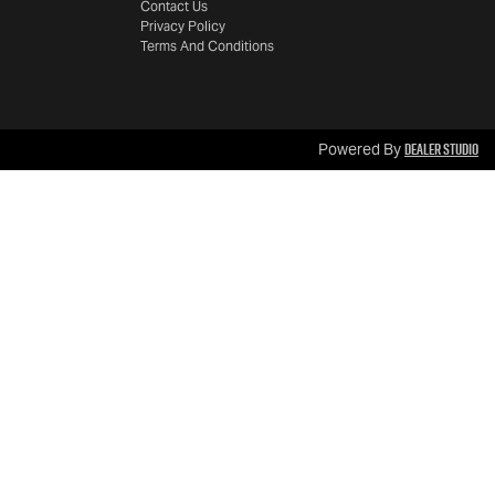
Contact Us
Privacy Policy
Terms And Conditions
Dealer Studio
Powered By