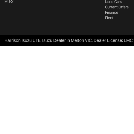
MU-X
Used Cars
Current Offers
Finance
Fleet
Harrison Isuzu UTE
.
Isuzu Dealer
in
Melton VIC
.
Dealer License:
LMCT