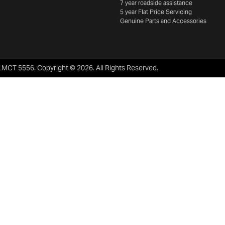
7 year roadside assistance
5 year Flat Price Servicing
Genuine Parts and Accessories
LMCT 5556
.
Copyright ©
2026
. All Rights Reserved.