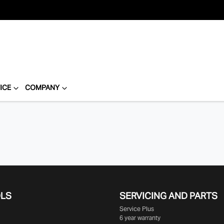
ICE
COMPANY
OLS
SERVICING AND PARTS
Service Plus
6 year warranty