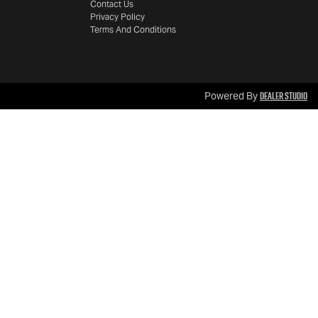
Contact Us
Privacy Policy
Terms And Conditions
Dealer Studio
Powered By