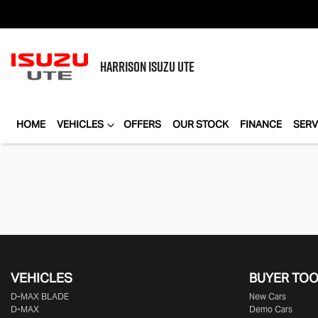
HARRISON
ISUZU UTE
HOME
VEHICLES
OFFERS
OUR STOCK
FINANCE
SERV
VEHICLES
BUYER TO
D‑MAX BLADE
New Cars
D-MAX
Demo Cars