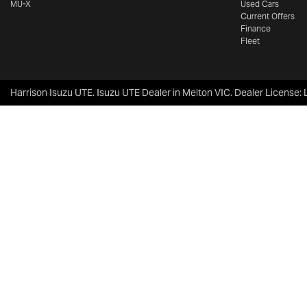
MU-X
Used Cars
Current Offers
Finance
Fleet
Harrison Isuzu UTE
.
Isuzu UTE Dealer
in
Melton VIC
.
Dealer License: