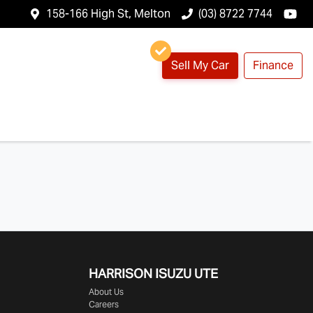
158-166 High St, Melton
(03) 8722 7744
Sell My Car
Finance
HARRISON
ISUZU UTE
About Us
Careers