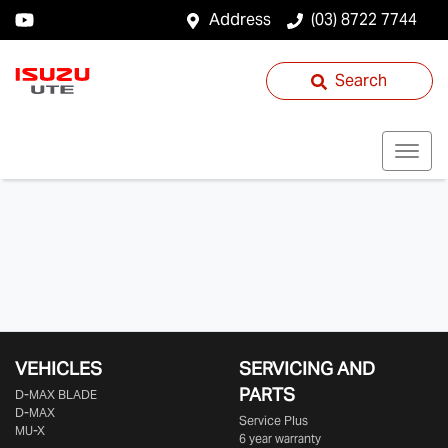
Address
(03) 8722 7744
Search
VEHICLES
SERVICING AND
PARTS
D‑MAX BLADE
D-MAX
Service Plus
MU-X
6 year warranty