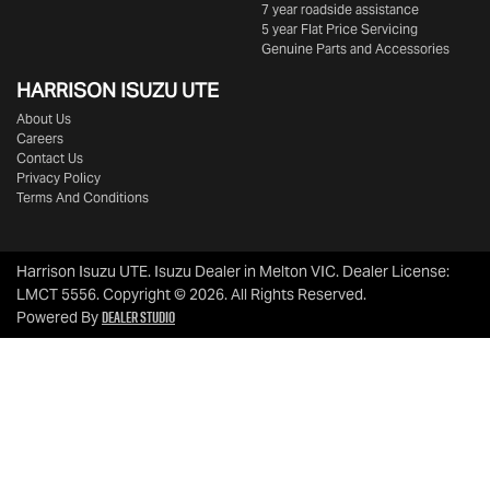
7 year roadside assistance
5 year Flat Price Servicing
Genuine Parts and Accessories
HARRISON
ISUZU UTE
About Us
Careers
Contact Us
Privacy Policy
Terms And Conditions
Harrison Isuzu UTE
.
Isuzu Dealer
in
Melton VIC
.
Dealer License:
LMCT 5556
.
Copyright ©
2026
. All Rights Reserved.
Dealer Studio
Powered By