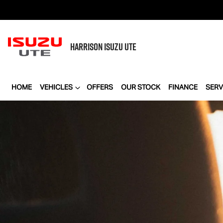
HARRISON
ISUZU UTE
HOME
VEHICLES
OFFERS
OUR STOCK
FINANCE
SERV