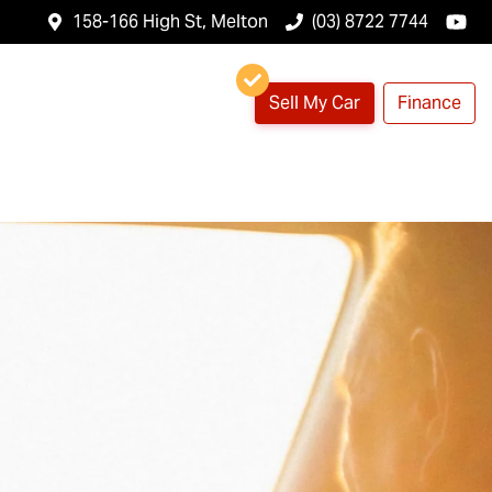
158-166 High St, Melton
(03) 8722 7744
Sell My Car
Finance