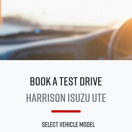
Book a Test Drive
Harrison
Isuzu UTE
Select Vehicle Model