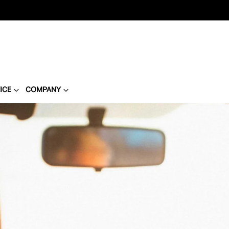
ICE
COMPANY