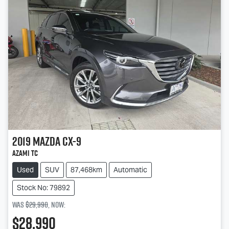
2019
Mazda
CX-9
Azami TC
Used
SUV
87,468km
Automatic
Stock No: 79892
Was
$29,990
,
now
:
$28,990