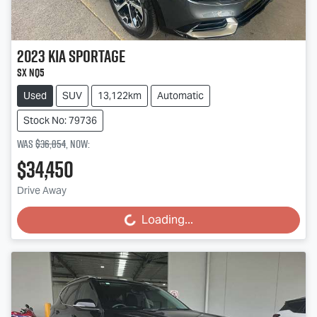
2023
Kia
Sportage
SX NQ5
Used
SUV
13,122km
Automatic
Stock No: 79736
Was
$36,854
,
now
:
$34,450
Drive Away
Loading...
Loading...