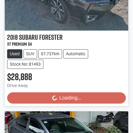
2018
Subaru
Forester
XT Premium S4
Used
SUV
67,737km
Automatic
Stock No: 81493
$28,888
Drive Away
Loading...
Loading...