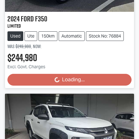
2024
Ford
F350
Limited
Used
Ute
150km
Automatic
Stock No: 76884
Was
$249,980
,
now
:
$244,980
Excl. Govt. Charges
Loading...
Loading...