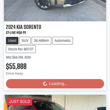
2024
Kia
Sorento
GT-Line MQ4 PE
Used
SUV
36,486km
Automatic
Stock No: 80737
Was
$56,700
,
now
:
$55,888
Drive Away
Loading...
Loading...
JUST SOLD