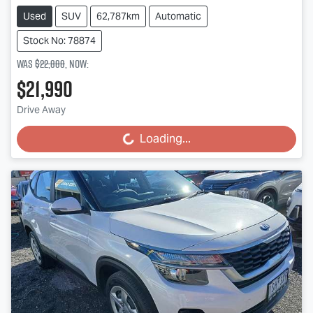
Used
SUV
62,787km
Automatic
Stock No: 78874
Was
$22,888
,
now
:
$21,990
Drive Away
Loading...
Loading...