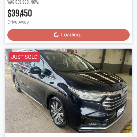
Was
$39,990
,
now
:
$39,450
Drive Away
Loading...
Loading...
JUST SOLD