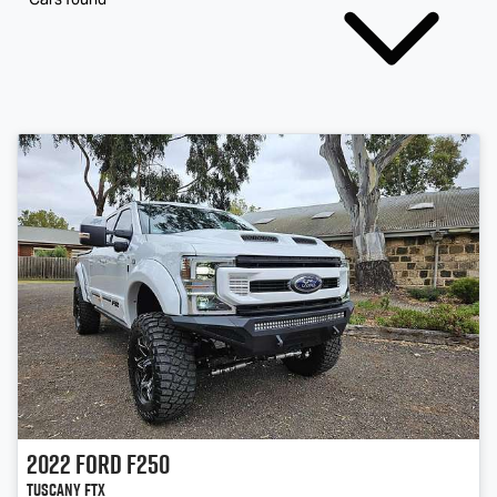
2022
Ford
F250
Tuscany FTX