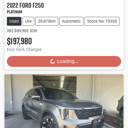
2022
Ford
F250
Platinum
Used
Ute
39,876km
Automatic
Stock No: 79358
Was
$199,980
,
now
:
$197,980
Excl. Govt. Charges
Loading...
Loading...