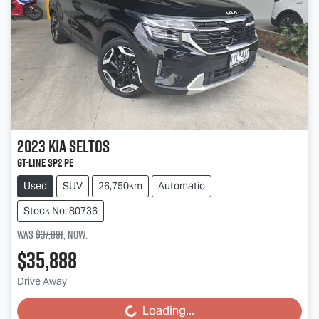
2023
Kia
Seltos
GT-Line SP2 PE
Used
SUV
26,750km
Automatic
Stock No: 80736
Was
$37,891
,
now
:
$35,888
Drive Away
Loading...