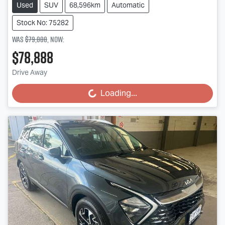
Used
SUV
68,596km
Automatic
Stock No: 75282
Was
$79,888
,
now
:
$78,888
Drive Away
Loading...
Loading...