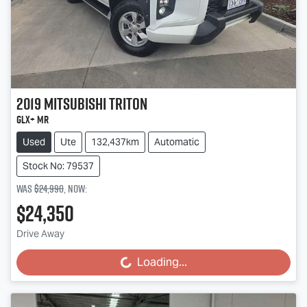
2019
Mitsubishi
Triton
GLX+ MR
Used
Ute
132,437km
Automatic
Stock No: 79537
Was
$24,990
,
now
:
$24,350
Drive Away
Loading...
Loading...