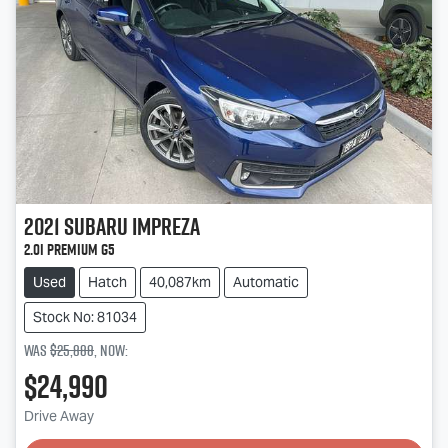
2021
Subaru
Impreza
2.0i Premium G5
Used
Hatch
40,087km
Automatic
Stock No: 81034
Was
$25,888
,
now
:
$24,990
Drive Away