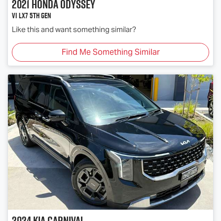
2021
Honda
Odyssey
Vi LX7 5th Gen
Like this and want something similar?
Find Me Something Similar
2024
Kia
Carnival