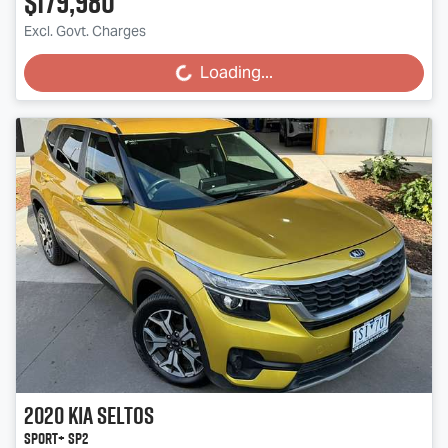
$179,980
Excl. Govt. Charges
Loading...
Loading...
2020
Kia
Seltos
Sport+ SP2