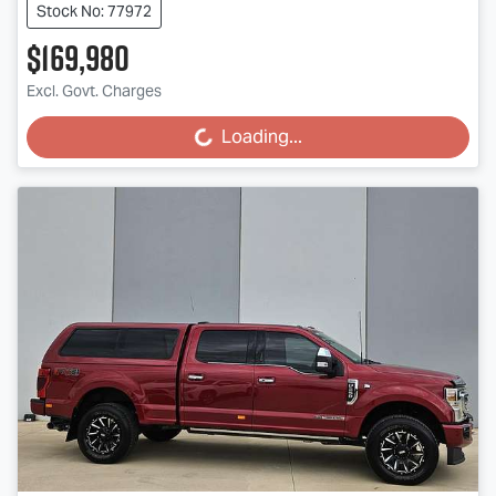
Stock No: 77972
$169,980
Excl. Govt. Charges
Loading...
Loading...