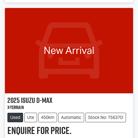
New Arrival
2025
Isuzu
D-MAX
X-TERRAIN
Used
Ute
450km
Automatic
Stock No: 75637D
Enquire for price.