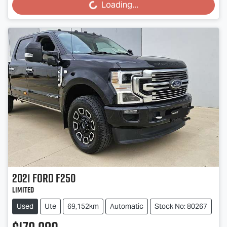
Loading...
Loading...
2021
Ford
F250
Limited
Used
Ute
69,152km
Automatic
Stock No: 80267