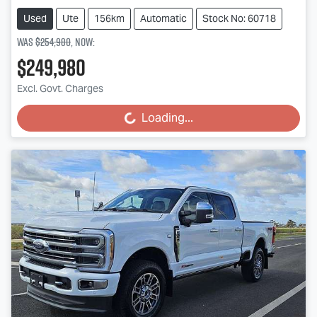
Used
Ute
156km
Automatic
Stock No: 60718
Was
$254,980
,
now
:
$249,980
Excl. Govt. Charges
Loading...
Loading...