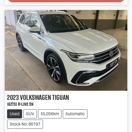
Loading...
2023
Volkswagen
Tiguan
162TSI R-Line 5N
Used
SUV
55,056km
Automatic
Stock No: 80197