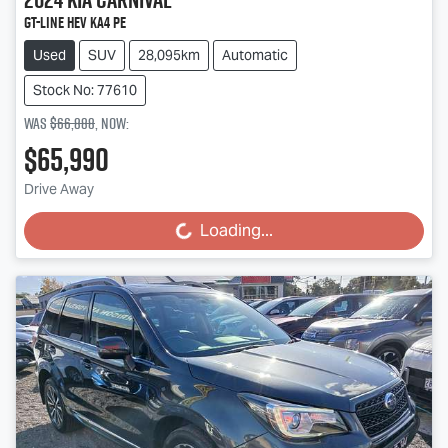
GT-Line HEV KA4 PE
Used
SUV
28,095km
Automatic
Stock No: 77610
Was
$66,888
,
now
:
$65,990
Drive Away
Loading...
Loading...