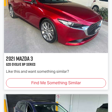
2021
Mazda
3
G20 Evolve BP Series
Like this and want something similar?
Find Me Something Similar