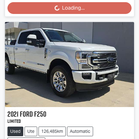
Loading...
Loading...
2021
Ford
F250
Limited
Used
Ute
126,485km
Automatic