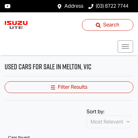
Address
(03) 8722 7744
Search
Used Cars for Sale in Melton, VIC
Filter Results
Sort by:
Cars found