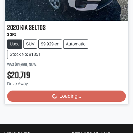
2020
Kia
Seltos
S SP2
Used
SUV
99,929km
Automatic
Stock No: 81351
Was
$21,990
,
now
:
$20,719
Drive Away
Loading...
Loading...