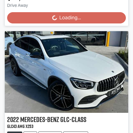
Drive Away
Loading...
Loading...
2022
Mercedes-Benz
GLC-Class
GLC43 AMG X253