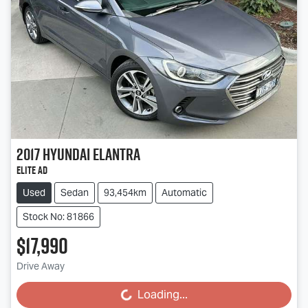
2017
Hyundai
Elantra
Elite AD
Used
Sedan
93,454km
Automatic
Stock No: 81866
$17,990
Drive Away
Loading...
Loading...