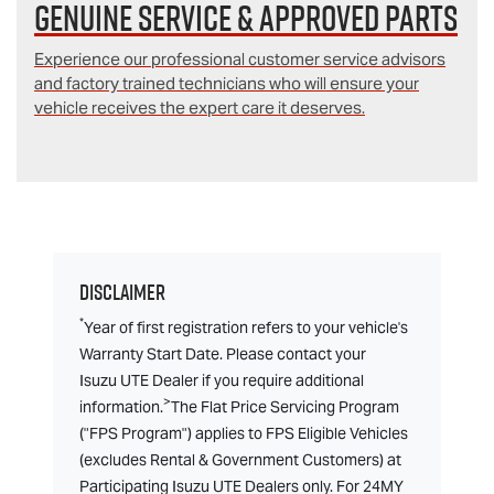
Genuine Service & Approved Parts
Experience our professional customer service advisors
and factory trained technicians who will ensure your
vehicle receives the expert care it deserves.
Disclaimer
*
Year of first registration refers to your vehicle's
Warranty Start Date. Please contact your
Isuzu UTE Dealer if you require additional
>
information.
The Flat Price Servicing Program
("FPS Program") applies to FPS Eligible Vehicles
(excludes Rental & Government Customers) at
Participating Isuzu UTE Dealers only. For 24MY