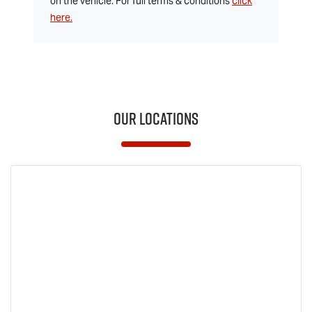
on the vehicle. For full terms & conditions
click
here.
Our Locations