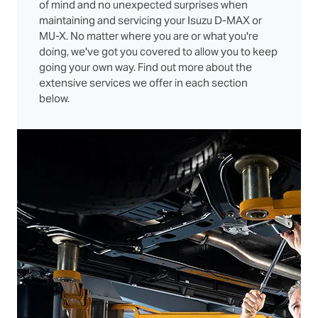
of mind and no unexpected surprises when
maintaining and servicing your Isuzu D‑MAX or
MU‑X. No matter where you are or what you're
doing, we've got you covered to allow you to keep
going your own way. Find out more about the
extensive services we offer in each section
below.