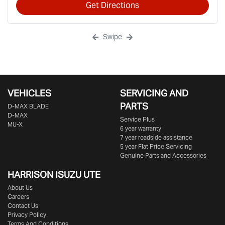
Get Directions
Swipe
VEHICLES
SERVICING AND
PARTS
D‑MAX BLADE
D-MAX
Service Plus
MU-X
6 year warranty
7 year roadside assistance
5 year Flat Price Servicing
Genuine Parts and Accessories
HARRISON
ISUZU UTE
About Us
Careers
Contact Us
Privacy Policy
Terms And Conditions