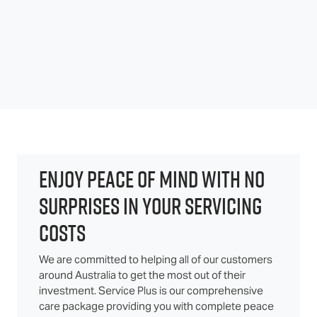
ENJOY PEACE OF MIND WITH NO
SURPRISES IN YOUR SERVICING
COSTS
We are committed to helping all of our customers
around Australia to get the most out of their
investment. Service Plus is our comprehensive
care package providing you with complete peace