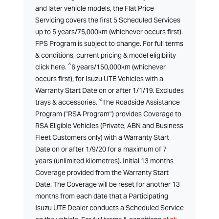
and later vehicle models, the Flat Price
Servicing covers the first 5 Scheduled Services
up to 5 years/75,000km (whichever occurs first).
FPS Program is subject to change. For full terms
& conditions, current pricing & model eligibility
^
click here.
6 years/150,000km (whichever
occurs first), for Isuzu UTE Vehicles with a
Warranty Start Date on or after 1/1/19. Excludes
<
trays & accessories.
The Roadside Assistance
Program ("RSA Program") provides Coverage to
RSA Eligible Vehicles (Private, ABN and Business
Fleet Customers only) with a Warranty Start
Date on or after 1/9/20 for a maximum of 7
years (unlimited kilometres). Initial 13 months
Coverage provided from the Warranty Start
Date. The Coverage will be reset for another 13
months from each date that a Participating
Isuzu UTE Dealer conducts a Scheduled Service