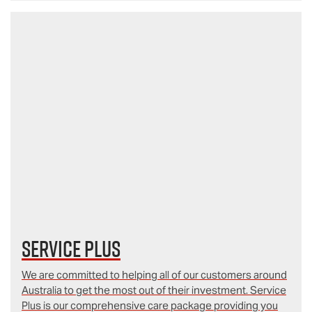
Service Plus
We are committed to helping all of our customers around
Australia to get the most out of their investment. Service
Plus is our comprehensive care package providing you