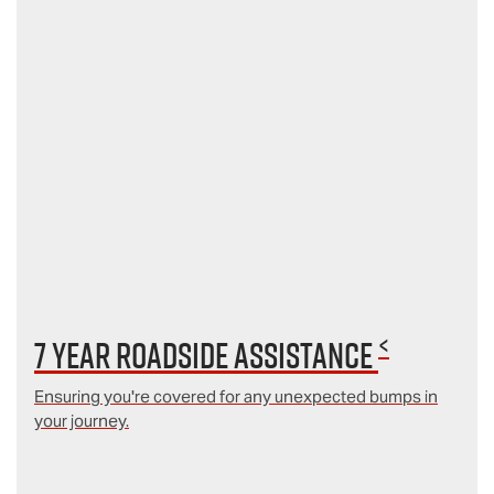
<
7 year Roadside Assistance
Ensuring you're covered for any unexpected bumps in
your journey.