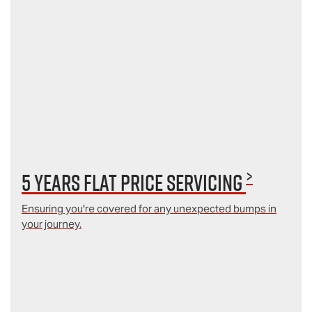
>
5 Years Flat Price Servicing
Ensuring you're covered for any unexpected bumps in
your journey.