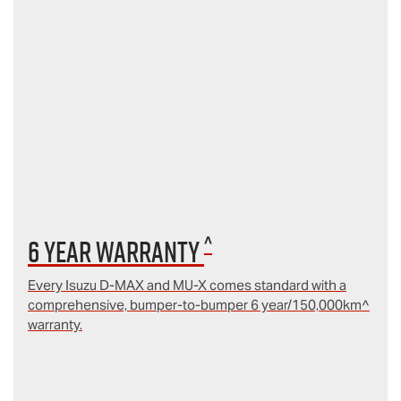
^
6 year Warranty
Every Isuzu D‑MAX and MU‑X comes standard with a
comprehensive, bumper-to-bumper 6 year/150,000km^
warranty.