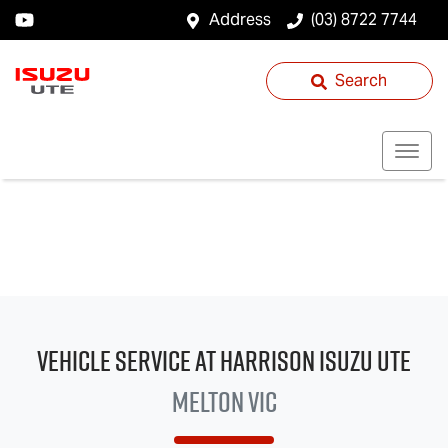
Address
(03) 8722 7744
Search
Vehicle Service at Harrison
Isuzu UTE
Melton VIC