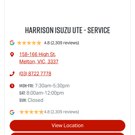
Harrison Isuzu UTE - Service
4.8
(2,309 reviews)
158-166 High St
,
Melton, VIC, 3337
(03) 8722 7778
Mon-Fri:
7:30am-5:30pm
Sat
:
8:00am-12:00pm
Sun
:
Closed
4.8
(2,309 reviews)
View Location