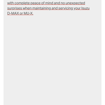
with complete peace of mind and no unexpected
surprises when maintaining and servicing your Isuzu
D‑MAX or MU-X.