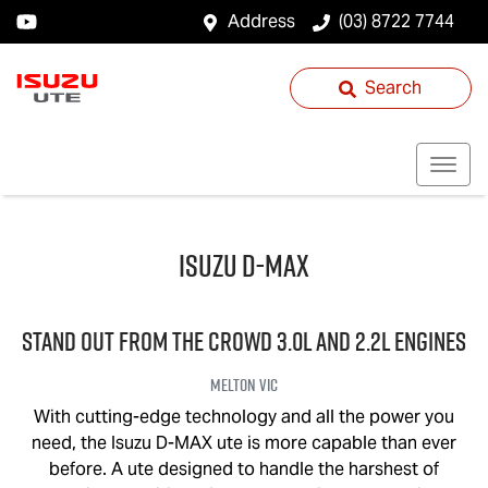
Address
(03) 8722 7744
Search
Isuzu
D-MAX
STAND OUT FROM THE CROWD 3.0L and 2.2L engines
Melton
VIC
With cutting-edge technology and all the power you
need, the Isuzu
D-MAX
ute is more capable than ever
before. A ute designed to handle the harshest of