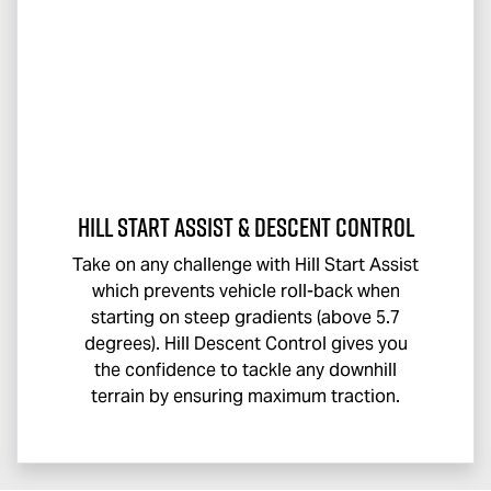
Hill Start Assist & Descent Control
Take on any challenge with Hill Start Assist
which prevents vehicle roll-back when
starting on steep gradients (above 5.7
degrees). Hill Descent Control gives you
the confidence to tackle any downhill
terrain by ensuring maximum traction.