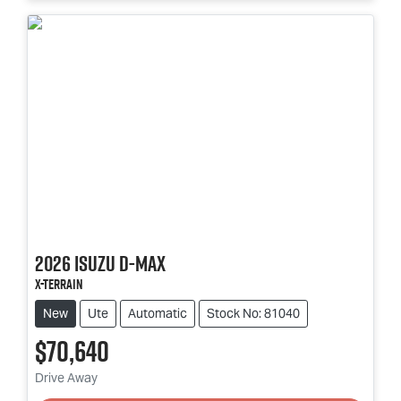
2026
Isuzu
D-MAX
X-TERRAIN
New
Ute
Automatic
Stock No: 81040
$70,640
Loading...
Drive Away