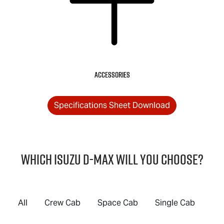
Accessories
Specifications Sheet Download
Which Isuzu
D-MAX
will you choose?
All
Crew Cab
Space Cab
Single Cab