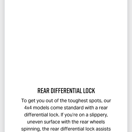
Rear Differential Lock
To get you out of the toughest spots, our
4x4 models come standard with a rear
differential lock. If you’re on a slippery,
uneven surface with the rear wheels
spinning, the rear differential lock assists