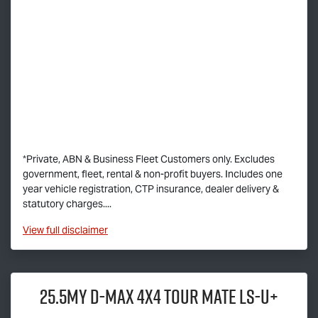
*Private, ABN & Business Fleet Customers only. Excludes
government, fleet, rental & non-profit buyers. Includes one
year vehicle registration, CTP insurance, dealer delivery &
statutory charges....
View
full disclaimer
25.5MY
D-MAX
4x4
TOUR MATE
LS-U
+