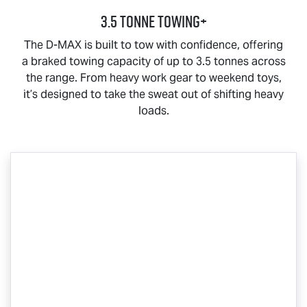
3.5 Tonne Towing+
The
D-MAX
is built to tow with confidence, offering
a braked towing capacity of up to 3.5 tonnes across
the range. From heavy work gear to weekend toys,
it’s designed to take the sweat out of shifting heavy
loads.