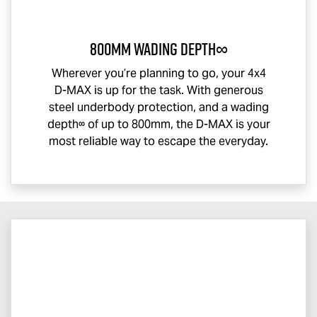
800mm Wading Depth∞
Wherever you’re planning to go, your 4x4
D-MAX
is up for the task. With generous
steel underbody protection, and a wading
depth∞ of up to 800mm, the
D-MAX
is your
most reliable way to escape the everyday.