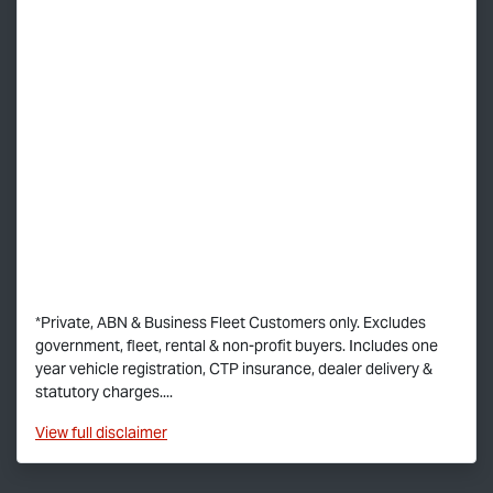
*Private, ABN & Business Fleet Customers only. Excludes
government, fleet, rental & non-profit buyers. Includes one
year vehicle registration, CTP insurance, dealer delivery &
statutory charges....
View
full disclaimer