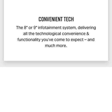
Convenient Tech
The 8" or 9" infotainment system, delivering
all the technological convenience &
functionality you’ve come to expect – and
much more.