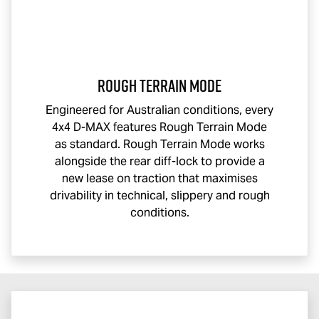
Rough Terrain Mode
Engineered for Australian conditions, every
4x4
D-MAX
features Rough Terrain Mode
as standard. Rough Terrain Mode works
alongside the rear diff-lock to provide a
new lease on traction that maximises
drivability in technical, slippery and rough
conditions.