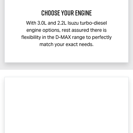
CHOOSE YOUR ENGINE
With 3.0L and 2.2L Isuzu turbo-diesel
engine options, rest assured there is
flexibility in the
D-MAX
range to perfectly
match your exact needs.