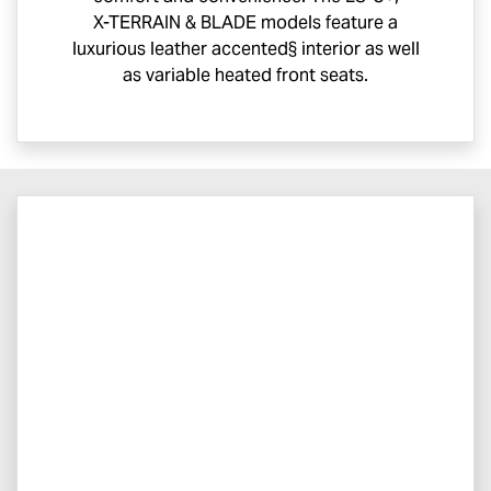
X-TERRAIN
& BLADE models feature a
luxurious leather accented§ interior as well
as variable heated front seats.