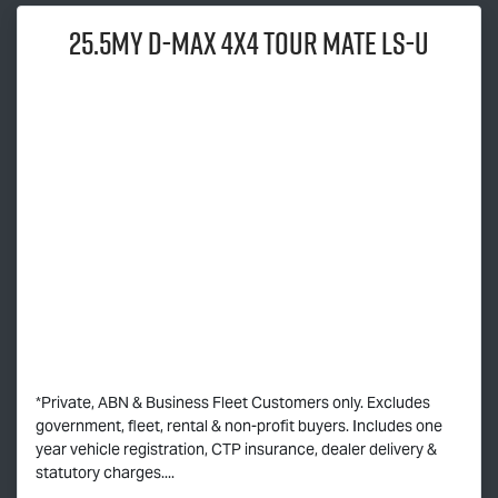
25.5MY
D-MAX
4x4
TOUR MATE
LS-U
*Private, ABN & Business Fleet Customers only. Excludes
government, fleet, rental & non-profit buyers. Includes one
year vehicle registration, CTP insurance, dealer delivery &
statutory charges....