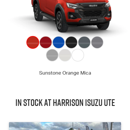
In Stock at
Harrison
Isuzu UTE