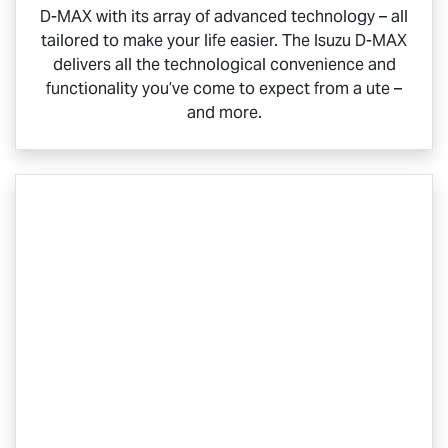
D-MAX
with its array of advanced technology – all
tailored to make your life easier. The Isuzu
D-MAX
delivers all the technological convenience and
functionality you’ve come to expect from a ute –
and more.