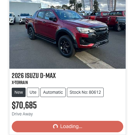
2026
Isuzu
D-MAX
X-TERRAIN
New
Ute
Automatic
Stock No: 80612
$70,685
Loading...
Drive Away
Loading...