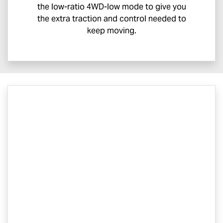
the low-ratio 4WD-low mode to give you
the extra traction and control needed to
keep moving.