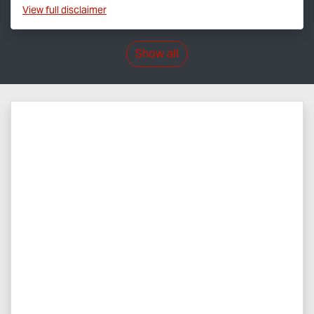
View
full disclaimer
Show all