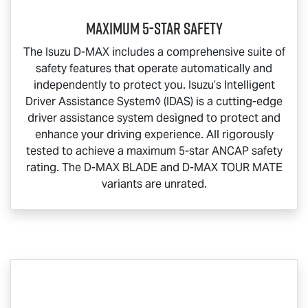
Maximum 5-Star Safety
The Isuzu
D-MAX
includes a comprehensive suite of
safety features that operate automatically and
independently to protect you. Isuzu’s Intelligent
Driver Assistance System◊ (IDAS) is a cutting-edge
driver assistance system designed to protect and
enhance your driving experience. All rigorously
tested to achieve a maximum 5-star ANCAP safety
rating. The
D-MAX BLADE
and
D-MAX TOUR MATE
variants are unrated.