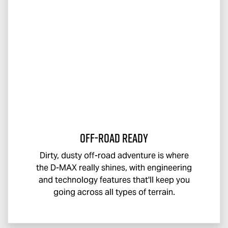
Off-Road Ready
Dirty, dusty off-road adventure is where
the
D-MAX
really shines, with engineering
and technology features that'll keep you
going across all types of terrain.