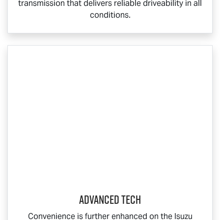
transmission that delivers reliable driveability in all
conditions.
ADVANCED TECH
Convenience is further enhanced on the Isuzu