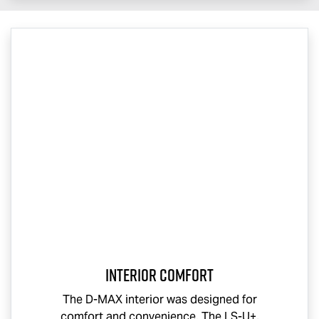
Interior Comfort
The
D-MAX
interior was designed for
comfort and convenience. The
LS-U
+,