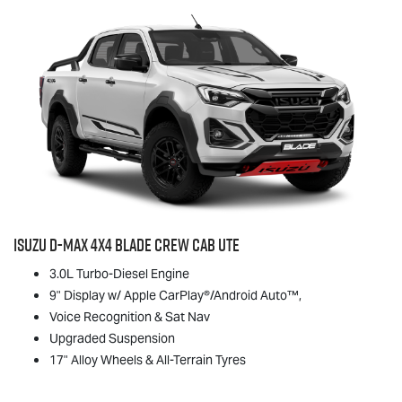
Isuzu
D-MAX
4x4 BLADE Crew Cab Ute
3.0L Turbo-Diesel Engine
9" Display w/ Apple CarPlay®/Android Auto™,
Voice Recognition & Sat Nav
Upgraded Suspension
17" Alloy Wheels & All-Terrain Tyres