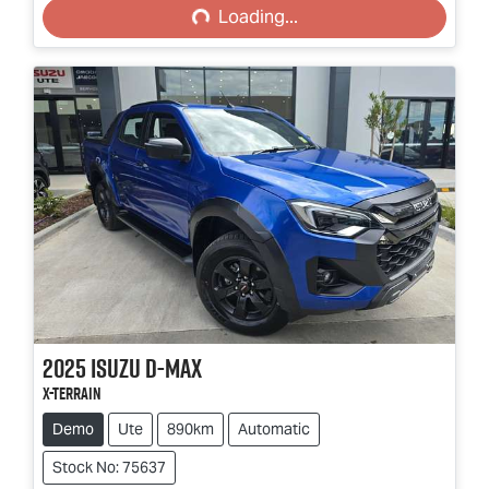
Loading...
2025
Isuzu
D-MAX
X-TERRAIN
Demo
Ute
890km
Automatic
Stock No: 75637