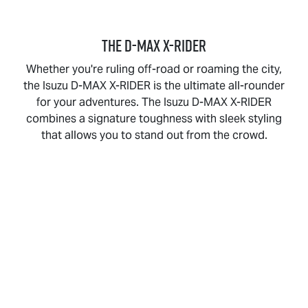
THE
D-MAX X-RIDER
Whether you're ruling off-road or roaming the city,
the Isuzu
D-MAX X-RIDER
is the ultimate all-rounder
for your adventures. The Isuzu
D-MAX X-RIDER
combines a signature toughness with sleek styling
that allows you to stand out from the crowd.