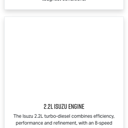
2.2L Isuzu Engine
The Isuzu 2.2L turbo-diesel combines efficiency,
performance and refinement, with an 8-speed