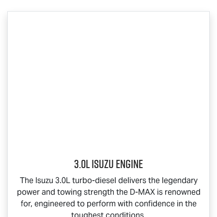
3.0L Isuzu Engine
The Isuzu 3.0L turbo-diesel delivers the legendary
power and towing strength the
D-MAX
is renowned
for, engineered to perform with confidence in the
toughest conditions.