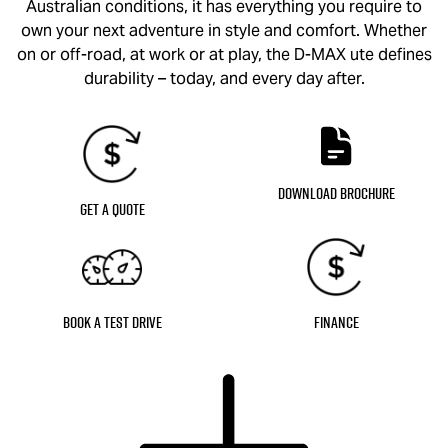
Australian conditions, it has everything you require to
own your next adventure in style and comfort. Whether
on or off-road, at work or at play, the
D-MAX
ute defines
durability – today, and every day after.
Download Brochure
Get a Quote
Book a Test Drive
Finance