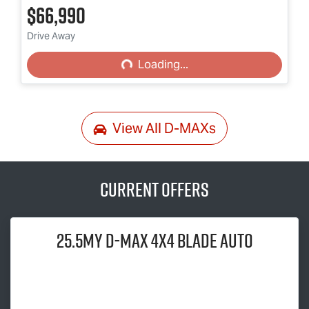
$66,990
Loading...
Drive Away
Loading...
View All
D-MAXs
Current Offers
25.5MY
D-MAX
4x4 BLADE AUTO