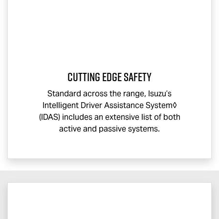
CUTTING EDGE SAFETY
Standard across the range, Isuzu’s
Intelligent Driver Assistance System◊
(IDAS) includes an extensive list of both
active and passive systems.