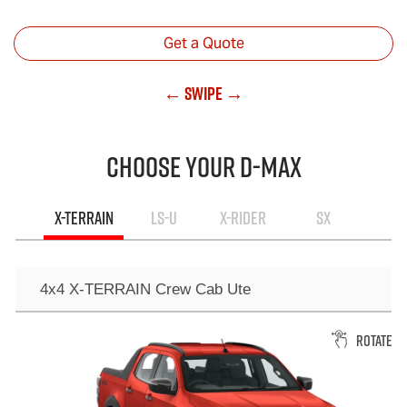
Get a Quote
← Swipe →