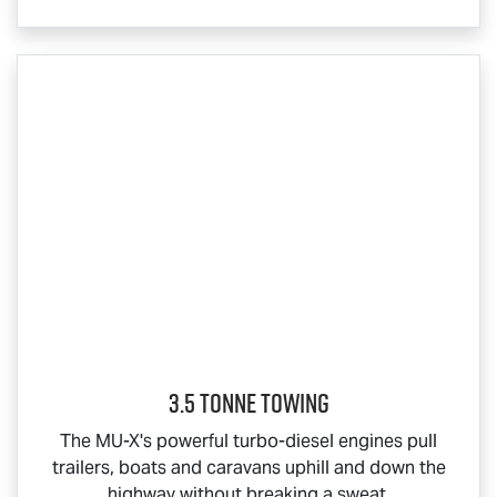
3.5 Tonne Towing
The
MU-X
's powerful turbo-diesel engines pull
trailers, boats and caravans uphill and down the
highway without breaking a sweat.