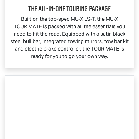
The All-In-One Touring Package
Built on the top-spec
MU-X
LS-T
, the
MU-X
TOUR MATE
is packed with all the essentials you
need to hit the road. Equipped with a satin black
steel bull bar, integrated towing mirrors, tow bar kit
and electric brake controller, the
TOUR MATE
is
ready for you to go your own way.