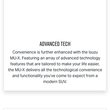
Advanced Tech
Convenience is further enhanced with the Isuzu
MU-X
. Featuring an array of advanced technology
features that are tailored to make your life easier,
the
MU-X
delivers all the technological convenience
and functionality you’ve come to expect from a
modern SUV.