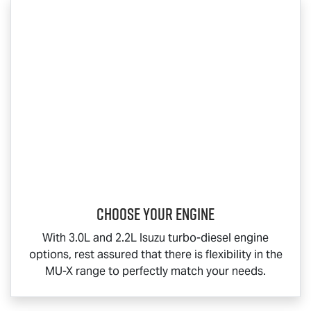
Choose your engine​
With 3.0L and 2.2L Isuzu turbo-diesel engine
options, rest assured that there is flexibility in the
MU-X
range to perfectly match your needs.