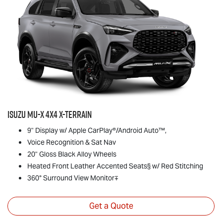
Isuzu
MU-X
4x4
X-TERRAIN
9" Display w/ Apple CarPlay®/Android Auto™,
Voice Recognition & Sat Nav
20" Gloss Black Alloy Wheels
Heated Front Leather Accented Seats§ w/ Red Stitching
360° Surround View Monitor∓
Get a Quote