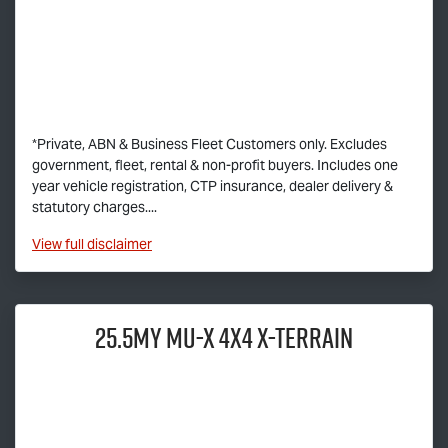
*Private, ABN & Business Fleet Customers only. Excludes
government, fleet, rental & non-profit buyers. Includes one
year vehicle registration, CTP insurance, dealer delivery &
statutory charges....
View
full disclaimer
25.5MY
MU-X
4X4
X-TERRAIN