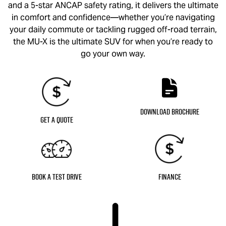
and a 5-star ANCAP safety rating, it delivers the ultimate
in comfort and confidence—whether you’re navigating
your daily commute or tackling rugged off-road terrain,
the
MU-X
is the ultimate SUV for when you’re ready to
go your own way.
Download Brochure
Get a Quote
Book a Test Drive
Finance