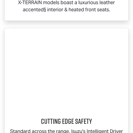
X-TERRAIN
models boast a luxurious leather
accented§ interior & heated front seats.
Cutting Edge Safety
Standard across the range, Isuzu's Intelligent Driver