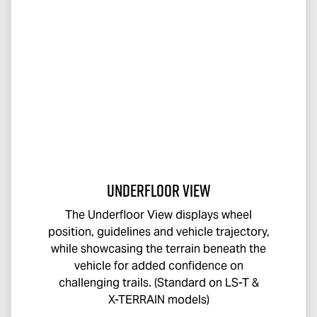
Underfloor View
The Underfloor View displays wheel
position, guidelines and vehicle trajectory,
while showcasing the terrain beneath the
vehicle for added confidence on
challenging trails. (Standard on
LS-T
&
X-TERRAIN
models)