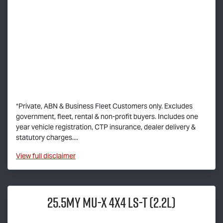
*Private, ABN & Business Fleet Customers only. Excludes
government, fleet, rental & non-profit buyers. Includes one
year vehicle registration, CTP insurance, dealer delivery &
statutory charges....
View
full disclaimer
25.5MY
MU-X
4x4
LS-T
(2.2L)