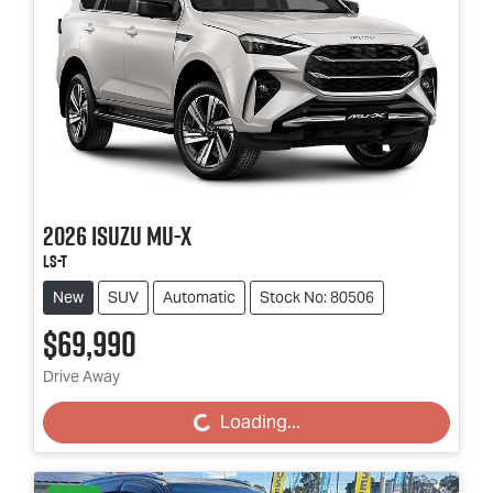
2026
Isuzu
MU-X
LS-T
New
SUV
Automatic
Stock No: 80506
$69,990
Drive Away
Loading...
Loading...