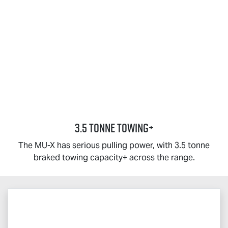
3.5 TONNE TOWING+
The
MU-X
has serious pulling power, with 3.5 tonne
braked towing capacity+ across the range.