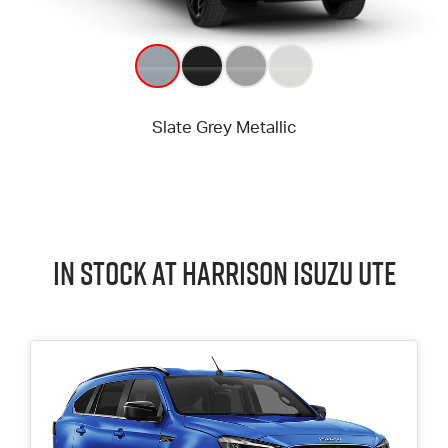
In Stock at
Harrison
Isuzu UTE