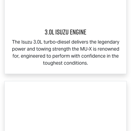
3.0L Isuzu Engine
The Isuzu 3.0L turbo-diesel delivers the legendary
power and towing strength the
MU-X
is renowned
for, engineered to perform with confidence in the
toughest conditions.