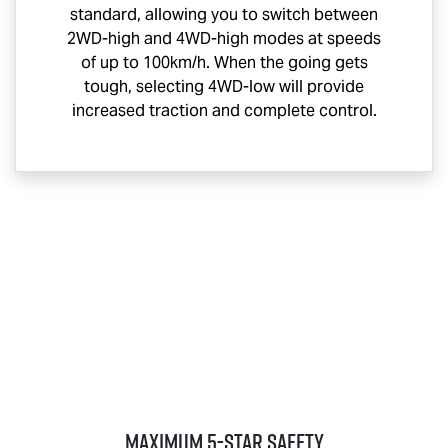
standard, allowing you to switch between
2WD-high and 4WD-high modes at speeds
of up to 100km/h. When the going gets
tough, selecting 4WD-low will provide
increased traction and complete control.
MAXIMUM 5-STAR SAFETY