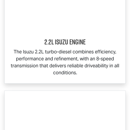
2.2L Isuzu Engine
The Isuzu 2.2L turbo-diesel combines efficiency,
performance and refinement, with an 8-speed
transmission that delivers reliable driveability in all
conditions.