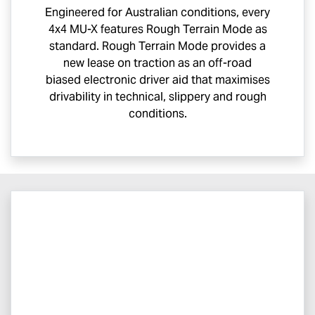
Engineered for Australian conditions, every
4x4
MU-X
features Rough Terrain Mode as
standard. Rough Terrain Mode provides a
new lease on traction as an off-road
biased electronic driver aid that maximises
drivability in technical, slippery and rough
conditions.