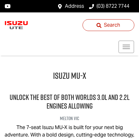
Address
(03) 8722 7744
Search
Isuzu
MU-X
UNLOCK THE BEST OF BOTH WORLDS 3.0L and 2.2L
engines allowing
Melton
VIC
The 7-seat Isuzu
MU-X
is built for your next big
adventure. With a bold design, cutting-edge technology,