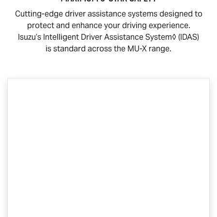
Cutting-edge driver assistance systems designed to
protect and enhance your driving experience.
Isuzu’s Intelligent Driver Assistance System◊ (IDAS)
is standard across the
MU-X
range.