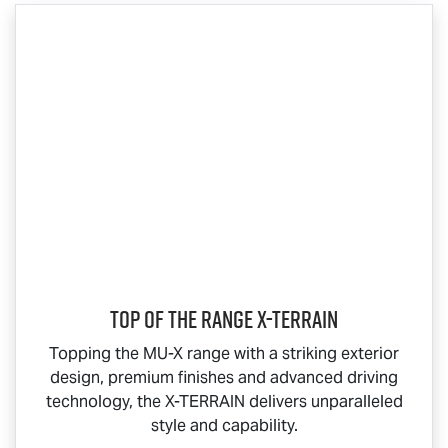
Top Of The Range
X-TERRAIN
Topping the
MU-X
range with a striking exterior
design, premium finishes and advanced driving
technology, the
X-TERRAIN
delivers unparalleled
style and capability.