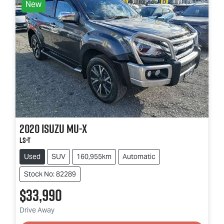
New
2020
Isuzu
MU-X
LS-T
Used
SUV
160,955km
Automatic
Stock No: 82289
$33,990
Drive Away