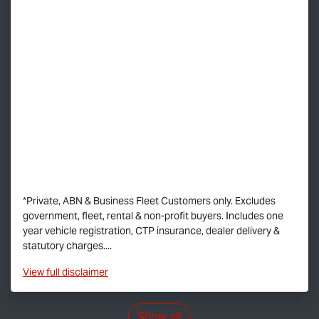
*Private, ABN & Business Fleet Customers only. Excludes
government, fleet, rental & non-profit buyers. Includes one
year vehicle registration, CTP insurance, dealer delivery &
statutory charges....
View
full disclaimer
Show all