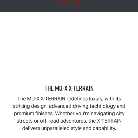
THE
MU-X X-TERRAIN
The
MU-X X-TERRAIN
redefines luxury, with its
striking design, advanced driving technology and
premium finishes. Whether you're navigating city
streets or off-road adventures, the
X-TERRAIN
delivers unparalleled style and capability.