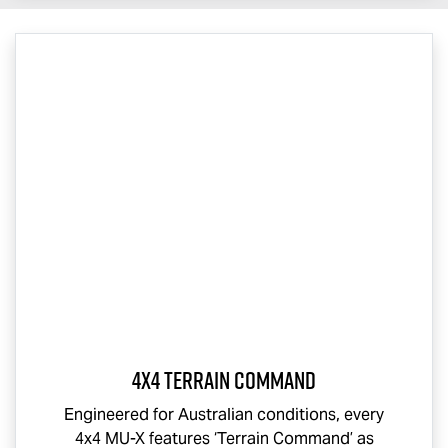
4x4 Terrain Command
Engineered for Australian conditions, every
4x4
MU-X
features ‘Terrain Command’ as