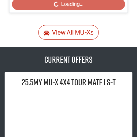
Loading...
Loading...
View All
MU-Xs
Current Offers
25.5MY
MU-X
4x4
TOUR MATE
LS-T