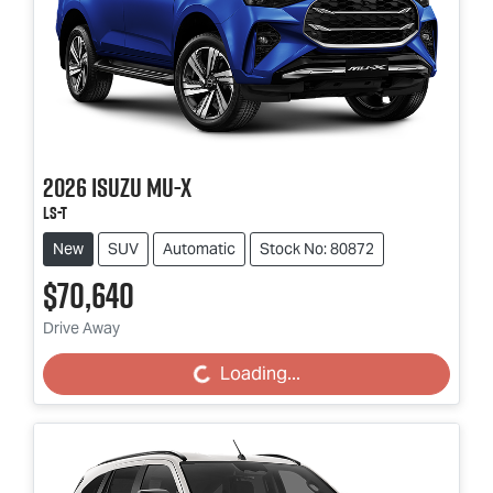
2026
Isuzu
MU-X
LS-T
New
SUV
Automatic
Stock No: 80872
$70,640
Drive Away
Loading...
Loading...