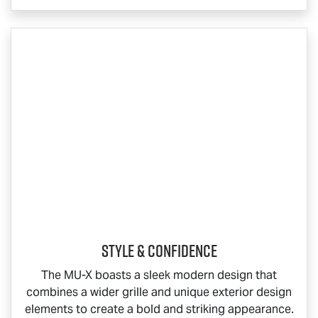
Style & Confidence
The
MU-X
boasts a sleek modern design that
combines a wider grille and unique exterior design
elements to create a bold and striking appearance.