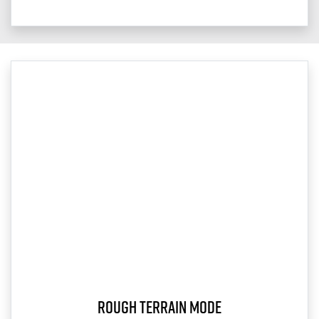
Rough Terrain Mode