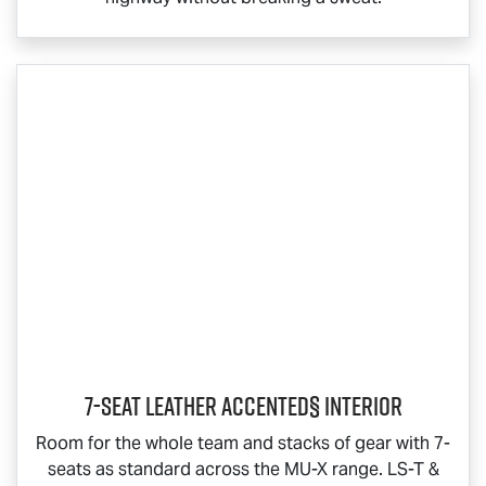
7-Seat Leather Accented§ Interior
Room for the whole team and stacks of gear with 7-
seats as standard across the
MU-X
range.
LS-T
&