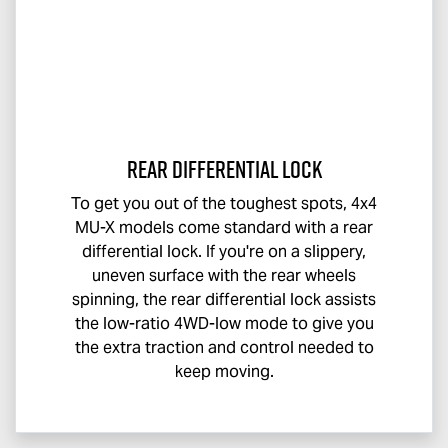
Rear Differential Lock
To get you out of the toughest spots, 4x4
MU-X
models come standard with a rear
differential lock. If you're on a slippery,
uneven surface with the rear wheels
spinning, the rear differential lock assists
the low-ratio 4WD-low mode to give you
the extra traction and control needed to
keep moving.