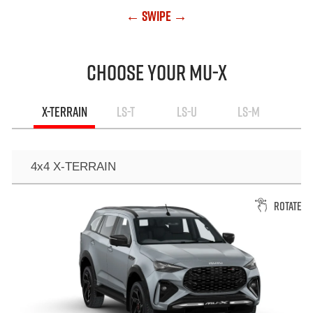
← Swipe →