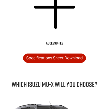
Accessories
Specifications Sheet Download
Which Isuzu
MU-X
will you choose?