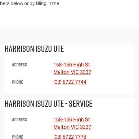
ers below or by filling in the
Harrison Isuzu UTE
Address
158-166 High St
Melton
VIC
3337
Phone
(03) 8722 7744
Harrison Isuzu UTE - Service
Address
158-166 High St
Melton
VIC
3337
Phone
(03) 8722 7778