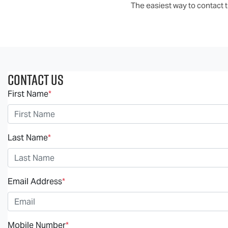
The easiest way to contact th
Contact Us
First Name
*
Last Name
*
Email Address
*
Mobile Number
*