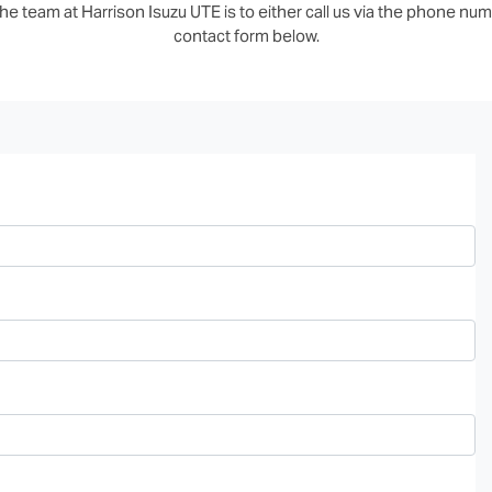
e team at Harrison Isuzu UTE is to either call us via the phone numb
contact form below.