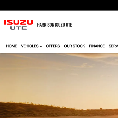
HARRISON
ISUZU UTE
HOME
VEHICLES
OFFERS
OUR STOCK
FINANCE
SERV