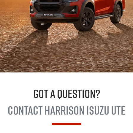
GOT A QUESTION?
Contact Harrison
Isuzu UTE