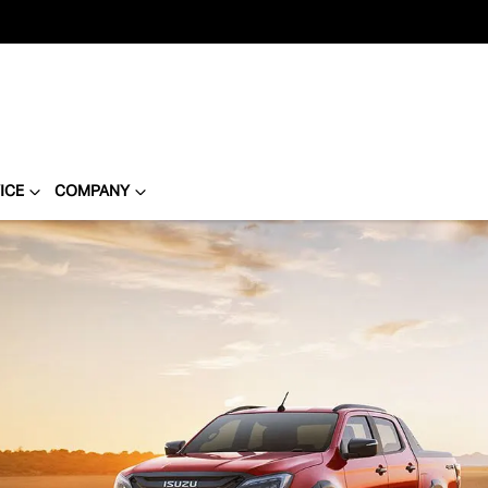
ICE
COMPANY