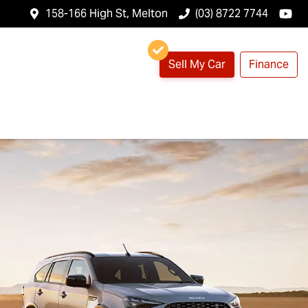
158-166 High St, Melton
(03) 8722 7744
Sell My Car
Finance