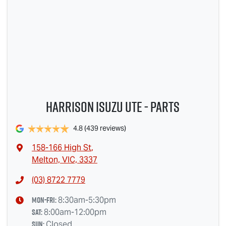
Harrison Isuzu UTE - Parts
4.8
(439 reviews)
158-166 High St
,
Melton, VIC, 3337
(03) 8722 7779
Mon-Fri:
8:30am-5:30pm
Sat
:
8:00am-12:00pm
Sun
:
Closed