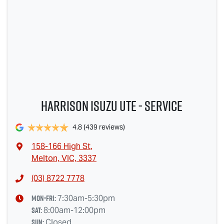
Harrison Isuzu UTE - Service
4.8
(439 reviews)
158-166 High St
,
Melton, VIC, 3337
(03) 8722 7778
Mon-Fri:
7:30am-5:30pm
Sat
:
8:00am-12:00pm
Sun
:
Closed