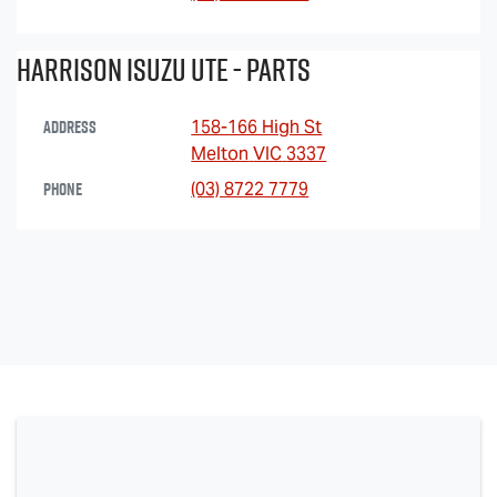
Harrison Isuzu UTE - Parts
Address
158-166 High St
Melton
VIC
3337
Phone
(03) 8722 7779