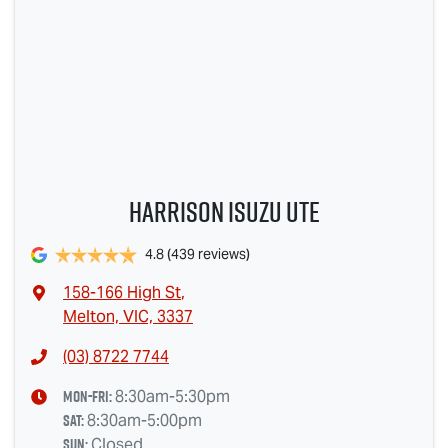
Harrison Isuzu UTE
4.8
(439 reviews)
158-166 High St
,
Melton, VIC, 3337
(03) 8722 7744
Mon-Fri:
8:30am-5:30pm
Sat
:
8:30am-5:00pm
Sun
:
Closed