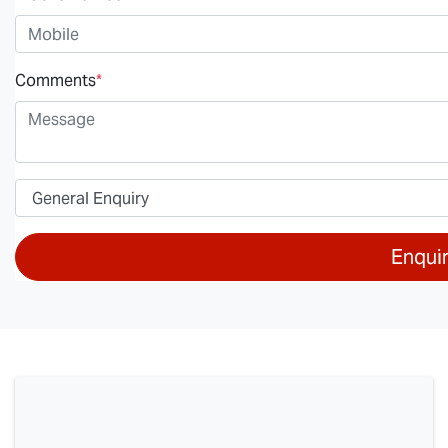
Comments
*
Enqui