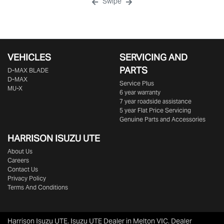
Swipe
VEHICLES
SERVICING AND
PARTS
D‑MAX BLADE
D-MAX
Service Plus
MU-X
6 year warranty
7 year roadside assistance
5 year Flat Price Servicing
Genuine Parts and Accessories
HARRISON
ISUZU UTE
About Us
Careers
Contact Us
Privacy Policy
Terms And Conditions
Harrison Isuzu UTE
.
Isuzu UTE Dealer
in
Melton VIC
.
Dealer