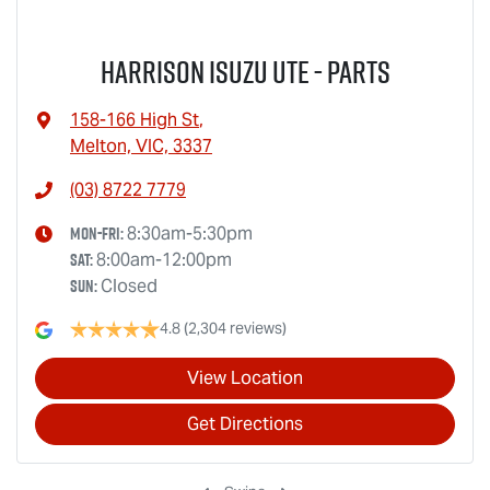
Harrison Isuzu UTE - Parts
158-166 High St
,
Melton, VIC, 3337
(03) 8722 7779
Mon-Fri:
8:30am-5:30pm
Sat
:
8:00am-12:00pm
Sun
:
Closed
4.8
(2,304 reviews)
View Location
Get Directions