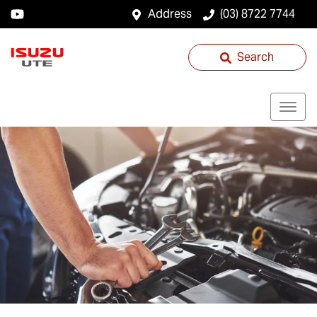
Address
(03) 8722 7744
Search