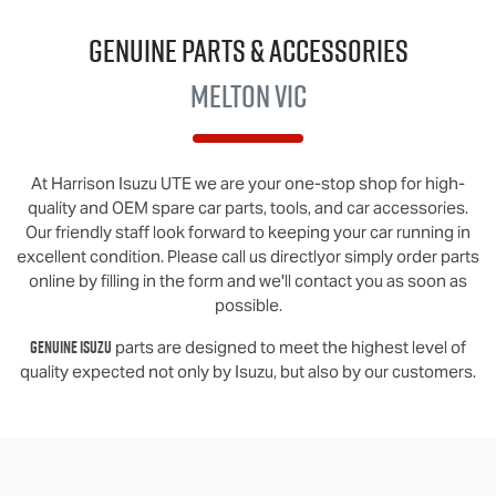
Genuine Parts & Accessories
Melton VIC
At
Harrison Isuzu UTE
we are your one-stop shop for high-
quality and OEM spare car parts, tools, and car accessories.
Our friendly staff look forward to keeping your car running in
excellent condition. Please call us directly
or simply order parts
online by filling in the form and we'll contact you as soon as
possible.
Genuine
Isuzu
parts are designed to meet the highest level of
quality expected not only by
Isuzu
, but also by our customers.