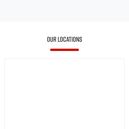
Our Locations