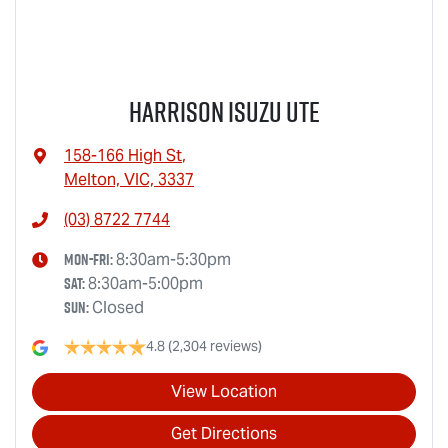
Harrison Isuzu UTE
158-166 High St
,
Melton, VIC, 3337
(03) 8722 7744
Mon-Fri:
8:30am-5:30pm
Sat
:
8:30am-5:00pm
Sun
:
Closed
4.8
(2,304 reviews)
View Location
Get Directions