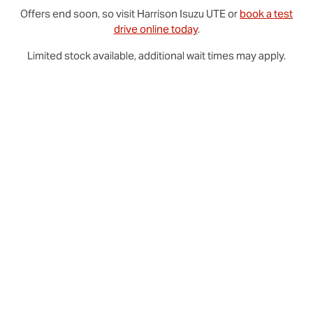
Offers end soon, so visit
Harrison
Isuzu UTE
or
book a test
drive online today
.
Limited stock available, additional wait times may apply.