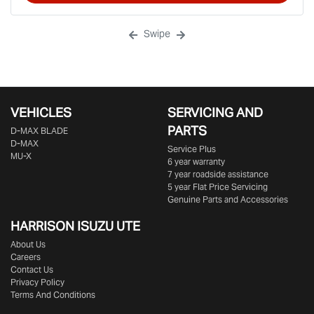
Swipe
VEHICLES
SERVICING AND
PARTS
D‑MAX BLADE
D-MAX
Service Plus
MU-X
6 year warranty
7 year roadside assistance
5 year Flat Price Servicing
Genuine Parts and Accessories
HARRISON
ISUZU UTE
About Us
Careers
Contact Us
Privacy Policy
Terms And Conditions