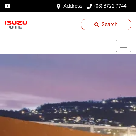
Address
(03) 8722 7744
Search