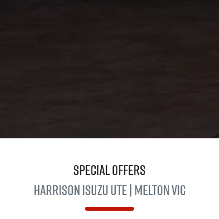
Special Offers
Harrison
Isuzu UTE
| Melton VIC