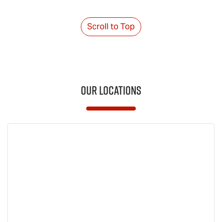
Scroll to Top
Our Locations