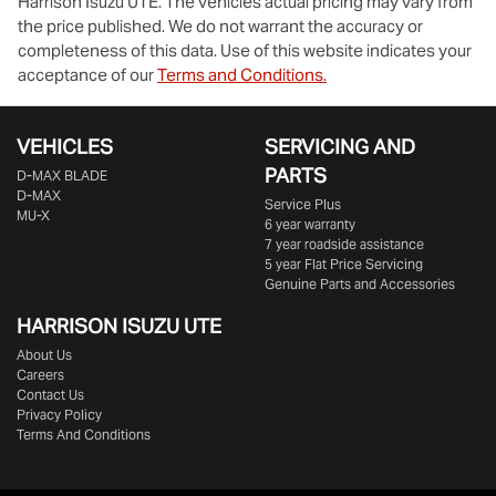
Harrison Isuzu UTE
. The vehicles actual pricing may vary from
the price published. We do not warrant the accuracy or
completeness of this data. Use of this website indicates your
acceptance of our
Terms and Conditions.
VEHICLES
SERVICING AND
PARTS
D‑MAX BLADE
D-MAX
Service Plus
MU-X
6 year warranty
7 year roadside assistance
5 year Flat Price Servicing
Genuine Parts and Accessories
HARRISON
ISUZU UTE
About Us
Careers
Contact Us
Privacy Policy
Terms And Conditions