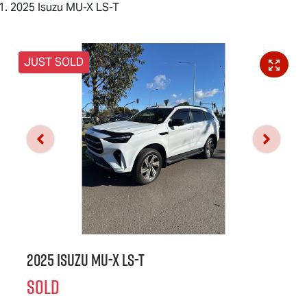
2025 Isuzu MU-X LS-T
JUST SOLD
2025 Isuzu
MU-X
LS-T
SOLD