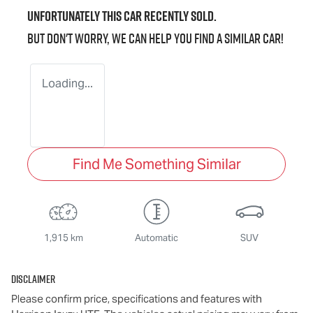
Unfortunately this
car
recently sold.
But don't worry, we can help you find a similar
car
!
Loading...
Find Me Something Similar
1,915 km
Automatic
SUV
Disclaimer
Please confirm price, specifications and features with