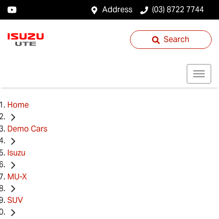
Address
(03) 8722 7744
Search
Home
Demo Cars
Isuzu
MU-X
SUV