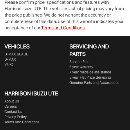
Please confirm price, specifications and features with
Harrison Isuzu UTE
. The vehicles actual pricing may vary from
the price published. We do not warrant the accuracy or
completeness of this data. Use of this website indicates your
acceptance of our
Terms and Conditions.
VEHICLES
SERVICING AND
PARTS
D‑MAX BLADE
D-MAX
Service Plus
MU-X
6 year warranty
7 year roadside assistance
5 year Flat Price Servicing
Genuine Parts and Accessories
HARRISON
ISUZU UTE
About Us
Careers
Contact Us
Privacy Policy
Terms And Conditions