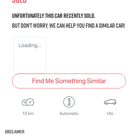
Unfortunately this
car
recently sold.
But don't worry, we can help you find a similar
car
!
Loading...
Find Me Something Similar
10 km
Automatic
Ute
Disclaimer