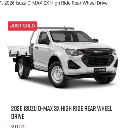
2026 Isuzu D-MAX SX High Ride Rear Wheel Drive
JUST SOLD
2026 Isuzu
D-MAX
SX High Ride Rear Wheel
Drive
SOLD