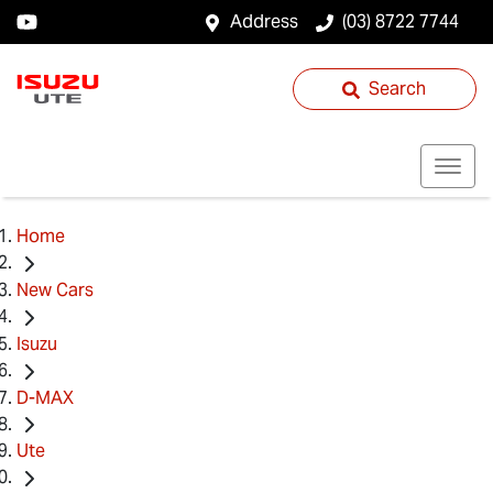
Address
(03) 8722 7744
Search
Home
New Cars
Isuzu
D-MAX
Ute