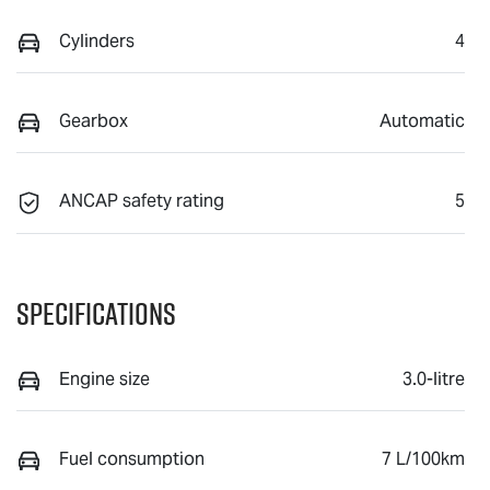
Cylinders
4
Gearbox
Automatic
ANCAP safety rating
5
Specifications
Engine size
3.0-litre
Fuel consumption
7 L/100km