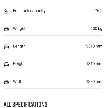
Fuel tank capacity
76 L
Weight
3100 kg
Length
5310 mm
Height
1810 mm
Width
1880 mm
All Specifications