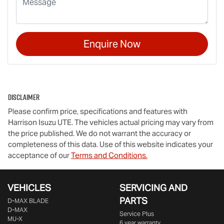
Enquire Now
Disclaimer
Please confirm price, specifications and features with
Harrison Isuzu UTE
. The vehicles actual pricing may vary from
the price published. We do not warrant the accuracy or
completeness of this data. Use of this website indicates your
acceptance of our
Terms and Conditions.
VEHICLES
SERVICING AND
PARTS
D‑MAX BLADE
D-MAX
Service Plus
MU-X
6 year warranty