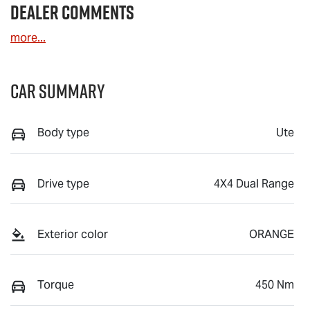
Dealer Comments
more
...
Car Summary
Body type
Ute
Drive type
4X4 Dual Range
Exterior color
ORANGE
Torque
450 Nm