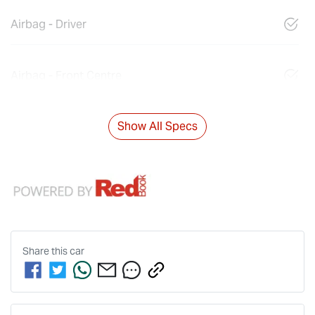
Airbag - Driver
Airbag - Front Centre
Show All Specs
Share this
car