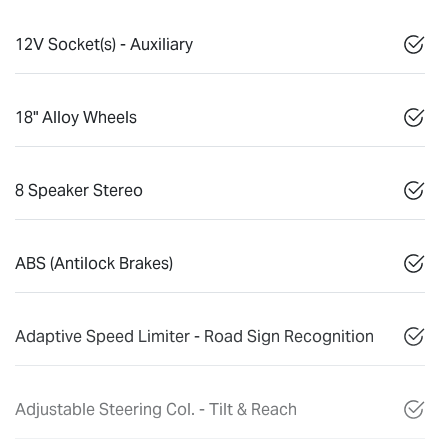
12V Socket(s) - Auxiliary
18" Alloy Wheels
8 Speaker Stereo
ABS (Antilock Brakes)
Adaptive Speed Limiter - Road Sign Recognition
Adjustable Steering Col. - Tilt & Reach