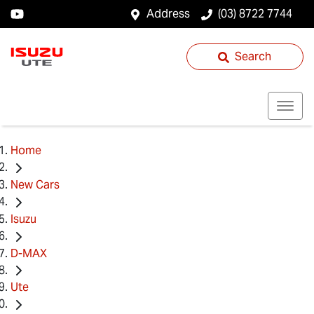
Address
(03) 8722 7744
Search
Home
New Cars
Isuzu
D-MAX
Ute