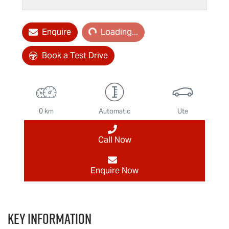
Loading...
Enquire
Loading...
Book a Test Drive
0 km
Automatic
Ute
Call Now
Enquire Now
Key information