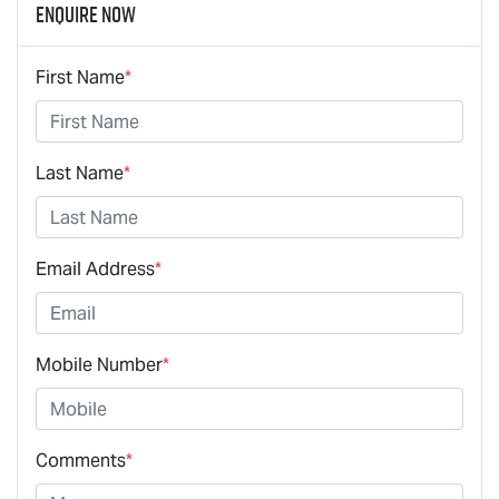
Enquire Now
First Name
*
Last Name
*
Email Address
*
Mobile Number
*
Comments
*