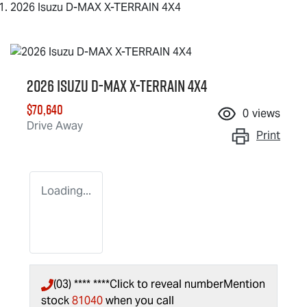
2026 Isuzu D-MAX X-TERRAIN 4X4
2026 Isuzu
D-MAX X-TERRAIN
4X4
$70,640
0
views
Drive Away
Print
Loading...
(03) **** ****
Click to reveal number
Mention
stock
81040
when you call