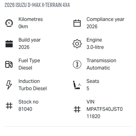
2026 Isuzu
D-MAX X-TERRAIN
4X4
Kilometres
Compliance year
0km
2026
Build year
Engine
2026
3.0-litre
Fuel Type
Transmission
Diesel
Automatic
Induction
Seats
Turbo Diesel
5
Stock no
VIN
81040
MPATFS40JST0
11820