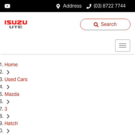
Address
(03) 8722 7744
Search
Home
Used Cars
Mazda
3
Hatch