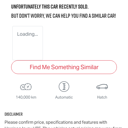
Unfortunately this
car
recently sold.
But don't worry, we can help you find a similar
car
!
Loading...
Find Me Something Similar
140,000 km
Automatic
Hatch
Disclaimer
Please confirm price, specifications and features with