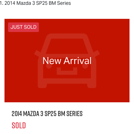
2014 Mazda 3 SP25 BM Series
JUST SOLD
New Arrival
2014 Mazda 3 SP25 BM Series
SOLD