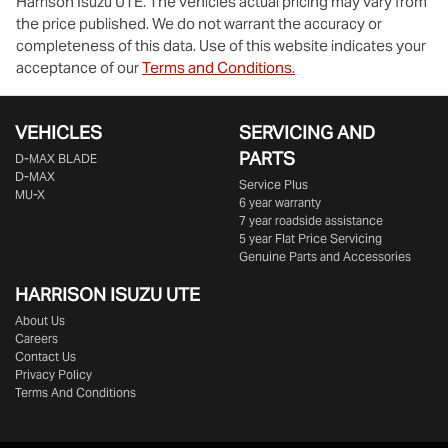
Harrison Isuzu UTE
. The vehicles actual pricing may vary from
the price published. We do not warrant the accuracy or
completeness of this data. Use of this website indicates your
acceptance of our
Terms and Conditions.
VEHICLES
SERVICING AND
PARTS
D‑MAX BLADE
D-MAX
Service Plus
MU-X
6 year warranty
7 year roadside assistance
5 year Flat Price Servicing
Genuine Parts and Accessories
HARRISON
ISUZU UTE
About Us
Careers
Contact Us
Privacy Policy
Terms And Conditions