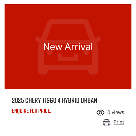
New Arrival
2025 Chery Tiggo 4 Hybrid Urban
Enquire for price.
0
views
Print