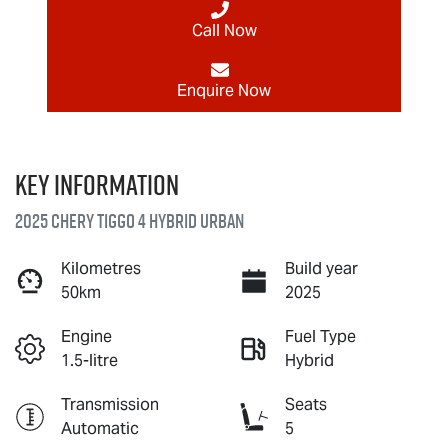
Call Now
Enquire Now
Key information
2025 Chery Tiggo 4 Hybrid Urban
Kilometres
Build year
50km
2025
Engine
Fuel Type
1.5-litre
Hybrid
Transmission
Seats
Automatic
5