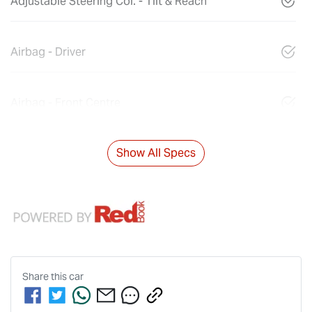
Adjustable Steering Col. - Tilt & Reach
Airbag - Driver
Airbag - Front Centre
Show All Specs
Share this
car