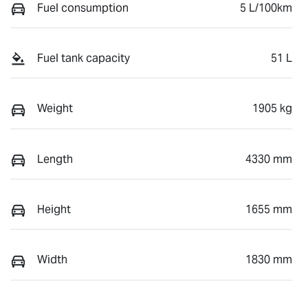
Fuel consumption
5 L/100km
Fuel tank capacity
51 L
Weight
1905 kg
Length
4330 mm
Height
1655 mm
Width
1830 mm