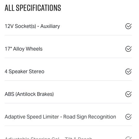
All Specifications
12V Socket(s) - Auxiliary
17" Alloy Wheels
4 Speaker Stereo
ABS (Antilock Brakes)
Adaptive Speed Limiter - Road Sign Recognition