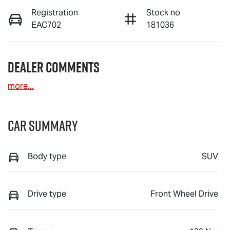
Registration
Stock no
EAC702
181036
Dealer Comments
more
...
Car Summary
Body type
SUV
Drive type
Front Wheel Drive