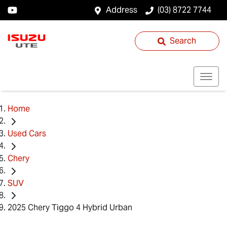
Address
(03) 8722 7744
Search
Home
Used Cars
Chery
SUV
2025 Chery Tiggo 4 Hybrid Urban