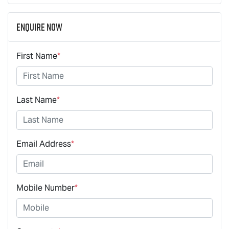
Enquire Now
First Name
*
Last Name
*
Email Address
*
Mobile Number
*