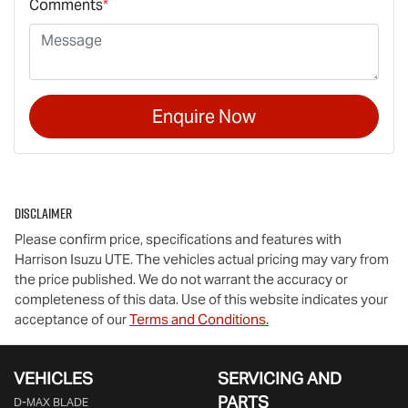
Comments
*
Enquire Now
Disclaimer
Please confirm price, specifications and features with
Harrison Isuzu UTE
. The vehicles actual pricing may vary from
the price published. We do not warrant the accuracy or
completeness of this data. Use of this website indicates your
acceptance of our
Terms and Conditions.
VEHICLES
SERVICING AND
PARTS
D‑MAX BLADE