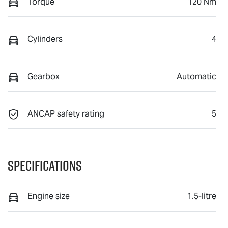
Torque
120 Nm
Cylinders
4
Gearbox
Automatic
ANCAP safety rating
5
Specifications
Engine size
1.5-litre