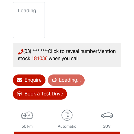
Loading...
(03) **** ****
Click to reveal number
Mention
stock
181036
when you call
Enquire
Loading...
Loading...
Book a Test Drive
50 km
Automatic
SUV