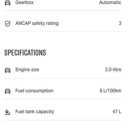
Gearbox
Automatic
ANCAP safety rating
3
Specifications
Engine size
2.0-litre
Fuel consumption
6 L/100km
Fuel tank capacity
47 L