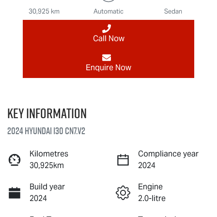
30,925 km
Automatic
Sedan
Call Now
Enquire Now
Key information
2024 Hyundai i30 CN7.V2
Kilometres
Compliance year
30,925km
2024
Build year
Engine
2024
2.0-litre