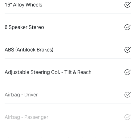
16" Alloy Wheels
6 Speaker Stereo
ABS (Antilock Brakes)
Adjustable Steering Col. - Tilt & Reach
Airbag - Driver
Airbag - Passenger