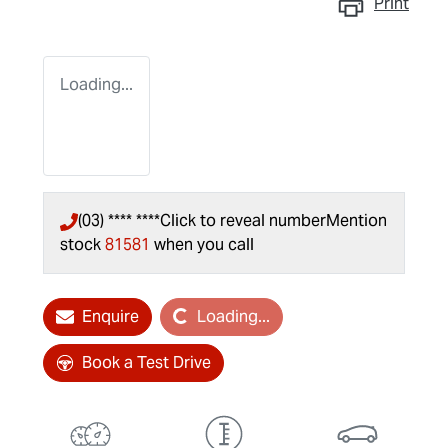
Print
Loading...
(03) **** ****
Click to reveal number
Mention
stock
81581
when you call
Loading...
Enquire
Loading...
Book a Test Drive