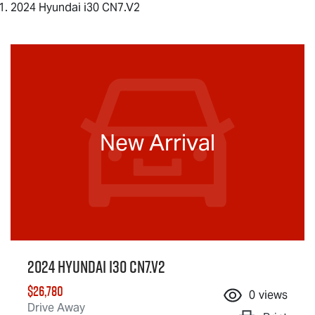
2024 Hyundai i30 CN7.V2
New Arrival
2024 Hyundai i30 CN7.V2
$26,780
0
views
Drive Away