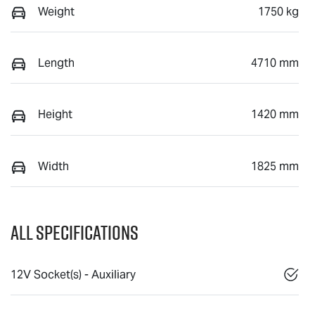
Weight
1750 kg
Length
4710 mm
Height
1420 mm
Width
1825 mm
All Specifications
12V Socket(s) - Auxiliary