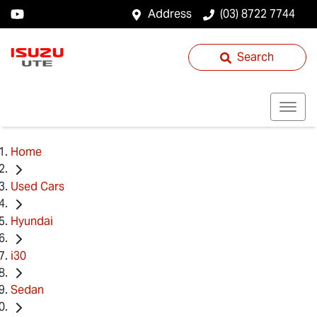
Address
(03) 8722 7744
Search
Home
Used Cars
Hyundai
i30
Sedan