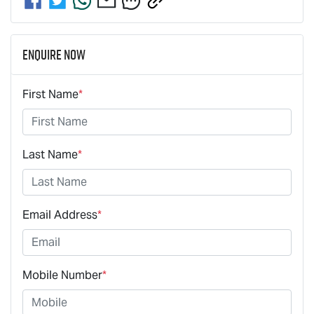
Enquire Now
First Name
*
Last Name
*
Email Address
*
Mobile Number
*