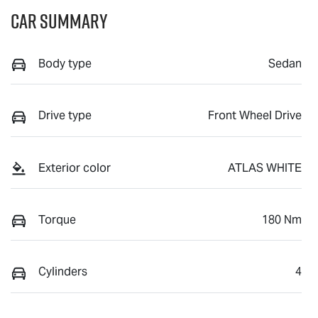
Car Summary
Body type
Sedan
Drive type
Front Wheel Drive
Exterior color
ATLAS WHITE
Torque
180 Nm
Cylinders
4