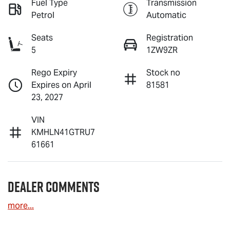
Fuel Type
Transmission
Petrol
Automatic
Seats
Registration
5
1ZW9ZR
Rego Expiry
Stock no
Expires on April
81581
23, 2027
VIN
KMHLN41GTRU7
61661
Dealer Comments
more
...