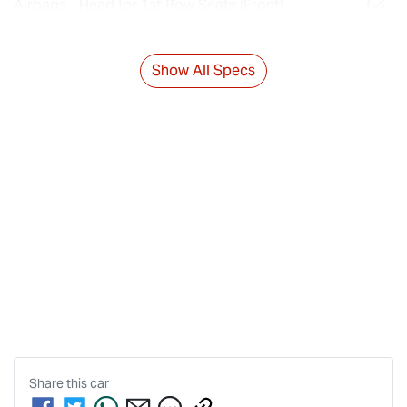
Airbags - Head for 1st Row Seats (Front)
Show All Specs
Share this
car