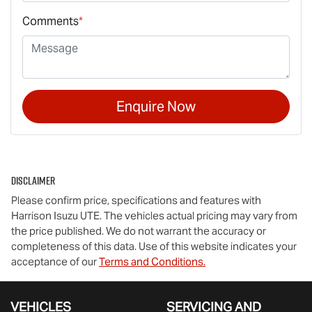
Comments
*
Enquire Now
Disclaimer
Please confirm price, specifications and features with
Harrison Isuzu UTE
. The vehicles actual pricing may vary from
the price published. We do not warrant the accuracy or
completeness of this data. Use of this website indicates your
acceptance of our
Terms and Conditions.
VEHICLES
SERVICING AND