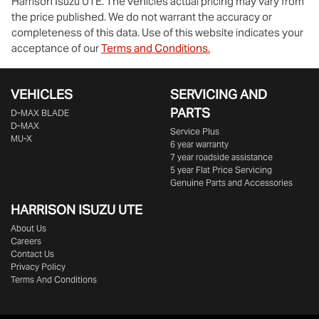
Harrison Isuzu UTE
. The vehicles actual pricing may vary from
the price published. We do not warrant the accuracy or
completeness of this data. Use of this website indicates your
acceptance of our
Terms and Conditions.
VEHICLES
SERVICING AND
PARTS
D‑MAX BLADE
D-MAX
Service Plus
MU-X
6 year warranty
7 year roadside assistance
5 year Flat Price Servicing
Genuine Parts and Accessories
HARRISON
ISUZU UTE
About Us
Careers
Contact Us
Privacy Policy
Terms And Conditions