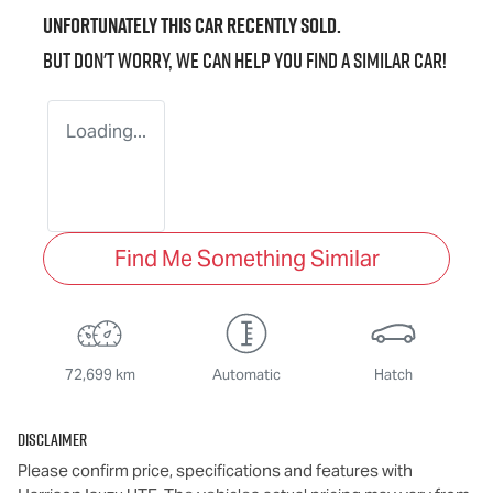
Unfortunately this
car
recently sold.
But don't worry, we can help you find a similar
car
!
Loading...
Find Me Something Similar
72,699 km
Automatic
Hatch
Disclaimer
Please confirm price, specifications and features with