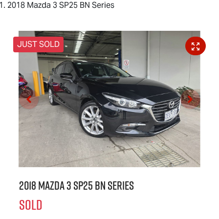
2018 Mazda 3 SP25 BN Series
JUST SOLD
2018 Mazda 3 SP25 BN Series
SOLD