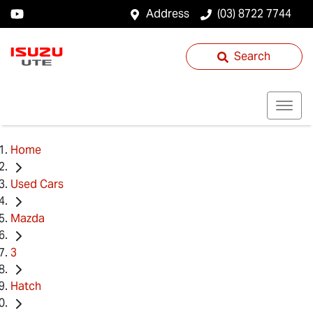
Address
(03) 8722 7744
Search
Home
Used Cars
Mazda
3
Hatch