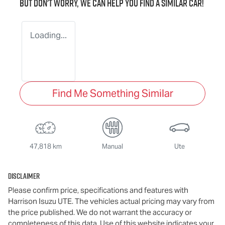
But don't worry, we can help you find a similar
car
!
Loading...
Find Me Something Similar
47,818 km
Manual
Ute
Disclaimer
Please confirm price, specifications and features with
Harrison Isuzu UTE
. The vehicles actual pricing may vary from
the price published. We do not warrant the accuracy or
completeness of this data. Use of this website indicates your