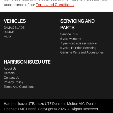
acceptance of our
Terms and Conditions.
VEHICLES
SERVICING AND
PARTS
D‑MAX BLADE
D-MAX
Service Plus
MU-X
6 year warranty
7 year roadside assistance
5 year Flat Price Servicing
Genuine Parts and Accessories
HARRISON
ISUZU UTE
About Us
Careers
Contact Us
Privacy Policy
Terms And Conditions
Harrison Isuzu UTE
.
Isuzu UTE Dealer
in
Melton VIC
.
Dealer
License:
LMCT 5556
.
Copyright ©
2026
. All Rights Reserved.