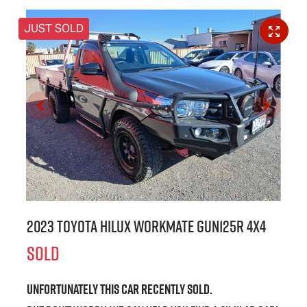
JUST SOLD
2023 Toyota Hilux Workmate GUN125R 4X4
SOLD
Unfortunately this
car
recently sold.