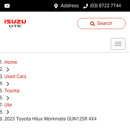
Address
(03) 8722 7744
Search
Home
Used Cars
Toyota
Ute
2023 Toyota Hilux Workmate GUN125R 4X4