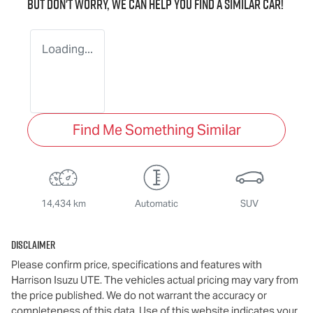
But don't worry, we can help you find a similar
car
!
Loading...
Find Me Something Similar
14,434 km
Automatic
SUV
Disclaimer
Please confirm price, specifications and features with
Harrison Isuzu UTE
. The vehicles actual pricing may vary from
the price published. We do not warrant the accuracy or
completeness of this data. Use of this website indicates your