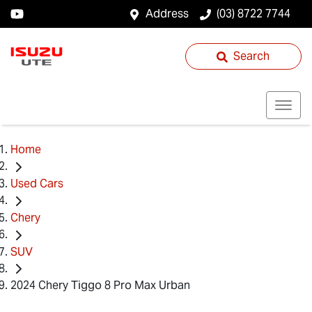
Address
(03) 8722 7744
Search
Home
Used Cars
Chery
SUV
2024 Chery Tiggo 8 Pro Max Urban