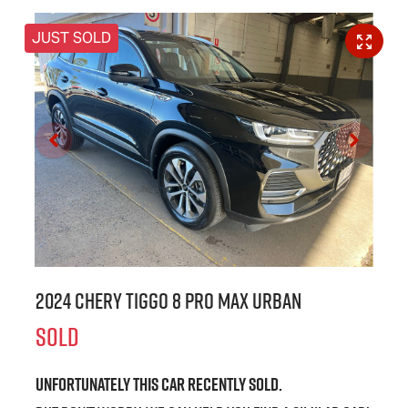
JUST SOLD
2024 Chery Tiggo 8 Pro Max Urban
SOLD
Unfortunately this
car
recently sold.