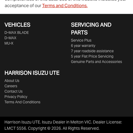
acceptance of our
Terms and Conditions.
VEHICLES
SERVICING AND
PARTS
D‑MAX BLADE
D-MAX
Service Plus
MU-X
6 year warranty
7 year roadside assistance
5 year Flat Price Servicing
Genuine Parts and Accessories
HARRISON
ISUZU UTE
About Us
Careers
Contact Us
Privacy Policy
Terms And Conditions
Harrison Isuzu UTE
.
Isuzu Dealer
in
Melton VIC
.
Dealer License:
LMCT 5556
.
Copyright ©
2026
. All Rights Reserved.