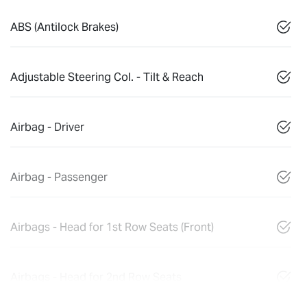
ABS (Antilock Brakes)
Adjustable Steering Col. - Tilt & Reach
Airbag - Driver
Airbag - Passenger
Airbags - Head for 1st Row Seats (Front)
Airbags - Head for 2nd Row Seats