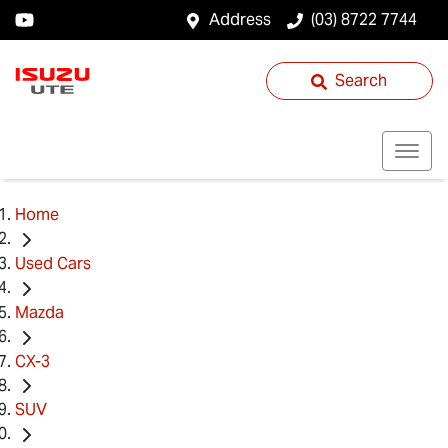
Address
(03) 8722 7744
Search
Home
Used Cars
Mazda
CX-3
SUV