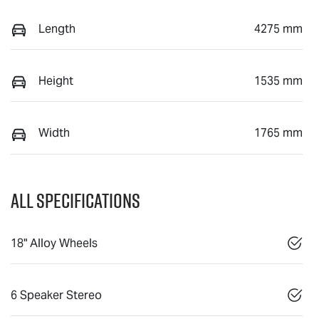
Length
4275 mm
Height
1535 mm
Width
1765 mm
All Specifications
18" Alloy Wheels
6 Speaker Stereo