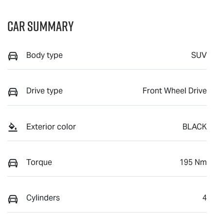
Car Summary
Body type
SUV
Drive type
Front Wheel Drive
Exterior color
BLACK
Torque
195 Nm
Cylinders
4