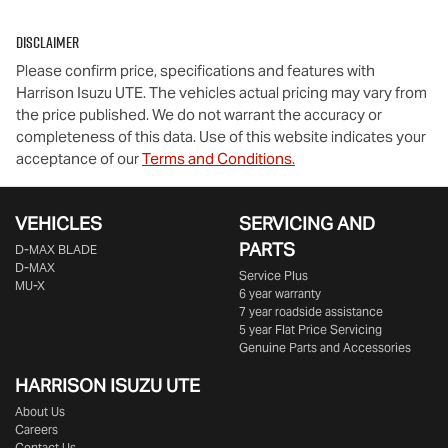
Disclaimer
Please confirm price, specifications and features with
Harrison Isuzu UTE
. The vehicles actual pricing may vary from
the price published. We do not warrant the accuracy or
completeness of this data. Use of this website indicates your
acceptance of our
Terms and Conditions.
VEHICLES
SERVICING AND
PARTS
D‑MAX BLADE
D-MAX
Service Plus
MU-X
6 year warranty
7 year roadside assistance
5 year Flat Price Servicing
Genuine Parts and Accessories
HARRISON
ISUZU UTE
About Us
Careers
Contact Us