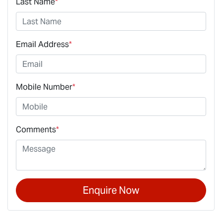
Last Name
*
Email Address
*
Mobile Number
*
Comments
*
Enquire Now