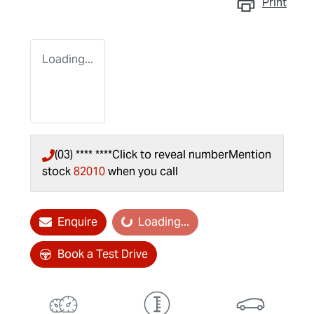
Print
Loading...
(03) **** ****
Click to reveal number
Mention
stock
82010
when you call
Loading...
Enquire
Loading...
Book a Test Drive