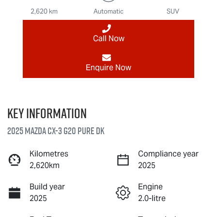
2,620 km
Automatic
SUV
Call Now
Enquire Now
Key information
2025 Mazda CX-3 G20 Pure DK
Kilometres
Compliance year
2,620km
2025
Build year
Engine
2025
2.0-litre