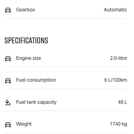
Gearbox
Automatic
Specifications
Engine size
2.0-litre
Fuel consumption
6 L/100km
Fuel tank capacity
48 L
Weight
1740 kg