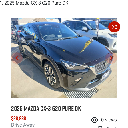
2025 Mazda CX-3 G20 Pure DK
2025 Mazda CX-3 G20 Pure DK
$28,888
0
views
Drive Away