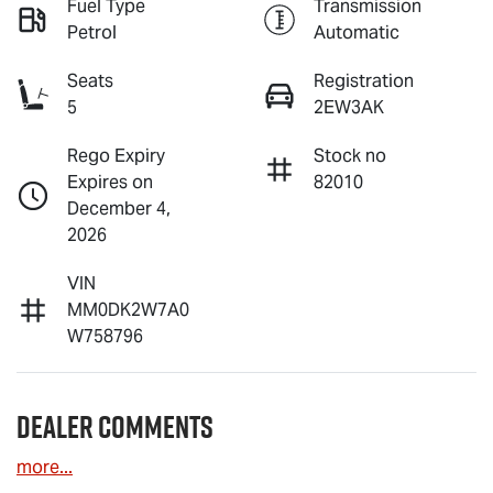
Fuel Type
Transmission
Petrol
Automatic
Seats
Registration
5
2EW3AK
Rego Expiry
Stock no
Expires on
82010
December 4,
2026
VIN
MM0DK2W7A0
W758796
Dealer Comments
more
...