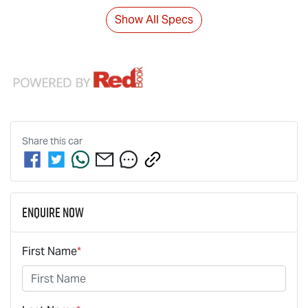
Show All Specs
Share this
car
Enquire Now
First Name
*