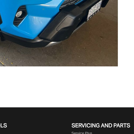
OLS
SERVICING AND PARTS
Service Plus