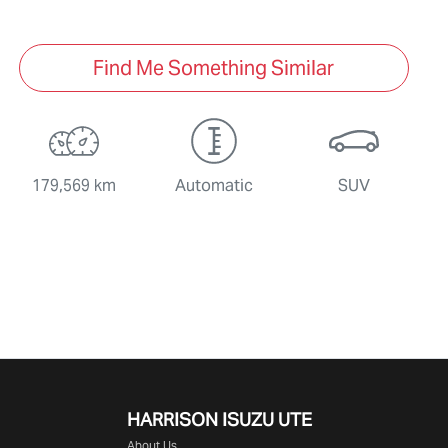
Find Me Something Similar
179,569 km
Automatic
SUV
HARRISON
ISUZU UTE
About Us