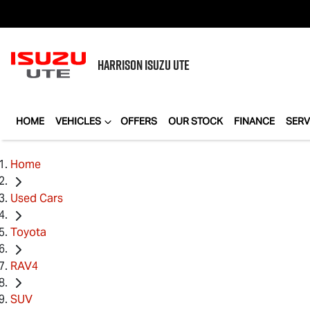
HARRISON
ISUZU UTE
HOME
VEHICLES
OFFERS
OUR STOCK
FINANCE
SERV
Home
Used Cars
Toyota
RAV4
SUV