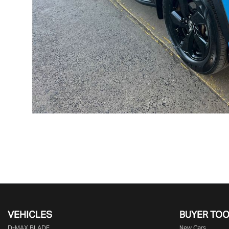
VEHICLES
BUYER TO
D‑MAX BLADE
New Cars