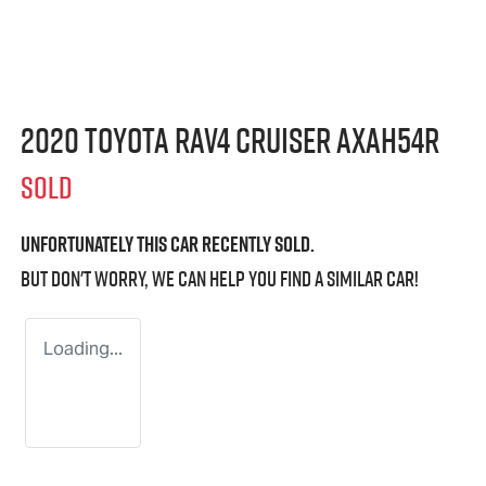
2020 Toyota RAV4 Cruiser AXAH54R
SOLD
Unfortunately this
car
recently sold.
But don't worry, we can help you find a similar
car
!
Loading...