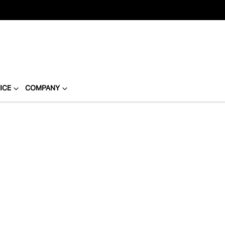
ICE
COMPANY