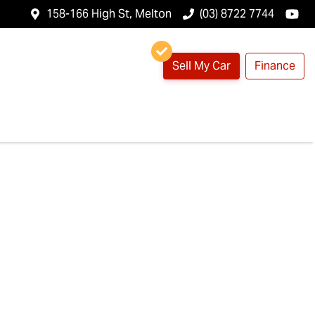
158-166 High St, Melton
(03) 8722 7744
Sell My Car
Finance