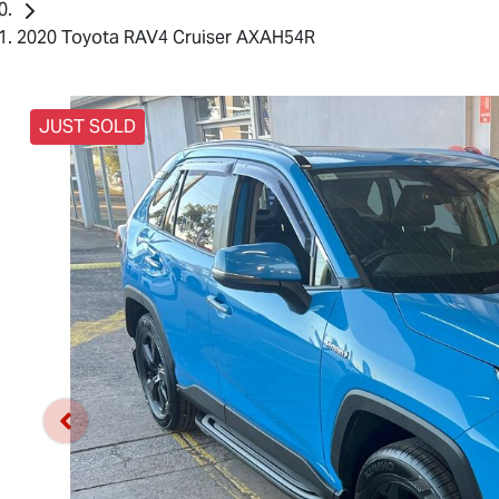
2020 Toyota RAV4 Cruiser AXAH54R
JUST SOLD