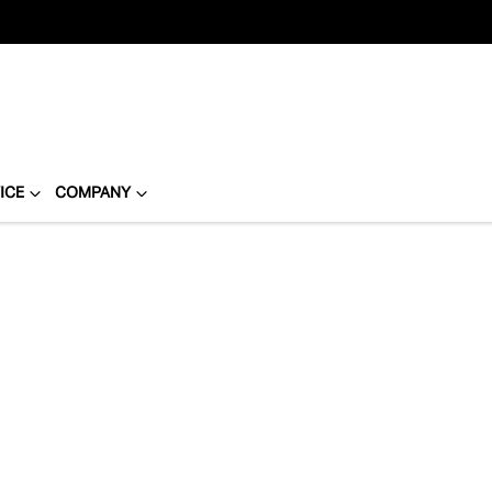
ICE
COMPANY