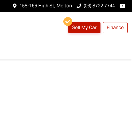
158-166 High St, Melton
(03) 8722 7744
Sell My Car
Finance