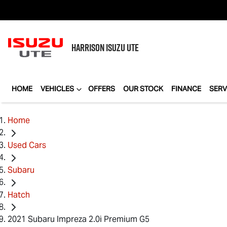
HARRISON
ISUZU UTE
HOME
VEHICLES
OFFERS
OUR STOCK
FINANCE
SERV
Home
Used Cars
Subaru
Hatch
2021 Subaru Impreza 2.0i Premium G5