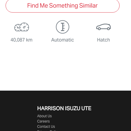
Find Me Something Similar
40,087 km
Automatic
Hatch
HARRISON
ISUZU UTE
About Us
Careers
Contact Us