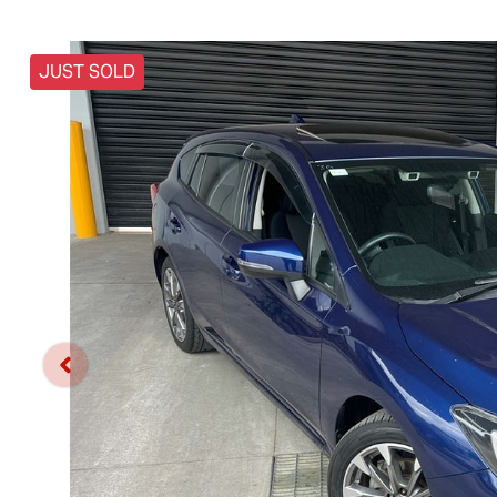
JUST SOLD