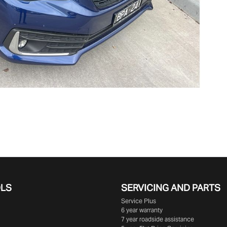
OLS
SERVICING AND PARTS
Service Plus
6 year warranty
7 year roadside assistance