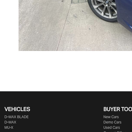
VEHICLES
BUYER TO
D‑MAX BLADE
New Cars
D-MAX
Demo Cars
MU-X
Used Cars