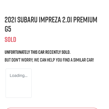
2021 Subaru Impreza 2.0i Premium
G5
SOLD
Unfortunately this
car
recently sold.
But don't worry, we can help you find a similar
car
!
Loading...