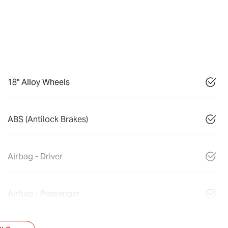
18" Alloy Wheels
ABS (Antilock Brakes)
Airbag - Driver
Airbag - Passenger