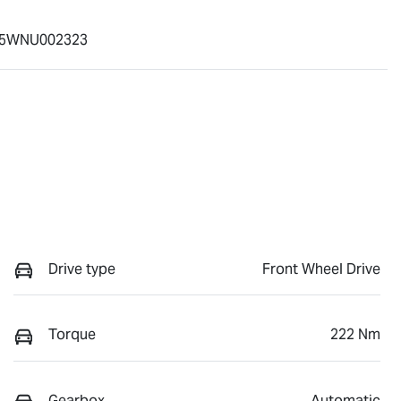
5WNU002323
Drive type
Front Wheel Drive
Torque
222 Nm
Gearbox
Automatic