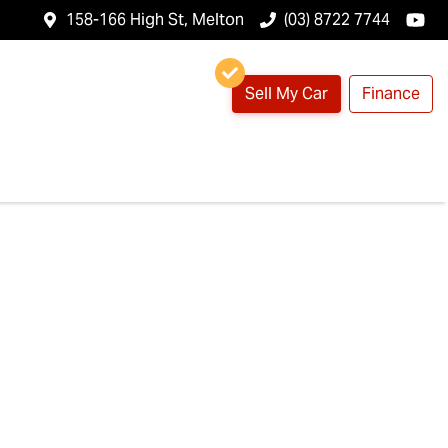
158-166 High St, Melton
(03) 8722 7744
Sell My Car
Finance