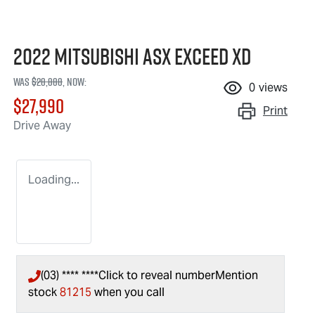
2022 Mitsubishi ASX Exceed XD
Was
$28,888
,
now
:
0
views
$27,990
Print
Drive Away
Loading...
(03) **** ****
Click to reveal number
Mention
stock
81215
when you call