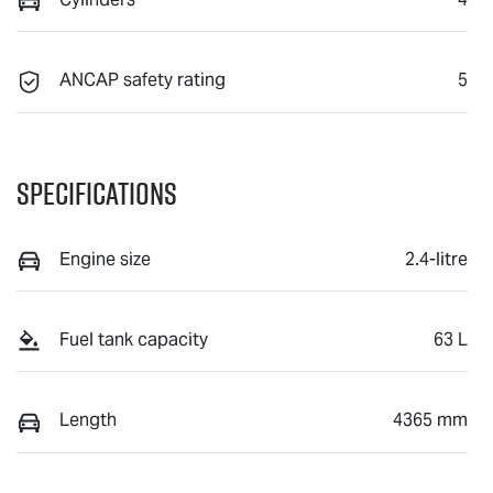
ANCAP safety rating
5
Specifications
Engine size
2.4-litre
Fuel tank capacity
63 L
Length
4365 mm