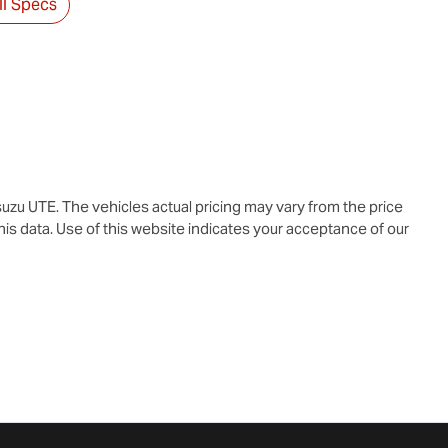
l Specs
suzu UTE
. The vehicles actual pricing may vary from the price
is data. Use of this website indicates your acceptance of our