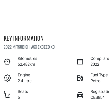
Key information
2022 Mitsubishi ASX Exceed XD
Kilometres
Complianc
52,482km
2022
Engine
Fuel Type
2.4-litre
Petrol
Seats
Registrati
5
CEB854