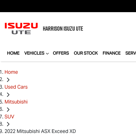
HARRISON
ISUZU UTE
HOME
VEHICLES
OFFERS
OUR STOCK
FINANCE
SERV
Home
Used Cars
Mitsubishi
SUV
2022 Mitsubishi ASX Exceed XD