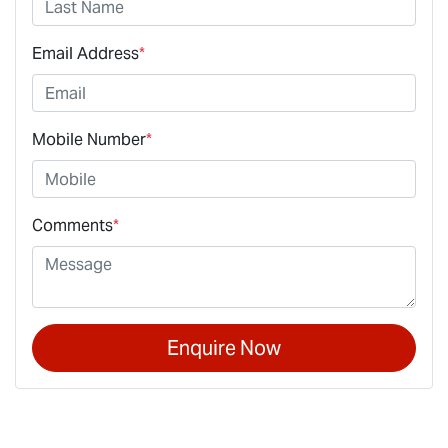
Email Address
*
Mobile Number
*
Comments
*
Enquire Now