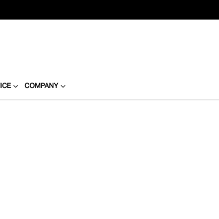
ICE
COMPANY