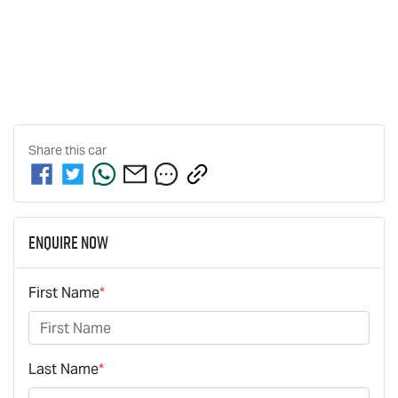
Share this
car
Enquire Now
First Name
*
Last Name
*