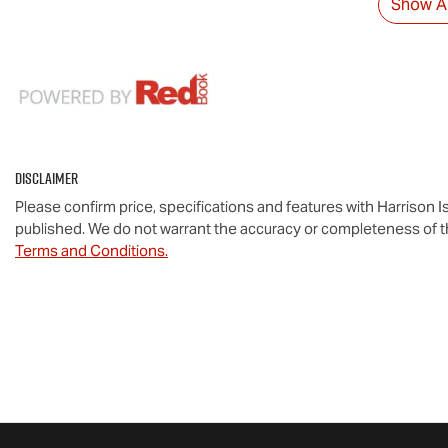
Show Al
Disclaimer
Please confirm price, specifications and features with
Harrison I
published. We do not warrant the accuracy or completeness of th
Terms and Conditions.