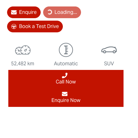
Loading...
Enquire
Loading...
Book a Test Drive
52,482 km
Automatic
SUV
Call Now
Enquire Now