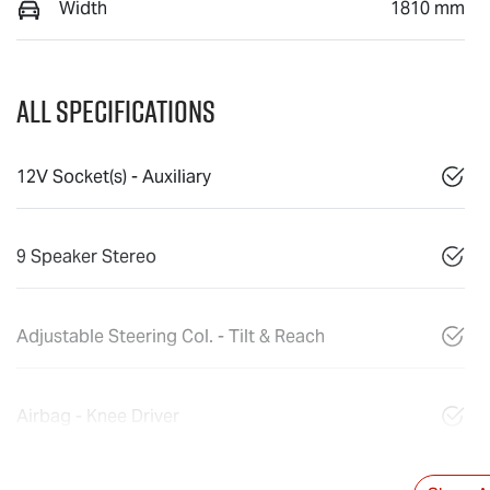
Width
1810 mm
All Specifications
12V Socket(s) - Auxiliary
9 Speaker Stereo
Adjustable Steering Col. - Tilt & Reach
Airbag - Knee Driver