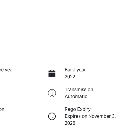
e year
Build year
2022
Transmission
Automatic
on
Rego Expiry
Expires on November 3,
2026