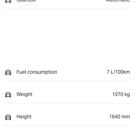
Fuel consumption
7 L/100km
Weight
1970 kg
Height
1640 mm