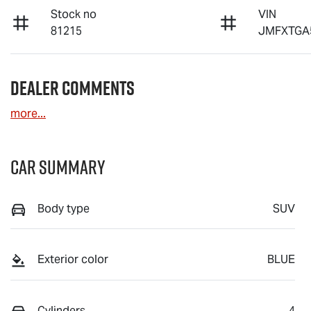
Stock no
VIN
81215
JMFXTGA
Dealer Comments
more
...
Car Summary
Body type
SUV
Exterior color
BLUE
Cylinders
4