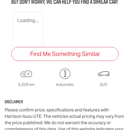
But don't worry, we can help you find a similar
car
!
Loading...
Find Me Something Similar
5,329 km
Automatic
SUV
Disclaimer
Please confirm price, specifications and features with
Harrison Isuzu UTE
. The vehicles actual pricing may vary from
the price published. We do not warrant the accuracy or
completeness of this data. Use of this website indicates your