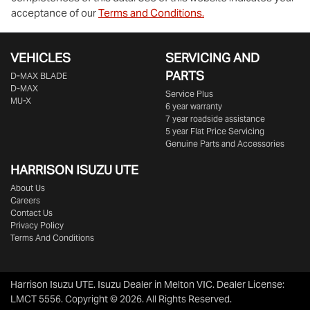
acceptance of our
Terms and Conditions.
VEHICLES
SERVICING AND
PARTS
D‑MAX BLADE
D-MAX
Service Plus
MU-X
6 year warranty
7 year roadside assistance
5 year Flat Price Servicing
Genuine Parts and Accessories
HARRISON
ISUZU UTE
About Us
Careers
Contact Us
Privacy Policy
Terms And Conditions
Harrison Isuzu UTE
.
Isuzu Dealer
in
Melton VIC
.
Dealer License:
LMCT 5556
.
Copyright ©
2026
. All Rights Reserved.