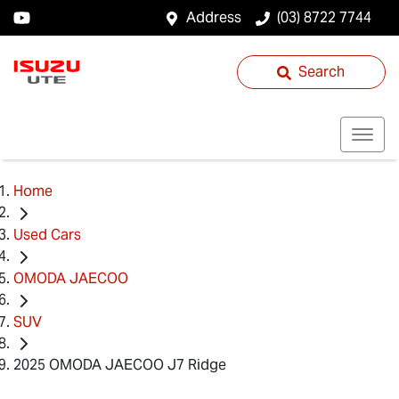
Address
(03) 8722 7744
Search
Home
Used Cars
OMODA JAECOO
SUV
2025 OMODA JAECOO J7 Ridge