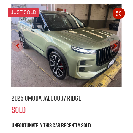
JUST SOLD
2025 OMODA JAECOO J7 Ridge
SOLD
Unfortunately this
car
recently sold.