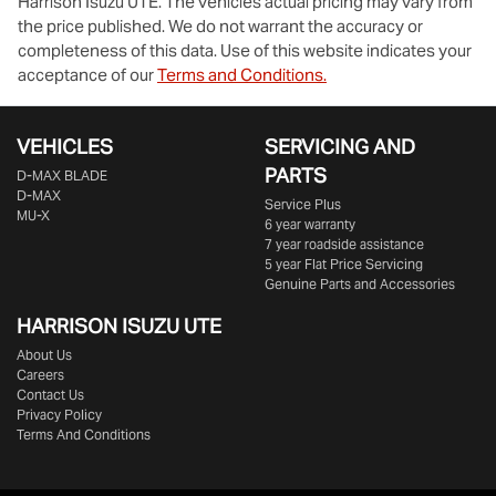
Harrison Isuzu UTE
. The vehicles actual pricing may vary from
the price published. We do not warrant the accuracy or
completeness of this data. Use of this website indicates your
acceptance of our
Terms and Conditions.
VEHICLES
SERVICING AND
PARTS
D‑MAX BLADE
D-MAX
Service Plus
MU-X
6 year warranty
7 year roadside assistance
5 year Flat Price Servicing
Genuine Parts and Accessories
HARRISON
ISUZU UTE
About Us
Careers
Contact Us
Privacy Policy
Terms And Conditions