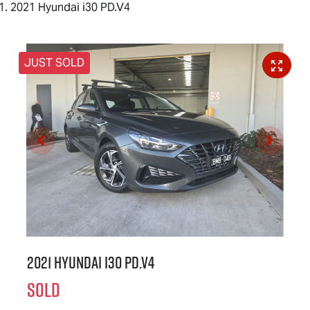
2021 Hyundai i30 PD.V4
JUST SOLD
2021 Hyundai i30 PD.V4
SOLD