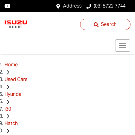
Address
(03) 8722 7744
Search
Home
Used Cars
Hyundai
i30
Hatch