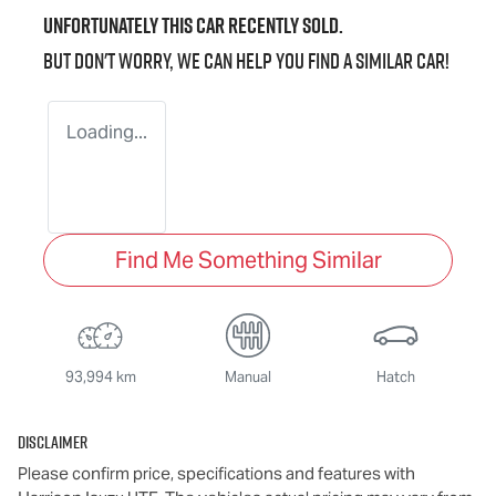
Unfortunately this
car
recently sold.
But don't worry, we can help you find a similar
car
!
Loading...
Find Me Something Similar
93,994 km
Manual
Hatch
Disclaimer
Please confirm price, specifications and features with