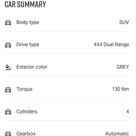
Car Summary
Body type
SUV
Drive type
4X4 Dual Range
Exterior color
GREY
Torque
130 Nm
Cylinders
4
Gearbox
Automatic