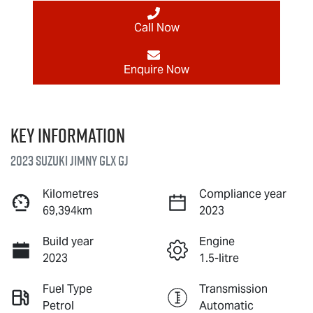
Call Now
Enquire Now
Key information
2023 Suzuki Jimny GLX GJ
Kilometres
Compliance year
69,394km
2023
Build year
Engine
2023
1.5-litre
Fuel Type
Transmission
Petrol
Automatic