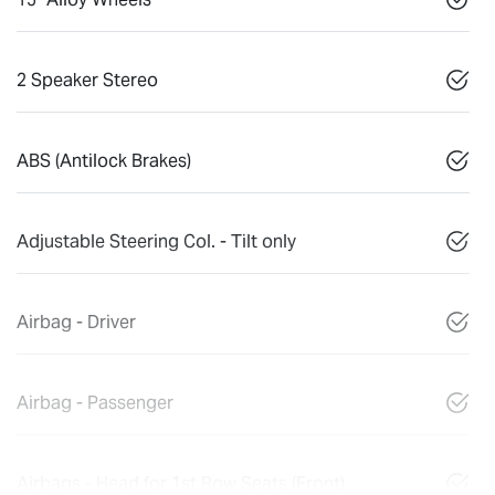
2 Speaker Stereo
ABS (Antilock Brakes)
Adjustable Steering Col. - Tilt only
Airbag - Driver
Airbag - Passenger
Airbags - Head for 1st Row Seats (Front)