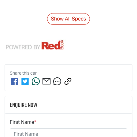
Show All Specs
Share this
car
Enquire Now
First Name
*