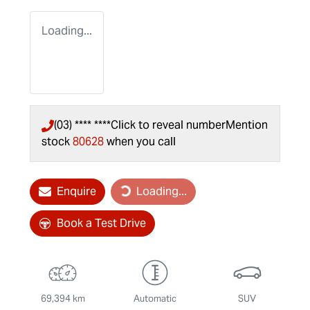
Loading...
(03) **** ****
Click to reveal number
Mention
stock
80628
when you call
Enquire
Loading...
Loading...
Book a Test Drive
69,394 km
Automatic
SUV