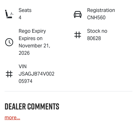
Seats
Registration
4
CNH560
Rego Expiry
Stock no
Expires on
80628
November 21,
2026
VIN
JSAGJB74V002
05974
Dealer Comments
more
...