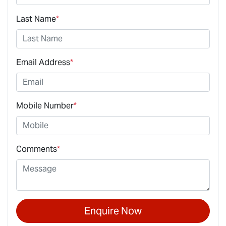
Last Name
*
Email Address
*
Mobile Number
*
Comments
*
Enquire Now