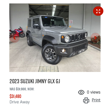
2023 Suzuki Jimny GLX GJ
Was
$31,980
,
now
:
0
views
$31,480
Print
Drive Away