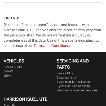
Disclaimer
Please confirm price, specifications and features with
Harrison Isuzu UTE
. The vehicles actual pricing may vary from
the price published. We do not warrant the accuracy or
completeness of this data. Use of this website indicates your
acceptance of our
Terms and Conditions.
VEHICLES
SERVICING AND
PARTS
D‑MAX BLADE
D-MAX
Service Plus
MU-X
6 year warranty
7 year roadside assistance
5 year Flat Price Servicing
Genuine Parts and Accessories
HARRISON
ISUZU UTE
About Us