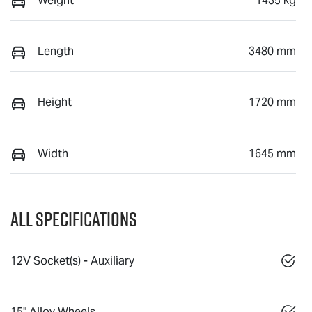
Weight
1435 kg
Length
3480 mm
Height
1720 mm
Width
1645 mm
All Specifications
12V Socket(s) - Auxiliary
15" Alloy Wheels