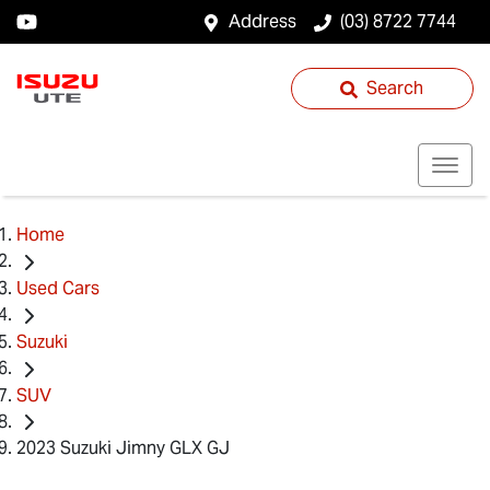
Address
(03) 8722 7744
Search
Home
Used Cars
Suzuki
SUV
2023 Suzuki Jimny GLX GJ