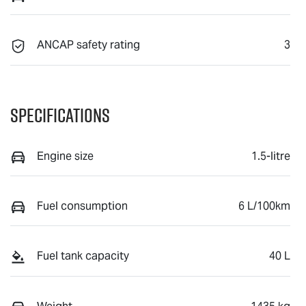
ANCAP safety rating
3
Specifications
Engine size
1.5-litre
Fuel consumption
6 L/100km
Fuel tank capacity
40 L