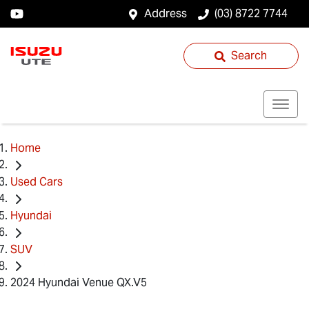
Address
(03) 8722 7744
Search
Home
Used Cars
Hyundai
SUV
2024 Hyundai Venue QX.V5