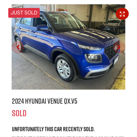
JUST SOLD
2024 Hyundai Venue QX.V5
SOLD
Unfortunately this
car
recently sold.