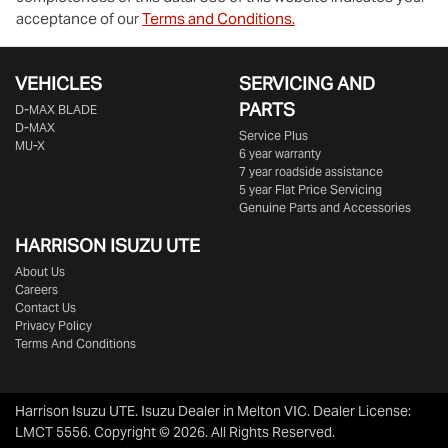
acceptance of our
Terms and Conditions.
VEHICLES
SERVICING AND
PARTS
D‑MAX BLADE
D-MAX
Service Plus
MU-X
6 year warranty
7 year roadside assistance
5 year Flat Price Servicing
Genuine Parts and Accessories
HARRISON
ISUZU UTE
About Us
Careers
Contact Us
Privacy Policy
Terms And Conditions
Harrison Isuzu UTE
.
Isuzu Dealer
in
Melton VIC
.
Dealer License:
LMCT 5556
.
Copyright ©
2026
. All Rights Reserved.