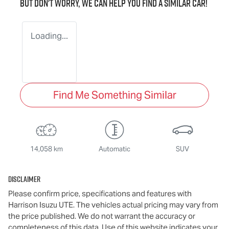
But don't worry, we can help you find a similar
car
!
Loading...
Find Me Something Similar
14,058 km
Automatic
SUV
Disclaimer
Please confirm price, specifications and features with
Harrison Isuzu UTE
. The vehicles actual pricing may vary from
the price published. We do not warrant the accuracy or
completeness of this data. Use of this website indicates your