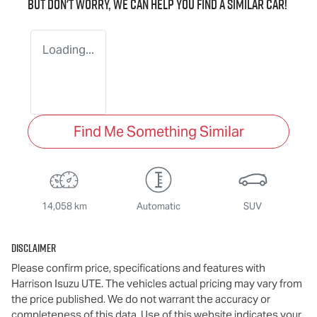
But don't worry, we can help you find a similar
car
!
Loading...
Find Me Something Similar
14,058 km
Automatic
SUV
Disclaimer
Please confirm price, specifications and features with
Harrison Isuzu UTE
. The vehicles actual pricing may vary from
the price published. We do not warrant the accuracy or
completeness of this data. Use of this website indicates your