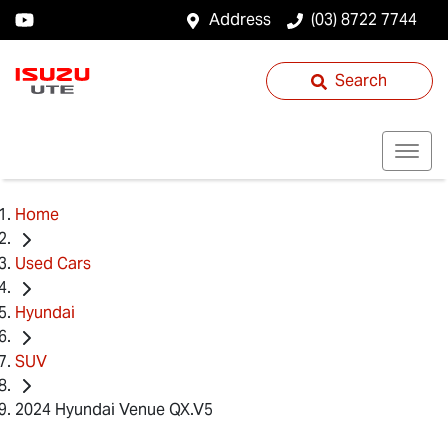
Address
(03) 8722 7744
Search
Home
Used Cars
Hyundai
SUV
2024 Hyundai Venue QX.V5