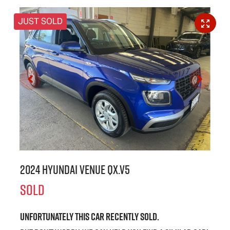
JUST SOLD
2024 Hyundai Venue QX.V5
SOLD
Unfortunately this
car
recently sold.