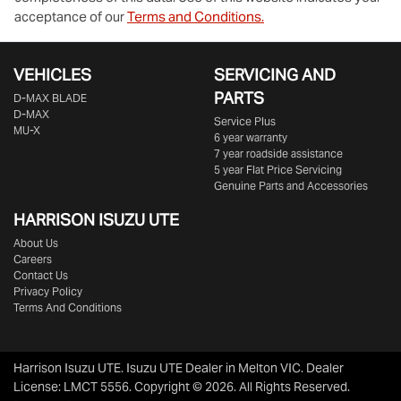
acceptance of our
Terms and Conditions.
VEHICLES
SERVICING AND
PARTS
D‑MAX BLADE
D-MAX
Service Plus
MU-X
6 year warranty
7 year roadside assistance
5 year Flat Price Servicing
Genuine Parts and Accessories
HARRISON
ISUZU UTE
About Us
Careers
Contact Us
Privacy Policy
Terms And Conditions
Harrison Isuzu UTE
.
Isuzu UTE Dealer
in
Melton VIC
.
Dealer
License:
LMCT 5556
.
Copyright ©
2026
. All Rights Reserved.