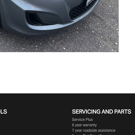
OLS
SERVICING AND PARTS
Service Plus
6 year warranty
7 year roadside assistance