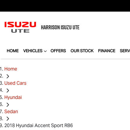
HARRISON
ISUZU UTE
HOME
VEHICLES
OFFERS
OUR STOCK
FINANCE
SERV
Home
Used Cars
Hyundai
Sedan
2018 Hyundai Accent Sport RB6