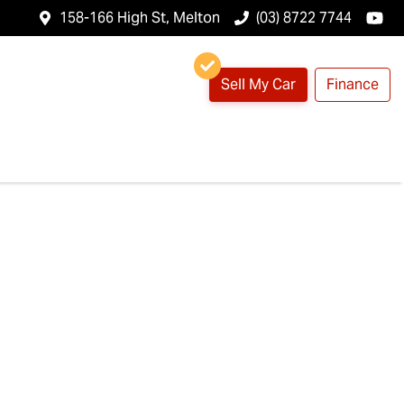
158-166 High St, Melton
(03) 8722 7744
Sell My Car
Finance