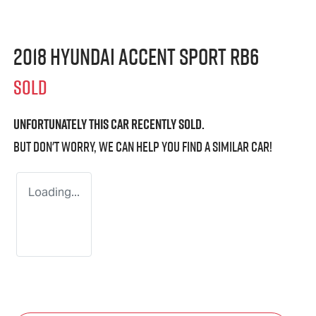
2018 Hyundai Accent Sport RB6
SOLD
Unfortunately this
car
recently sold.
But don't worry, we can help you find a similar
car
!
Loading...