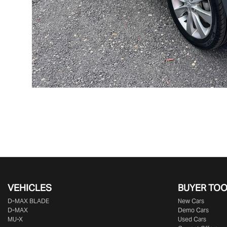
VEHICLES
BUYER TO
D‑MAX BLADE
New Cars
D-MAX
Demo Cars
MU-X
Used Cars