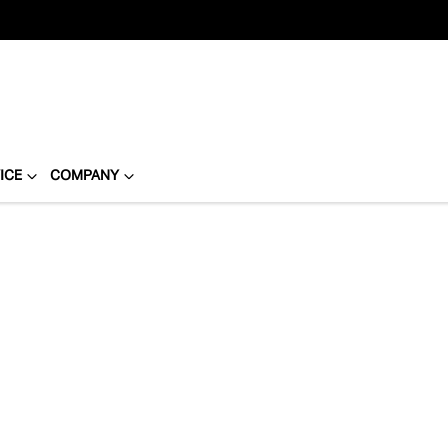
ICE
COMPANY