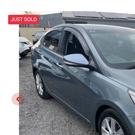
JUST SOLD