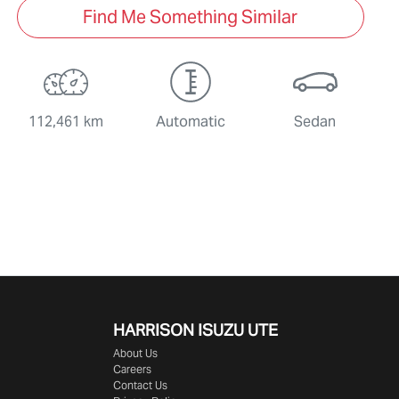
Find Me Something Similar
112,461 km
Automatic
Sedan
HARRISON
ISUZU UTE
About Us
Careers
Contact Us