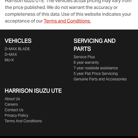
Harrison Isuzu UTE
. The vehicles actual pricing may vary from
the price published. We do not warrant the accuracy or
completeness of this data. Use of this website indicates your
acceptance of our
Terms and Conditions.
VEHICLES
SERVICING AND
PARTS
D‑MAX BLADE
D-MAX
Service Plus
MU-X
6 year warranty
7 year roadside assistance
5 year Flat Price Servicing
Genuine Parts and Accessories
HARRISON
ISUZU UTE
About Us
Careers
Contact Us
Privacy Policy
Terms And Conditions