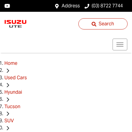
Address
(03) 8722 7744
Search
Home
Used Cars
Hyundai
Tucson
SUV