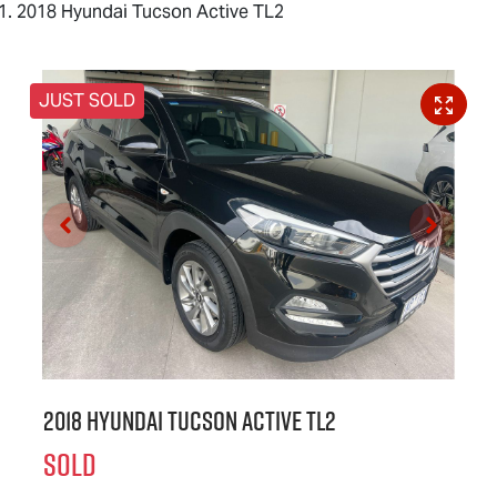
2018 Hyundai Tucson Active TL2
JUST SOLD
2018 Hyundai Tucson Active TL2
SOLD