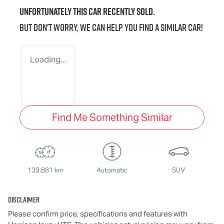
Unfortunately this
car
recently sold.
But don't worry, we can help you find a similar
car
!
Loading...
Find Me Something Similar
139,881 km
Automatic
SUV
Disclaimer
Please confirm price, specifications and features with