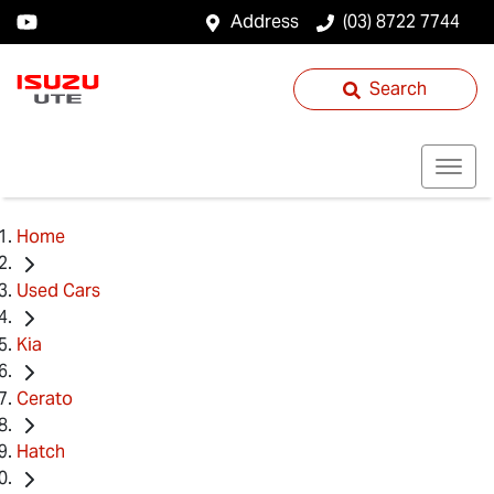
Address
(03) 8722 7744
Search
Home
Used Cars
Kia
Cerato
Hatch