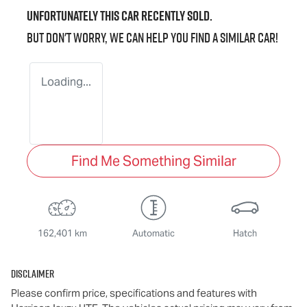
Unfortunately this
car
recently sold.
But don't worry, we can help you find a similar
car
!
Loading...
Find Me Something Similar
162,401 km
Automatic
Hatch
Disclaimer
Please confirm price, specifications and features with