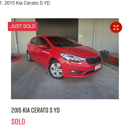
2015 Kia Cerato S YD
JUST SOLD
2015 Kia Cerato S YD
SOLD