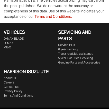
Harrison Isuzu UTE
. The vehicles actual pricing may vary from
the price published. We do not warrant the accuracy or
completeness of this data. Use of this website indicates your
acceptance of our
Terms and Conditions.
VEHICLES
SERVICING AND
PARTS
D‑MAX BLADE
D-MAX
Service Plus
MU-X
6 year warranty
7 year roadside assistance
5 year Flat Price Servicing
Genuine Parts and Accessories
HARRISON
ISUZU UTE
About Us
Careers
Contact Us
Privacy Policy
Terms And Conditions