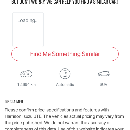
But don't worry, we can help you find a similar
car
!
Loading...
Find Me Something Similar
12,694 km
Automatic
SUV
Disclaimer
Please confirm price, specifications and features with
Harrison Isuzu UTE
. The vehicles actual pricing may vary from
the price published. We do not warrant the accuracy or
completeness of this data. Use of this website indicates your