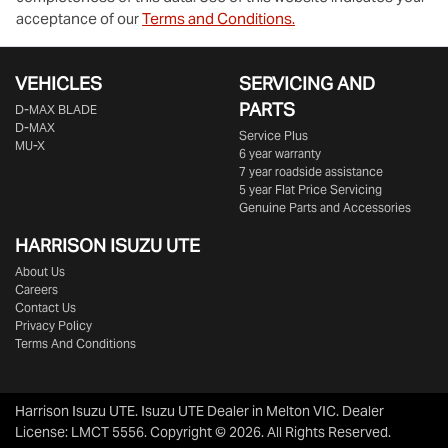
acceptance of our
Terms and Conditions.
VEHICLES
SERVICING AND
PARTS
D‑MAX BLADE
D-MAX
Service Plus
MU-X
6 year warranty
7 year roadside assistance
5 year Flat Price Servicing
Genuine Parts and Accessories
HARRISON
ISUZU UTE
About Us
Careers
Contact Us
Privacy Policy
Terms And Conditions
Harrison Isuzu UTE
.
Isuzu UTE Dealer
in
Melton VIC
.
Dealer
License:
LMCT 5556
.
Copyright ©
2026
. All Rights Reserved.