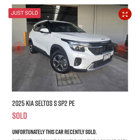
JUST SOLD
2025 Kia Seltos S SP2 PE
SOLD
Unfortunately this
car
recently sold.