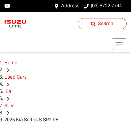
Address
(03) 8722 7744
Search
Home
Used Cars
Kia
SUV
2025 Kia Seltos S SP2 PE