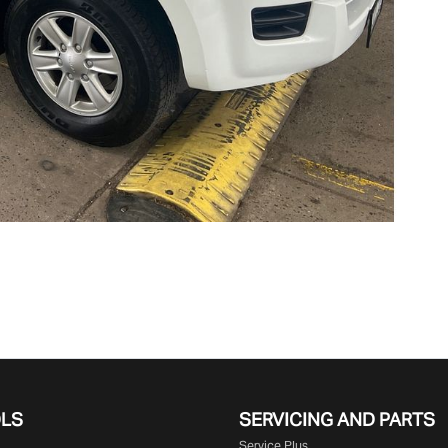
OLS
SERVICING AND PARTS
Service Plus