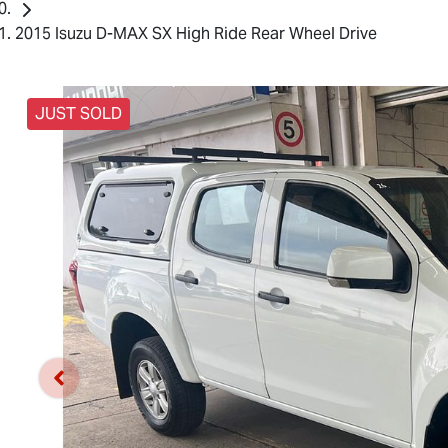
2015 Isuzu D-MAX SX High Ride Rear Wheel Drive
JUST SOLD