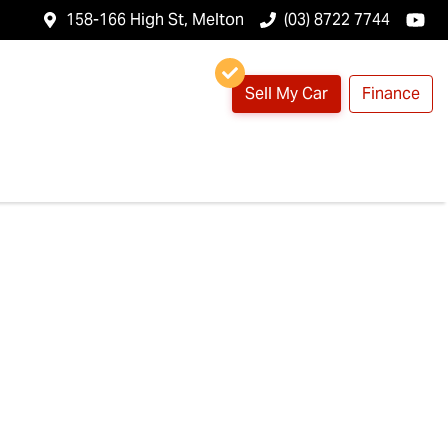
158-166 High St, Melton
(03) 8722 7744
Sell My Car
Finance