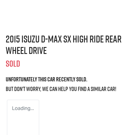
2015 Isuzu
D-MAX
SX High Ride Rear
Wheel Drive
SOLD
Unfortunately this
car
recently sold.
But don't worry, we can help you find a similar
car
!
Loading...