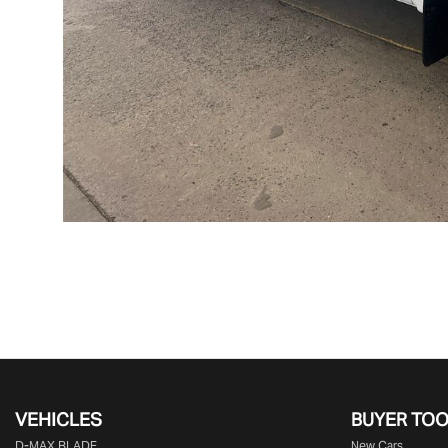
VEHICLES
BUYER TO
D‑MAX BLADE
New Cars