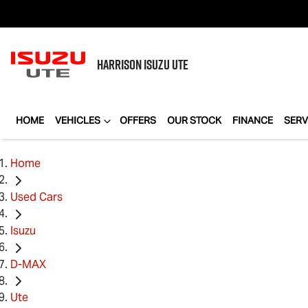
HARRISON
ISUZU UTE
HOME
VEHICLES
OFFERS
OUR STOCK
FINANCE
SERV
Home
Used Cars
Isuzu
D-MAX
Ute