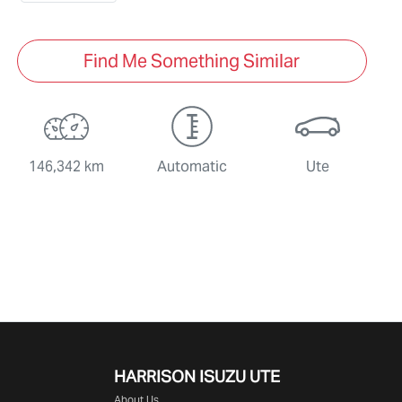
Find Me Something Similar
146,342 km
Automatic
Ute
HARRISON
ISUZU UTE
About Us