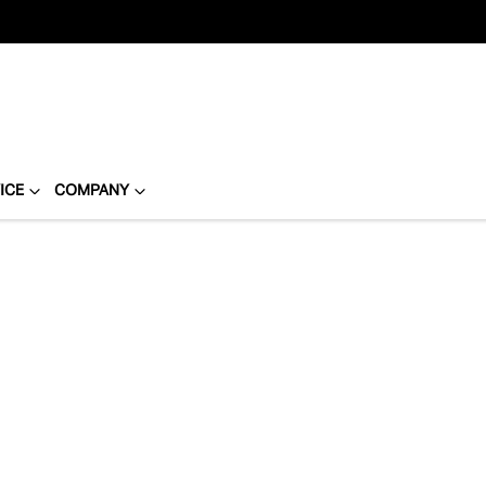
ICE
COMPANY