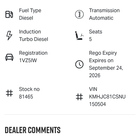
Fuel Type
Transmission
Diesel
Automatic
Induction
Seats
Turbo Diesel
5
Registration
Rego Expiry
1VZ5IW
Expires on
September 24,
2026
Stock no
VIN
81465
KMHJC81CSNU
150504
Dealer Comments