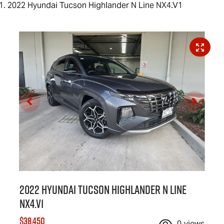
2022 Hyundai Tucson Highlander N Line NX4.V1
2022 Hyundai Tucson Highlander N Line
NX4.V1
$38,450
0
views