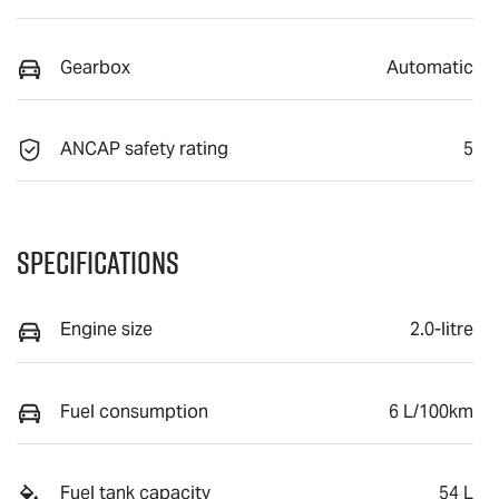
Gearbox
Automatic
ANCAP safety rating
5
Specifications
Engine size
2.0-litre
Fuel consumption
6 L/100km
Fuel tank capacity
54 L