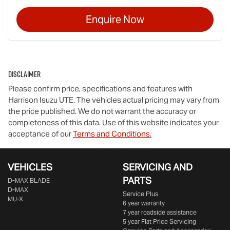
Enquire Now
Disclaimer
Please confirm price, specifications and features with
Harrison Isuzu UTE
. The vehicles actual pricing may vary from
the price published. We do not warrant the accuracy or
completeness of this data. Use of this website indicates your
acceptance of our
Terms and Conditions.
VEHICLES
SERVICING AND
PARTS
D‑MAX BLADE
D-MAX
Service Plus
MU-X
6 year warranty
7 year roadside assistance
5 year Flat Price Servicing