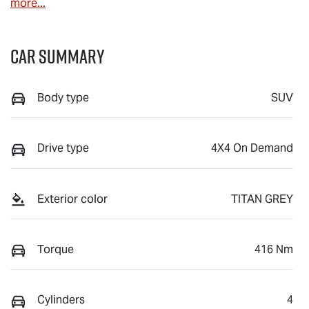
more
...
Car Summary
Body type
SUV
Drive type
4X4 On Demand
Exterior color
TITAN GREY
Torque
416 Nm
Cylinders
4