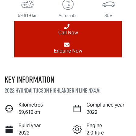
59,619 km
Automatic
SUV
Call Now
Enquire Now
Key information
2022 Hyundai Tucson Highlander N Line NX4.V1
Kilometres
Compliance year
59,619km
2022
Build year
Engine
2022
2.0-litre