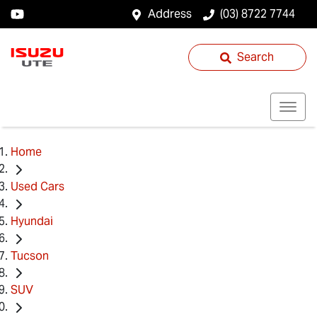
Address
(03) 8722 7744
Search
Home
Used Cars
Hyundai
Tucson
SUV