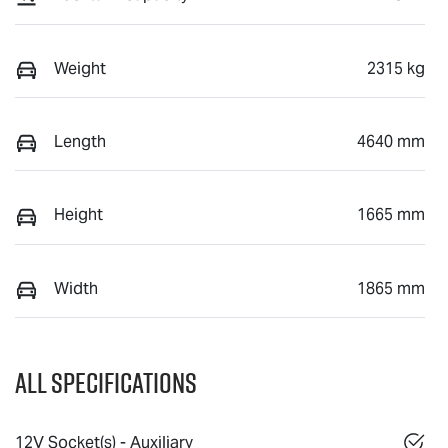
Weight
2315 kg
Length
4640 mm
Height
1665 mm
Width
1865 mm
All Specifications
12V Socket(s) - Auxiliary