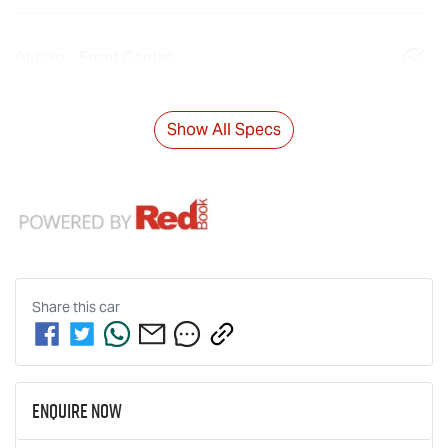
Airbag - Front Centre
Show All Specs
Share this
car
Enquire Now