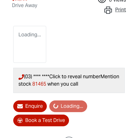
Drive Away
Print
Loading...
(03) **** ****
Click to reveal number
Mention
stock
81465
when you call
Loading...
Enquire
Loading...
Book a Test Drive