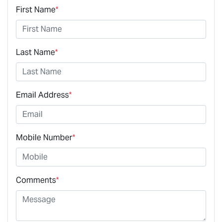
First Name
*
Last Name
*
Email Address
*
Mobile Number
*
Comments
*