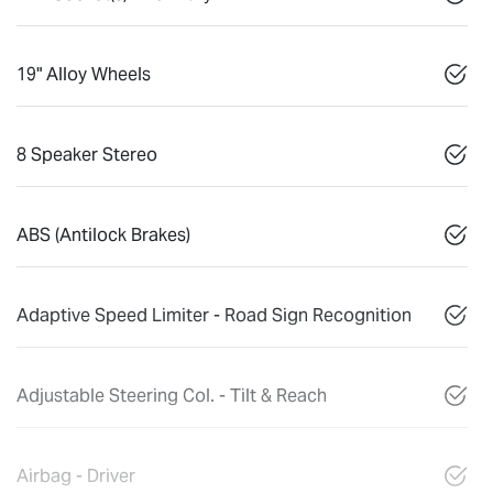
19" Alloy Wheels
8 Speaker Stereo
ABS (Antilock Brakes)
Adaptive Speed Limiter - Road Sign Recognition
Adjustable Steering Col. - Tilt & Reach
Airbag - Driver