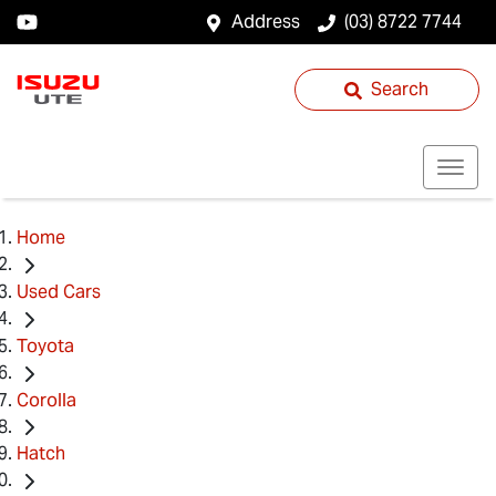
Address
(03) 8722 7744
Search
Home
Used Cars
Toyota
Corolla
Hatch