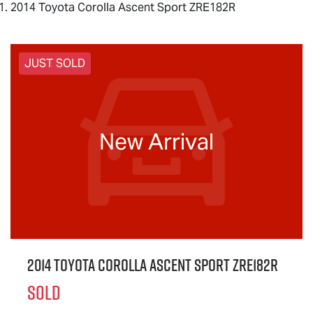
2014 Toyota Corolla Ascent Sport ZRE182R
JUST SOLD
New Arrival
2014 Toyota Corolla Ascent Sport ZRE182R
SOLD