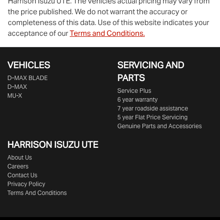
Harrison Isuzu UTE
. The vehicles actual pricing may vary from
the price published. We do not warrant the accuracy or
completeness of this data. Use of this website indicates your
acceptance of our
Terms and Conditions.
VEHICLES
SERVICING AND
PARTS
D‑MAX BLADE
D-MAX
Service Plus
MU-X
6 year warranty
7 year roadside assistance
5 year Flat Price Servicing
Genuine Parts and Accessories
HARRISON
ISUZU UTE
About Us
Careers
Contact Us
Privacy Policy
Terms And Conditions