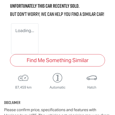
Unfortunately this
car
recently sold.
But don't worry, we can help you find a similar
car
!
Loading...
Find Me Something Similar
87,459 km
Automatic
Hatch
Disclaimer
Please confirm price, specifications and features with