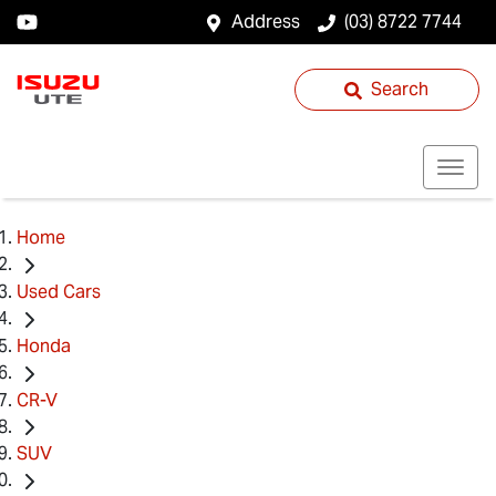
Address
(03) 8722 7744
Search
Home
Used Cars
Honda
CR-V
SUV