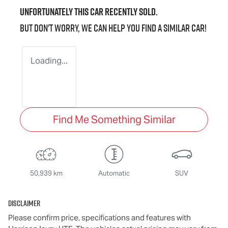
Unfortunately this
car
recently sold.
But don't worry, we can help you find a similar
car
!
Loading...
Find Me Something Similar
50,939 km
Automatic
SUV
Disclaimer
Please confirm price, specifications and features with