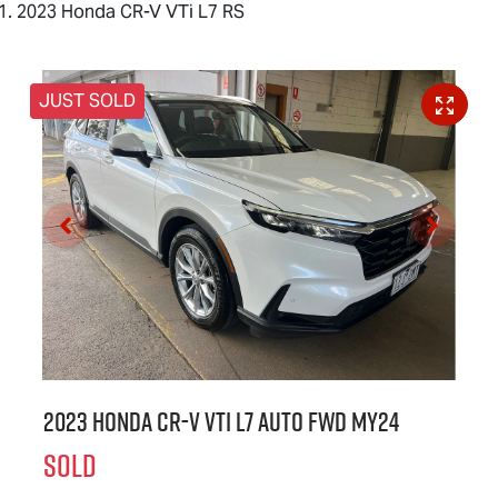
2023 Honda CR-V VTi L7 RS
JUST SOLD
2023 Honda CR-V VTi L7 Auto FWD MY24
SOLD