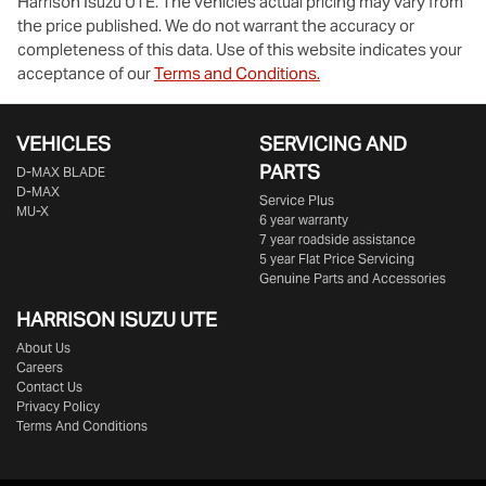
Harrison Isuzu UTE
. The vehicles actual pricing may vary from
the price published. We do not warrant the accuracy or
completeness of this data. Use of this website indicates your
acceptance of our
Terms and Conditions.
VEHICLES
SERVICING AND
PARTS
D‑MAX BLADE
D-MAX
Service Plus
MU-X
6 year warranty
7 year roadside assistance
5 year Flat Price Servicing
Genuine Parts and Accessories
HARRISON
ISUZU UTE
About Us
Careers
Contact Us
Privacy Policy
Terms And Conditions