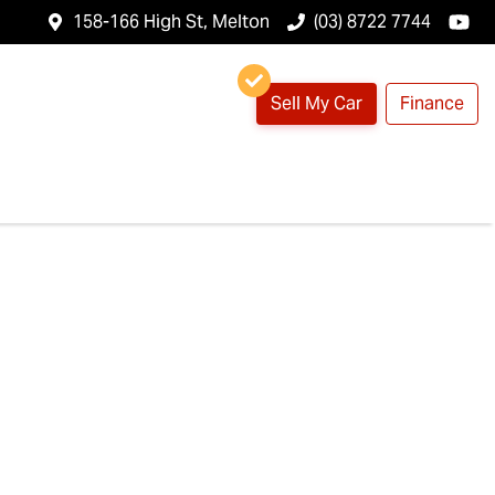
158-166 High St, Melton
(03) 8722 7744
Sell My Car
Finance