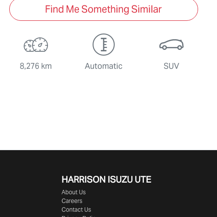
Find Me Something Similar
8,276 km
Automatic
SUV
HARRISON
ISUZU UTE
About Us
Careers
Contact Us