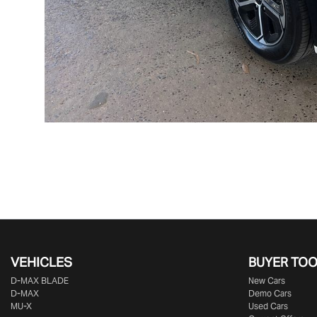
VEHICLES
BUYER TO
D‑MAX BLADE
New Cars
D-MAX
Demo Cars
MU-X
Used Cars