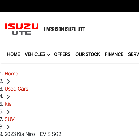
HARRISON
ISUZU UTE
HOME
VEHICLES
OFFERS
OUR STOCK
FINANCE
SERV
Home
Used Cars
Kia
SUV
2023 Kia Niro HEV S SG2