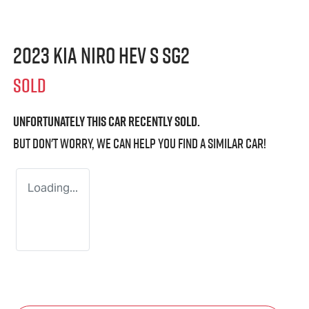
2023 Kia Niro HEV S SG2
SOLD
Unfortunately this
car
recently sold.
But don't worry, we can help you find a similar
car
!
Loading...