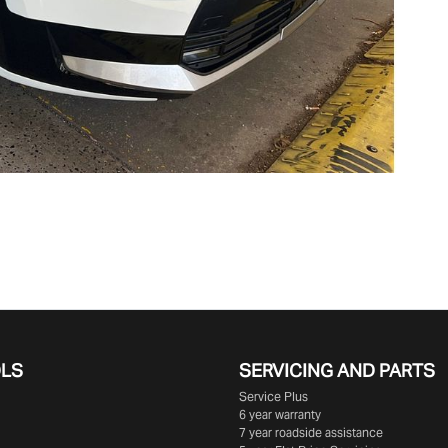
OLS
SERVICING AND PARTS
Service Plus
6 year warranty
7 year roadside assistance