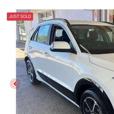
JUST SOLD