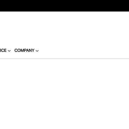
ICE
COMPANY