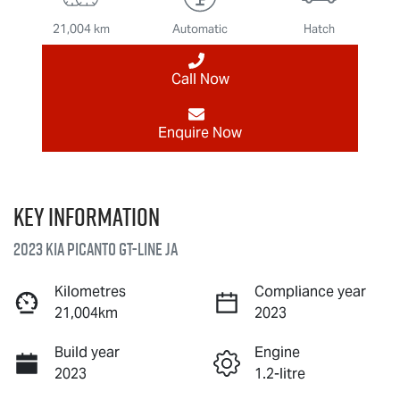
21,004 km
Automatic
Hatch
Call Now
Enquire Now
Key information
2023 Kia Picanto GT-Line JA
Kilometres
Compliance year
21,004km
2023
Build year
Engine
2023
1.2-litre