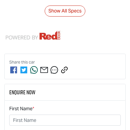
Show All Specs
Share this
car
Enquire Now
First Name
*