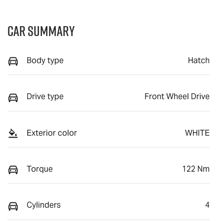
Car Summary
Body type
Hatch
Drive type
Front Wheel Drive
Exterior color
WHITE
Torque
122 Nm
Cylinders
4