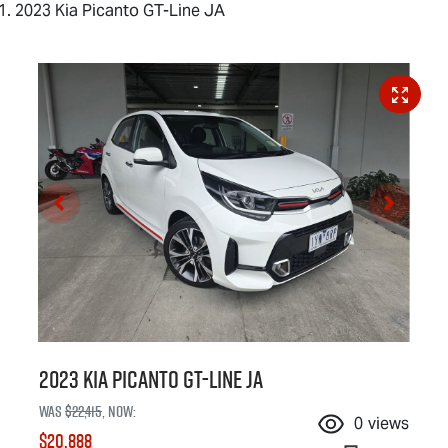
2023 Kia Picanto GT-Line JA
2023 Kia Picanto GT-Line JA
Was
$22,415
,
now
:
0
views
$20,888