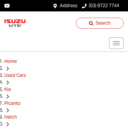
Address
(03) 8722 7744
Search
Home
Used Cars
Kia
Picanto
Hatch