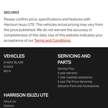
Disclaimer
Please confirm price, specifications and features with
Harrison Isuzu UTE
. The vehicles actual pricing may vary from
the price published. We do not warrant the accuracy or
completeness of this data. Use of this website indicates your
acceptance of our
Terms and Conditions.
VEHICLES
SERVICING AND
PARTS
D‑MAX BLADE
D-MAX
Service Plus
MU-X
6 year warranty
7 year roadside assistance
5 year Flat Price Servicing
Genuine Parts and Accessories
HARRISON
ISUZU UTE
About Us
Careers