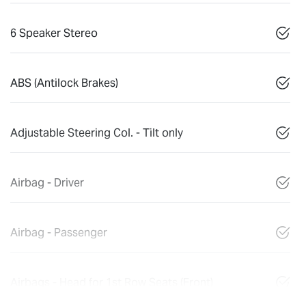
6 Speaker Stereo
ABS (Antilock Brakes)
Adjustable Steering Col. - Tilt only
Airbag - Driver
Airbag - Passenger
Airbags - Head for 1st Row Seats (Front)