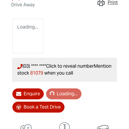
Print
Drive Away
Loading...
(03) **** ****
Click to reveal number
Mention
stock
81079
when you call
Loading...
Enquire
Loading...
Book a Test Drive