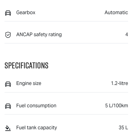
Gearbox
Automatic
ANCAP safety rating
4
Specifications
Engine size
1.2-litre
Fuel consumption
5 L/100km
Fuel tank capacity
35 L