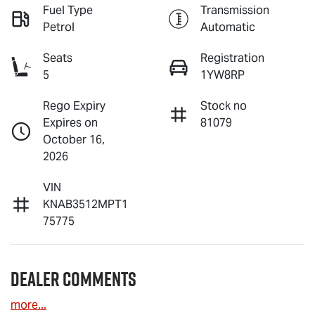
Fuel Type
Transmission
Petrol
Automatic
Seats
Registration
5
1YW8RP
Rego Expiry
Stock no
Expires on
81079
October 16,
2026
VIN
KNAB3512MPT1
75775
Dealer Comments
more
...