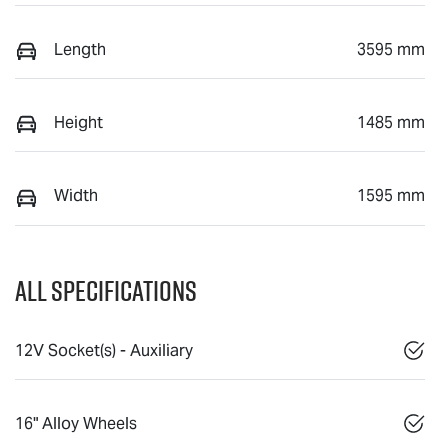
Length
3595 mm
Height
1485 mm
Width
1595 mm
All Specifications
12V Socket(s) - Auxiliary
16" Alloy Wheels