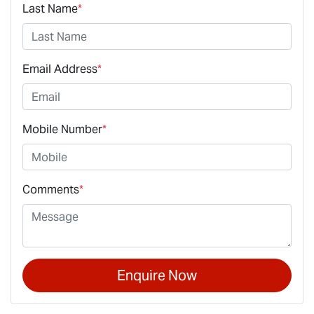
Last Name
*
Email Address
*
Mobile Number
*
Comments
*
Enquire Now