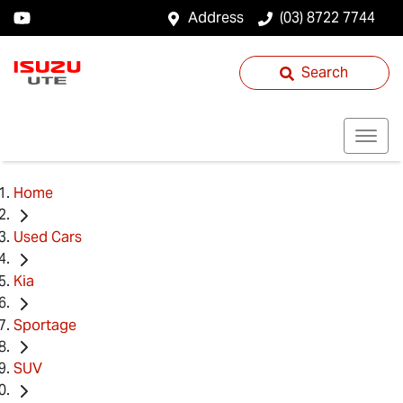
Address
(03) 8722 7744
Search
Home
Used Cars
Kia
Sportage
SUV