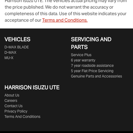
Harrison Isuzu UTE
. The vehicles actual pricing may vary from
the price published. We do not warrant the accuracy or
completeness of this data. Use of this website indicates your
acceptance of our
Terms and Conditions.
VEHICLES
SERVICING AND
PARTS
D‑MAX BLADE
D-MAX
Service Plus
MU-X
6 year warranty
7 year roadside assistance
5 year Flat Price Servicing
Genuine Parts and Accessories
HARRISON
ISUZU UTE
About Us
Careers
Contact Us
Privacy Policy
Terms And Conditions