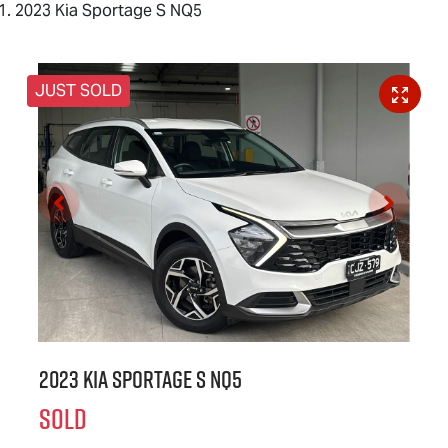
2023 Kia Sportage S NQ5
JUST SOLD
2023 Kia Sportage S NQ5
SOLD