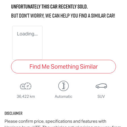
Unfortunately this
car
recently sold.
But don't worry, we can help you find a similar
car
!
Loading...
Find Me Something Similar
36,422 km
Automatic
SUV
Disclaimer
Please confirm price, specifications and features with