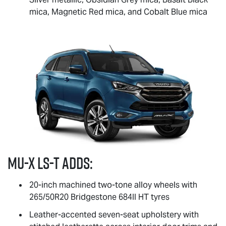
mica, Magnetic Red mica, and Cobalt Blue mica
MU-X
LS-T
adds:
20-inch machined two-tone alloy wheels with
265/50R20 Bridgestone 684II HT tyres
Leather-accented seven-seat upholstery with