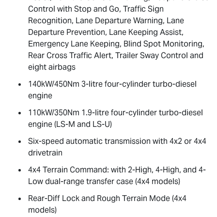
Control with Stop and Go, Traffic Sign
Recognition, Lane Departure Warning, Lane
Departure Prevention, Lane Keeping Assist,
Emergency Lane Keeping, Blind Spot Monitoring,
Rear Cross Traffic Alert, Trailer Sway Control and
eight airbags
140kW/450Nm 3-litre four-cylinder turbo-diesel
engine
110kW/350Nm 1.9-litre four-cylinder turbo-diesel
engine (
LS-M
and
LS-U
)
Six-speed automatic transmission with 4x2 or 4x4
drivetrain
4x4 Terrain Command: with 2-High, 4-High, and 4-
Low dual-range transfer case (4x4 models)
Rear-Diff Lock and Rough Terrain Mode (4x4
models)