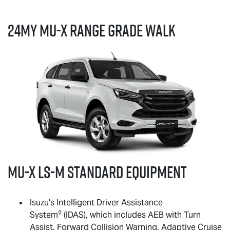
24MY
MU-X
RANGE GRADE WALK
MU-X
LS-M
standard equipment
Isuzu's Intelligent Driver Assistance
◊
System
(IDAS), which includes AEB with Turn
Assist, Forward Collision Warning, Adaptive Cruise