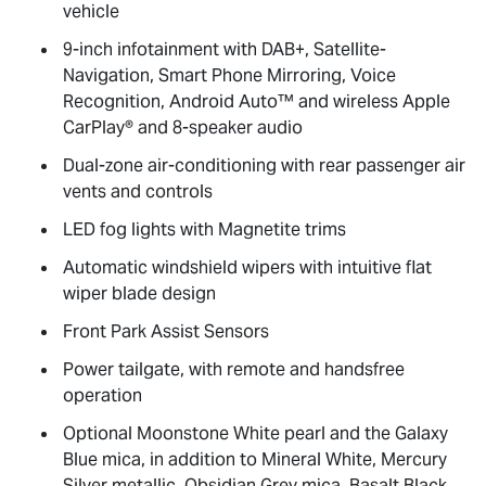
vehicle
9-inch infotainment with DAB+, Satellite-
Navigation, Smart Phone Mirroring, Voice
Recognition, Android Auto™ and wireless Apple
CarPlay® and 8-speaker audio
Dual-zone air-conditioning with rear passenger air
vents and controls
LED fog lights with Magnetite trims
Automatic windshield wipers with intuitive flat
wiper blade design
Front Park Assist Sensors
Power tailgate, with remote and handsfree
operation
Optional Moonstone White pearl and the Galaxy
Blue mica, in addition to Mineral White, Mercury
Silver metallic, Obsidian Grey mica, Basalt Black