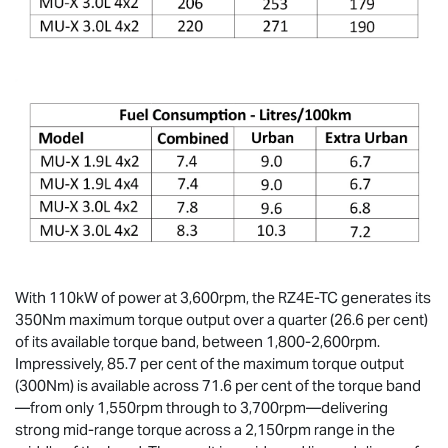
With 110kW of power at 3,600rpm, the RZ4E-TC generates its
350Nm maximum torque output over a quarter (26.6 per cent)
of its available torque band, between 1,800-2,600rpm.
Impressively, 85.7 per cent of the maximum torque output
(300Nm) is available across 71.6 per cent of the torque band
—from only 1,550rpm through to 3,700rpm—delivering
strong mid-range torque across a 2,150rpm range in the