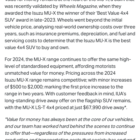
was recently validated by
Wheels Magazine
, when they
awarded the Isuzu
MU-X
the winner of their ‘Best Value 4x4
SUV’ award in late-2023. Wheels went beyond the initial
vehicle price, analysing real-world ownership costs over three
years, such as insurance premiums, depreciation, and fuel and
servicing costs to determine that the Isuzu
MU-X
is the best
value 4x4 SUV to buy and own.
For 2024, the
MU-X
range continues to offer the same high-
level of standardised equipment, affording motorists
unmatched value for money. Pricing across the 2024
Isuzu
MU-X
range remains competitive; with minor increases
of $500 to $2,000; marking the first price increase to the
range in two years. With customer feedback in mind, IUA’s
long-standing drive away offer on the flagship SUV remains,
with the
MU-X
LS-T
4x4 priced at just $67,990
drive away*.
"Value for money has always been at the core of our vehicles,
and our team has worked hard behind the scenes to continue
to offer that—regardless of the pressures from increased
production and transportation costs that society has endured