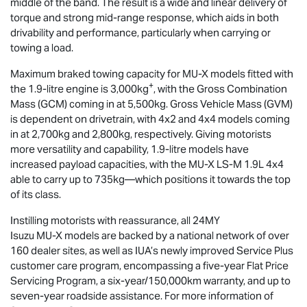
middle of the band. The result is a wide and linear delivery of
torque and strong mid-range response, which aids in both
drivability and performance, particularly when carrying or
towing a load.
Maximum braked towing capacity for
MU-X
models fitted with
+
the 1.9-litre engine is 3,000kg
, with the Gross Combination
Mass (GCM) coming in at 5,500kg. Gross Vehicle Mass (GVM)
is dependent on drivetrain, with 4x2 and 4x4 models coming
in at 2,700kg and 2,800kg, respectively. Giving motorists
more versatility and capability, 1.9-litre models have
increased payload capacities, with the
MU-X
LS-M
1.9L 4x4
able to carry up to 735kg—which positions it towards the top
of its class.
Instilling motorists with reassurance, all 24MY
Isuzu
MU-X
models are backed by a national network of over
160 dealer sites, as well as IUA’s newly improved Service Plus
customer care program, encompassing a five-year Flat Price
Servicing Program, a six-year/150,000km warranty, and up to
seven-year roadside assistance. For more information of