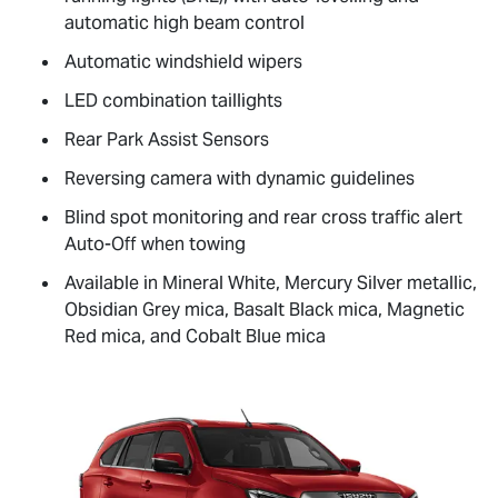
automatic high beam control
Automatic windshield wipers
LED combination taillights
Rear Park Assist Sensors
Reversing camera with dynamic guidelines
Blind spot monitoring and rear cross traffic alert
Auto-Off when towing
Available in Mineral White, Mercury Silver metallic,
Obsidian Grey mica, Basalt Black mica, Magnetic
Red mica, and Cobalt Blue mica