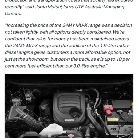
recently,” said Junta Matsui,
Isuzu UTE
Australia Managing
Director.
“Increasing the price of the 24MY
MU-X
range was a decision
not taken lightly, with all options deeply considered. We’re
confident that value for money has been maintained across
the 24MY
MU-X
range and the addition of the 1.9-litre turbo-
diesel engine gives customers a more affordable option; not
just at the showroom, but down the track, as it is up to 10 per
cent more fuel-efficient than our 3.0-litre engine.”