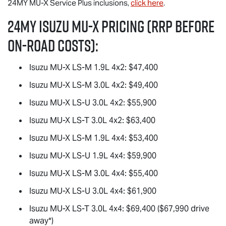
24MY
MU-X
Service Plus inclusions,
click here
.
24MY Isuzu
MU-X
Pricing (RRP before
on-road costs):
Isuzu
MU-X
LS-M
1.9L 4x2: $47,400
Isuzu
MU-X
LS-M
3.0L 4x2: $49,400
Isuzu
MU-X
LS-U
3.0L 4x2: $55,900
Isuzu
MU-X
LS-T
3.0L 4x2: $63,400
Isuzu
MU-X
LS-M
1.9L 4x4: $53,400
Isuzu
MU-X
LS-U
1.9L 4x4: $59,900
Isuzu
MU-X
LS-M
3.0L 4x4: $55,400
Isuzu
MU-X
LS-U
3.0L 4x4: $61,900
Isuzu
MU-X
LS-T
3.0L 4x4: $69,400 ($67,990 drive
away*)