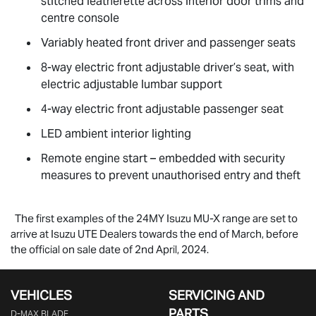
stitched leatherette across interior door trims and
centre console
Variably heated front driver and passenger seats
8-way electric front adjustable driver’s seat, with
electric adjustable lumbar support
4-way electric front adjustable passenger seat
LED ambient interior lighting
Remote engine start – embedded with security
measures to prevent unauthorised entry and theft
The first examples of the 24MY Isuzu
MU-X
range are set to
arrive at Isuzu UTE Dealers towards the end of March, before
the official on sale date of 2nd April, 2024.
VEHICLES
SERVICING AND
PARTS
D‑MAX BLADE