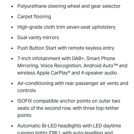
Polyurethane steering wheel and gear selector
Carpet flooring
High-grade cloth trim seven-seat upholstery
Dual vanity mirrors
Push Button Start with remote keyless entry
7-inch infotainment with DAB+, Smart Phone
Mirroring, Voice Recognition, Android Auto™ and
wireless Apple CarPlay® and 4-speaker audio
Air-conditioning with rear passenger air vents and
controls
ISOFIX compatible anchor points on outer two
seats of the second row, with three top-tether
points
Automatic Bi-LED headlights with LED daytime
running lights (DRL), with auto-levelling and