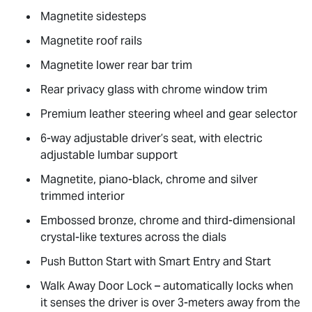
Magnetite sidesteps
Magnetite roof rails
Magnetite lower rear bar trim
Rear privacy glass with chrome window trim
Premium leather steering wheel and gear selector
6-way adjustable driver’s seat, with electric
adjustable lumbar support
Magnetite, piano-black, chrome and silver
trimmed interior
Embossed bronze, chrome and third-dimensional
crystal-like textures across the dials
Push Button Start with Smart Entry and Start
Walk Away Door Lock – automatically locks when
it senses the driver is over 3-meters away from the