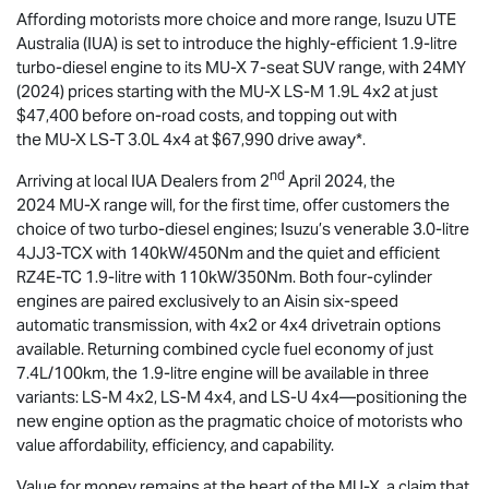
Affording motorists more choice and more range,
Isuzu UTE
Australia (IUA) is set to introduce the highly-efficient 1.9-litre
turbo-diesel engine to its
MU-X
7-seat SUV range, with 24MY
(2024) prices starting with the
MU-X
LS-M
1.9L 4x2 at just
$47,400 before on-road costs, and topping out with
the
MU-X
LS-T
3.0L 4x4 at $67,990 drive away*.
nd
Arriving at local IUA Dealers from 2
April 2024, the
2024
MU-X
range will, for the first time, offer customers the
choice of two turbo-diesel engines; Isuzu’s venerable 3.0-litre
4JJ3-TCX with 140kW/450Nm and the quiet and efficient
RZ4E-TC 1.9-litre with 110kW/350Nm. Both four-cylinder
engines are paired exclusively to an Aisin six-speed
automatic transmission, with 4x2 or 4x4 drivetrain options
available. Returning combined cycle fuel economy of just
7.4L/100km, the 1.9-litre engine will be available in three
variants:
LS-M
4x2,
LS-M
4x4, and
LS-U
4x4—positioning the
new engine option as the pragmatic choice of motorists who
value affordability, efficiency, and capability.
Value for money remains at the heart of the
MU-X
, a claim that