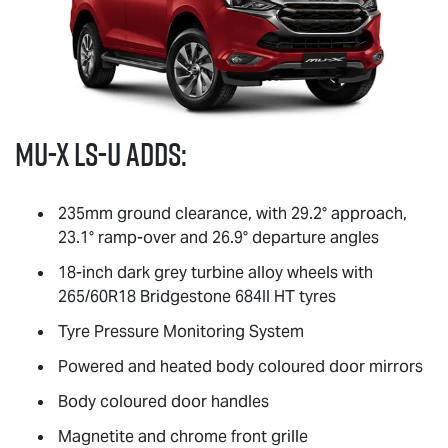
MU-X
LS-U
adds:
235mm ground clearance, with 29.2° approach,
23.1° ramp-over and 26.9° departure angles
18-inch dark grey turbine alloy wheels with
265/60R18 Bridgestone 684II HT tyres
Tyre Pressure Monitoring System
Powered and heated body coloured door mirrors
Body coloured door handles
Magnetite and chrome front grille