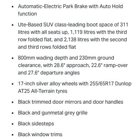
Automatic-Electric Park Brake with Auto Hold
function
Ute-Based SUV class-leading boot space of 311
litres with all seats up, 1,119 litres with the third
row folded flat, and 2,138 litres with the second
and third rows folded flat
800mm wading depth and 230mm ground
clearance, with 28.6° approach, 22.6° ramp-over
and 27.6° departure angles
17-inch silver alloy wheels with 255/65R17 Dunlop
AT25 All-Terrain tyres
Black trimmed door mirrors and door handles
Black and gunmetal grey grille
Black sidesteps
Black window trims