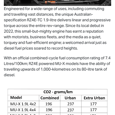
Engineered for a wide range of uses, including commuting
and travelling vast distances, the unique Australian-
specification RZ4E-TC 1.9-litre delivers linear and progressive
torque across the entire rev-range. Since its local debut in
2022, this small-but-mighty engine has earnt a reputation
with motorists, business fleets, and the media as a quiet,
torquey and fuel-efficient engine; a welcomed arrival just as
diesel fuel prices soared to record heights.
With an official combined-cycle fuel consumption rating of 7.4
Litres/100km; RZ4E powered
MU-X
models have the ability of
travelling upwards of 1,000-kilometres on its 80-litre tank of
diesel.