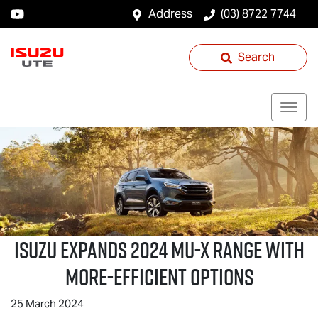
Address
(03) 8722 7744
Search
ISUZU EXPANDS 2024
MU-X
RANGE WITH
MORE-EFFICIENT OPTIONS
25 March 2024