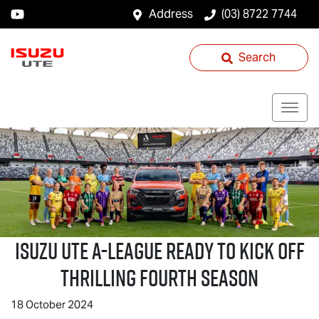
Address
(03) 8722 7744
Search
ISUZU UTE
A-LEAGUE READY TO KICK OFF
THRILLING FOURTH SEASON
18 October 2024