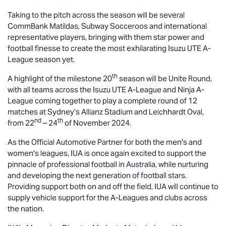
Taking to the pitch across the season will be several
CommBank Matildas, Subway Socceroos and international
representative players, bringing with them star power and
football finesse to create the most exhilarating
Isuzu UTE
A-
League season yet.
th
A highlight of the milestone 20
season will be Unite Round,
with all teams across the
Isuzu UTE
A-League and Ninja A-
League coming together to play a complete round of 12
matches at Sydney’s Allianz Stadium and Leichhardt Oval,
nd
th
from 22
– 24
of November 2024.
As the Official Automotive Partner for both the men's and
women's leagues, IUA is once again excited to support the
pinnacle of professional football in Australia, while nurturing
and developing the next generation of football stars.
Providing support both on and off the field, IUA will continue to
supply vehicle support for the A-Leagues and clubs across
the nation.