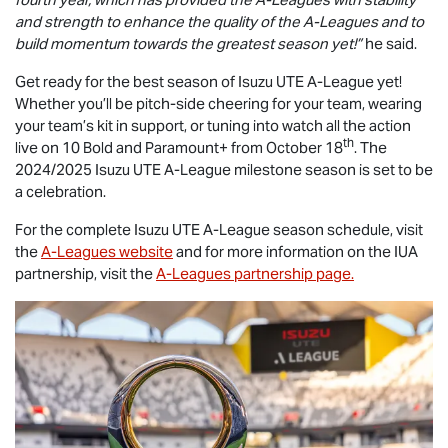
and strength to enhance the quality of the A-Leagues and to
build momentum towards the greatest season yet!”
he said.
Get ready for the best season of
Isuzu UTE
A-League yet!
Whether you’ll be pitch-side cheering for your team, wearing
your team’s kit in support, or tuning into watch all the action
th
live on 10 Bold and Paramount+ from October 18
. The
2024/2025
Isuzu UTE
A-League milestone season is set to be
a celebration.
For the complete
Isuzu UTE
A-League season schedule, visit
the
A-Leagues website
and for more information on the IUA
partnership, visit the
A-Leagues partnership page.