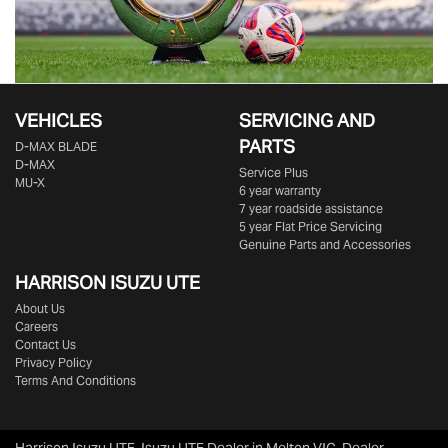
VEHICLES
SERVICING AND
PARTS
D‑MAX BLADE
D-MAX
Service Plus
MU-X
6 year warranty
7 year roadside assistance
5 year Flat Price Servicing
Genuine Parts and Accessories
HARRISON
ISUZU UTE
About Us
Careers
Contact Us
Privacy Policy
Terms And Conditions
Harrison Isuzu UTE
.
Isuzu UTE Dealer
in
Melton VIC
.
Dealer