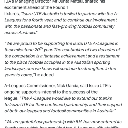
IUA’s Managing Director, Mr Junta Matsui, shared his
excitement ahead of the Round 1
fixtures,
“
Isuzu UTE
Australia is thrilled to partner with the A-
Leagues for a fourth year, and to continue our involvement
with the passionate and fast-growing football community
across Australia.”
“We are proud to be supporting the
Isuzu UTE
A-Leagues in
th
their milestone 20
year. The celebration of two decades of
the competition is a fantastic achievement and a testament
to the place football occupies in the Australian sporting
landscape, one we know will continue to strengthen in the
years to come,”
he added.
A-Leagues Commissioner, Nick Garcia, said
Isuzu UTE
’s
ongoing support is integral to the success of the
league,
“The A-Leagues would like to extend our thanks
to
Isuzu UTE
for their continued partnership and their support
of both our leagues and football communities in Australia.”
“We are grateful our partnership with IUA has now entered its
fourth year, which has provided the A-Leagues with stability