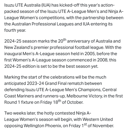
Isuzu UTE
Australia (IUA) has kicked-off this year’s action-
packed season of the
Isuzu UTE
A-League Men’s and Ninja A-
League Women’s competitions, with the partnership between
the Australian Professional Leagues and IUA entering its
fourth year.
th
2024-25 season marks the 20
anniversary of Australia and
New Zealand’s premier professional football league. With the
inaugural Men’s A-League season held in 2005, before the
first Women’s A-League season commenced in 2008, this
2024-25 edition is set to be the best season yet.
Marking the start of the celebrations will be the much
anticipated 2023-24 Grand Final rematch between
defending
Isuzu UTE
A-League Men’s Champions, Central
Coast Mariners and runners-up, Melbourne Victory, in the first
th
Round 1 fixture on Friday 18
of October.
Two weeks later, the hotly contested Ninja A-
League Women’s season will begin, with Western United
st
opposing Wellington Phoenix, on Friday 1
of November.