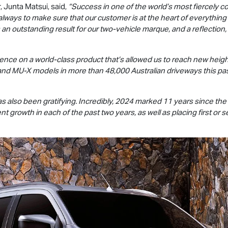
, Junta Matsui, said,
“Success in one of the world’s most fiercely 
always to make sure that our customer is at the heart of everything
 an outstanding result for our two-vehicle marque, and a reflection,
stence on a world-class product that’s allowed us to reach new height
and
MU-X
models in more than 48,000 Australian driveways this past
s also been gratifying. Incredibly, 2024 marked 11 years since the
nt growth in each of the past two years, as well as placing first 