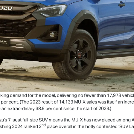
king demand for the model, delivering no fewer than 17,978 vehicl
 per cent. (The 2023 result of 14,139
MU-X
sales was itself an inc
 an extraordinary 38.9 per cent since the start of 2023.)
zu’s 7-seat full-size SUV means the
MU-X
has now placed among Aus
nd
nishing 2024 ranked 2
place overall in the hotly contested ‘SUV 