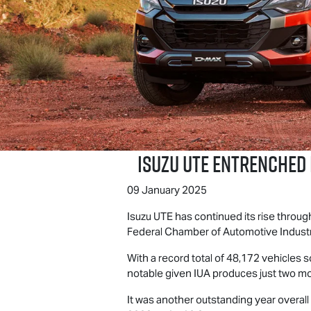
Isuzu UTE
Entrenched i
09 January 2025
Isuzu UTE
has continued its rise through
Federal Chamber of Automotive Industri
With a record total of 48,172 vehicles s
notable given IUA produces just two m
It was another outstanding year overall 