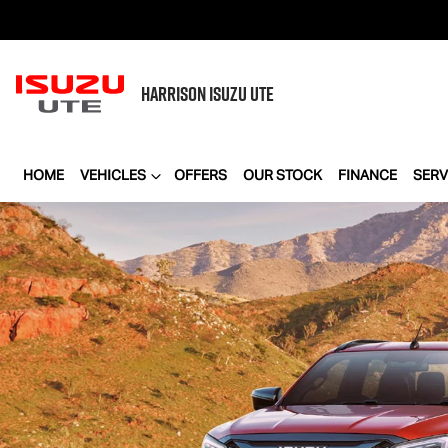
HARRISON
ISUZU UTE
HOME
VEHICLES
OFFERS
OUR STOCK
FINANCE
SERV