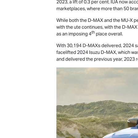
2023, a lift of 0.3 per cent. IUA now ac
marketplaces, where more than 50 bra
While both the
D-MAX
and the
MU-X
pe
with the ute continues, with the
D-MAX
th
as an imposing 4
place overall.
With 30,194 D-MAXs delivered, 2024 saw
facelifted 2024 Isuzu
D-MAX
, which wa
and delivered the previous year, 2023