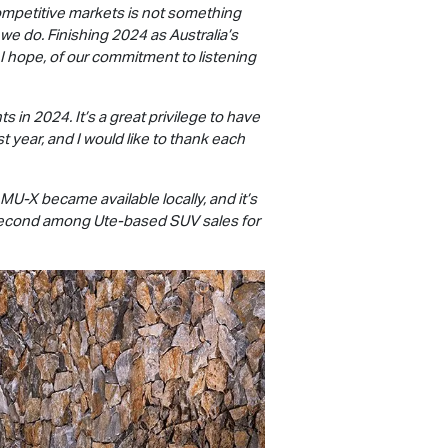
competitive markets is not something
 we do. Finishing 2024 as Australia’s
 I hope, of our commitment to listening
s in 2024. It’s a great privilege to have
 year, and I would like to thank each
MU-X
became available locally, and it’s
or second among Ute-based SUV sales for