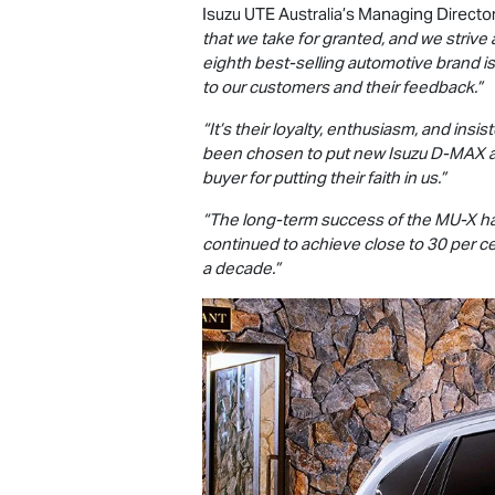
Isuzu UTE
Australia’s Managing Director
that we take for granted, and we strive 
eighth best-selling automotive brand is
to our customers and their feedback.”
“It’s their loyalty, enthusiasm, and insi
been chosen to put new Isuzu
D-MAX
buyer for putting their faith in us.”
“The long-term success of the
MU-X
ha
continued to achieve close to 30 per ce
a decade.”