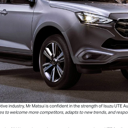
ive industry, Mr Matsui is confident in the strength of
Isuzu UTE
Au
olves to welcome more competitors, adapts to new trends, and respo