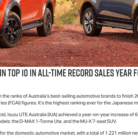
n Top 10 in All-Time Record Sales Year 
 the ranks of Australia’s best-selling automotive brands to finish 2
es (FCAI) figures. It’s the highest ranking ever for the Japanese 
old,
Isuzu UTE
Australia (IUA) achieved a year-on-year increase of 6.
odels: the
D-MAX
1-Tonne Ute, and the
MU-X
7-seat SUV.
for the domestic automotive market, with a total of 1.221 million ne