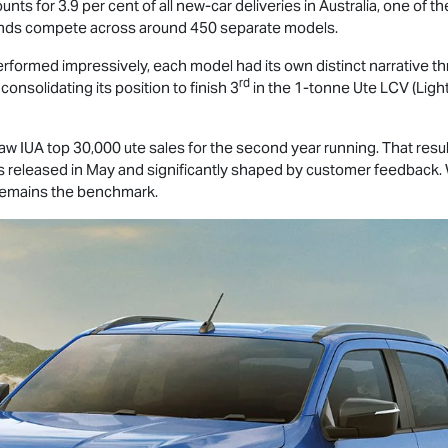
counts for 3.9 per cent of all new-car deliveries in Australia, one of
nds compete across around 450 separate models.
rformed impressively, each model had its own distinct narrative thro
rd
consolidating its position to finish 3
in the 1-tonne Ute LCV (Ligh
 IUA top 30,000 ute sales for the second year running. That result
s released in May and significantly shaped by customer feedback.
 remains the benchmark.