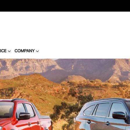
ICE
COMPANY