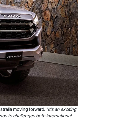
stralia moving forward.
“It’s an exciting
nds to challenges both international