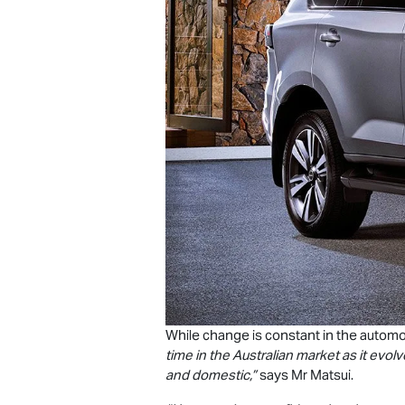
While change is constant in the automot
time in the Australian market as it ev
and domestic,”
says Mr Matsui.