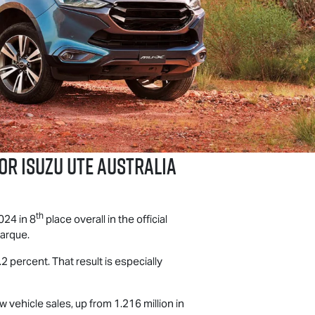
for
Isuzu UTE
Australia
th
024 in 8
place overall in the official
marque.
2 percent. That result is especially
w vehicle sales, up from 1.216 million in