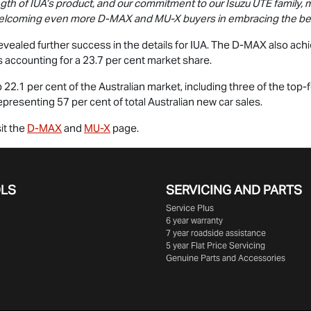
ngth of IUA’s product, and our commitment to our
Isuzu UTE
family, 
 welcoming even more
D-MAX
and
MU-X
buyers in embracing the best
vealed further success in the details for IUA. The
D-MAX
also ach
 accounting for a 23.7 per cent market share.
22.1 per cent of the Australian market, including three of the top
presenting 57 per cent of total Australian new car sales.
it the
D-MAX
and
MU-X
page.
OLS
SERVICING AND PARTS
Service Plus
6 year warranty
7 year roadside assistance
5 year Flat Price Servicing
Genuine Parts and Accessories