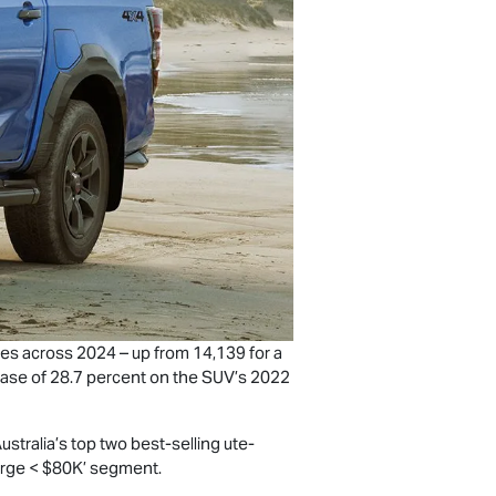
es across 2024 – up from 14,139 for a
rease of 28.7 percent on the SUV’s 2022
tralia’s top two best-selling ute-
Large < $80K’ segment.