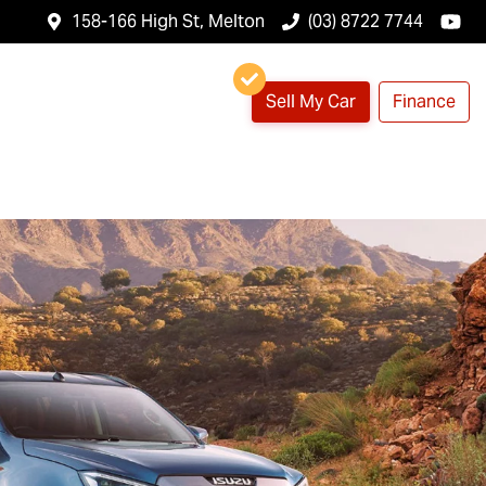
158-166 High St, Melton
(03) 8722 7744
Sell My Car
Finance