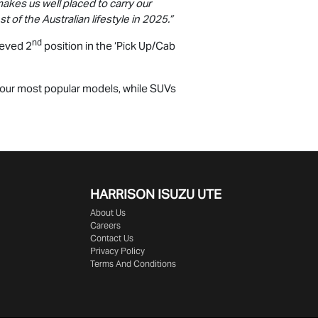
makes us well placed to carry our
 of the Australian lifestyle in 2025.”
nd
ieved 2
position in the ‘Pick Up/Cab
-four most popular models, while SUVs
HARRISON
ISUZU UTE
About Us
Careers
Contact Us
Privacy Policy
Terms And Conditions