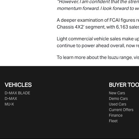
“However, I am confident that the stre
momentum forward. I look forward to
A deeper examination of FCAI figures re
Chassis 4X2’ segment, with 6,163 sales
Light commercial vehicle sales make up 
continue to power ahead overall, now re
To learn more about the Isuzu range, vis
VEHICLES
BUYER TO
D‑MAX BLADE
New Cars
D-MAX
Demo Cars
MU-X
Used Cars
Current Offers
Finance
Fleet