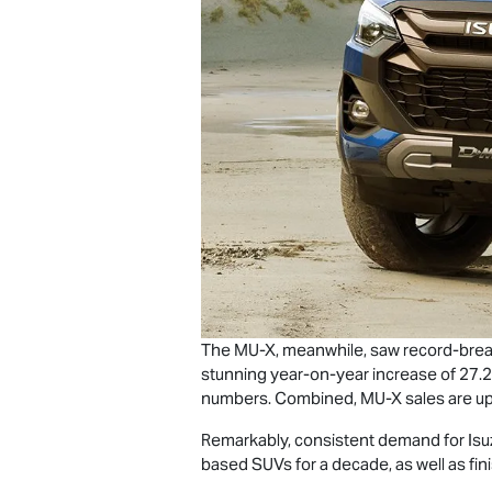
The
MU-X
, meanwhile, saw record-brea
stunning year-on-year increase of 27.2
numbers. Combined,
MU-X
sales are up
Remarkably, consistent demand for Isu
based SUVs for a decade, as well as fi