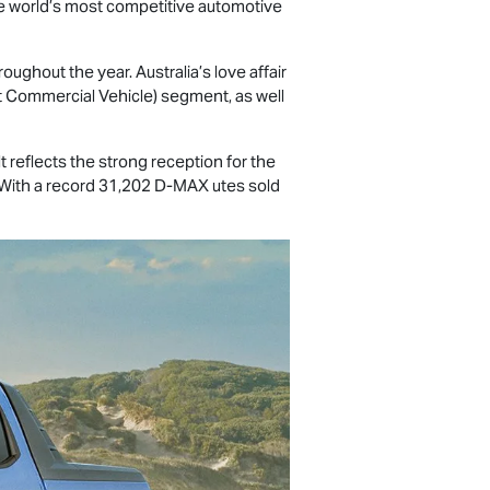
 the world’s most competitive automotive
ughout the year. Australia’s love affair
t Commercial Vehicle) segment, as well
 reflects the strong reception for the
 With a record 31,202
D-MAX
utes sold