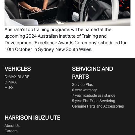
Australia’s top training programs will be named at the
upcoming 2024 Australian Institute of Training and
Development ‘Excellence Awards Ceremony’ scheduled for
10th October, in Sydney, New South Wales.
VEHICLES
SERVICING AND
PARTS
D‑MAX BLADE
D-MAX
Service Plus
MU-X
6 year warranty
7 year roadside assistance
5 year Flat Price Servicing
Genuine Parts and Accessories
HARRISON
ISUZU UTE
About Us
Careers