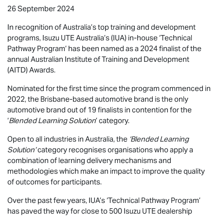
26 September 2024
In recognition of Australia’s top training and development
programs,
Isuzu UTE
Australia’s (IUA) in-house ‘Technical
Pathway Program’ has been named as a 2024 finalist of the
annual Australian Institute of Training and Development
(AITD) Awards.
Nominated for the first time since the program commenced in
2022, the Brisbane-based automotive brand is the only
automotive brand out of 19 finalists in contention for the
‘
Blended Learning Solution
’ category.
Open to all industries in Australia, the
‘Blended Learning
Solution’
category recognises organisations who apply a
combination of learning delivery mechanisms and
methodologies which make an impact to improve the quality
of outcomes for participants.
Over the past few years, IUA’s ‘Technical Pathway Program’
has paved the way for close to 500
Isuzu UTE
dealership