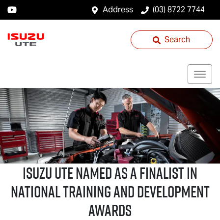
Address
(03) 8722 7744
Search
ISUZU UTE
NAMED AS A FINALIST IN
NATIONAL TRAINING AND DEVELOPMENT
AWARDS