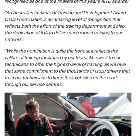
recognised as one of the finalists of this year’s AITD awards.”
“An Australian Institute of Training and Development Award
finalist nomination is an amazing level of recognition that
reflects both the effort of the training department and also
the dedication of IUA to deliver such robust training to our
network.”
“While the nomination is quite the honour, it reflects the
calibre of training facilitated by our team. We owe it to our
technicians to offer the highest-level of training, as we owe
that same commitment to the thousands of Isuzu drivers that
trust our technicians to keep their vehicles on the road
through our service centres.”