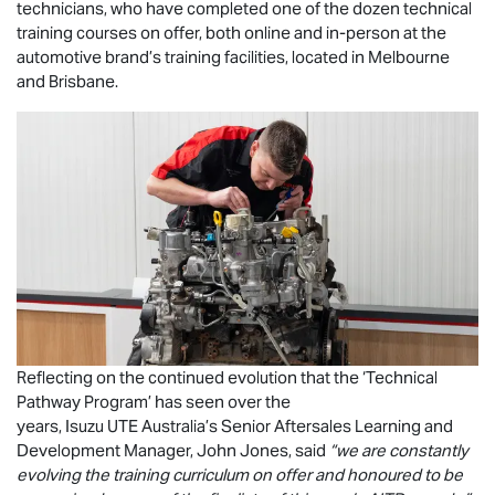
technicians, who have completed one of the dozen technical
training courses on offer, both online and in-person at the
automotive brand’s training facilities, located in Melbourne
and Brisbane.
Reflecting on the continued evolution that the ‘Technical
Pathway Program’ has seen over the
years,
Isuzu UTE
Australia’s Senior Aftersales Learning and
Development Manager, John Jones, said
“we are constantly
evolving the training curriculum on offer and honoured to be