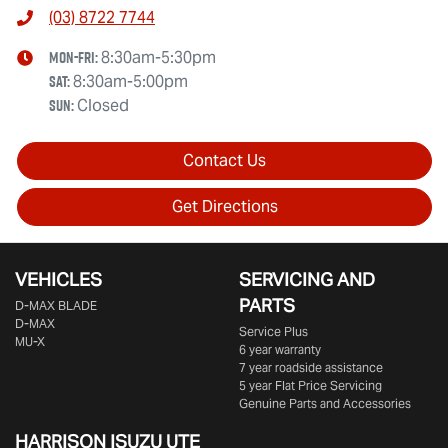
(03) 8722 7744
Mon-Fri:
8:30am-5:30pm
Sat
:
8:30am-5:00pm
Sun
:
Closed
Contact Us
Get Directions
VEHICLES
SERVICING AND
PARTS
D‑MAX BLADE
D-MAX
Service Plus
MU-X
6 year warranty
7 year roadside assistance
5 year Flat Price Servicing
Genuine Parts and Accessories
HARRISON
ISUZU UTE