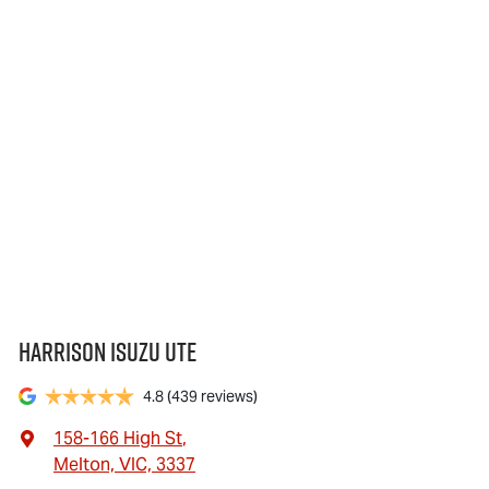
Harrison Isuzu UTE
4.8
(439 reviews)
158-166 High St
,
Melton, VIC, 3337