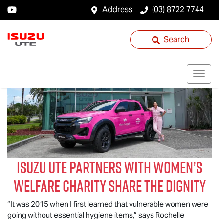
Address
(03) 8722 7744
Search
Isuzu UTE
partners with women’s
welfare charity Share the Dignity
“It was 2015 when I first learned that vulnerable women were
going without essential hygiene items,” says Rochelle