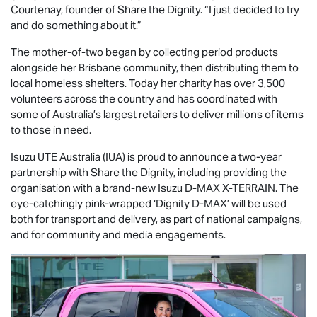
Courtenay, founder of Share the Dignity. “I just decided to try
and do something about it.”
The mother-of-two began by collecting period products
alongside her Brisbane community, then distributing them to
local homeless shelters. Today her charity has over 3,500
volunteers across the country and has coordinated with
some of Australia’s largest retailers to deliver millions of items
to those in need.
Isuzu UTE
Australia (IUA) is proud to announce a two-year
partnership with Share the Dignity, including providing the
organisation with a brand-new Isuzu
D-MAX
X-TERRAIN
. The
eye-catchingly pink-wrapped ‘Dignity
D-MAX
’ will be used
both for transport and delivery, as part of national campaigns,
and for community and media engagements.