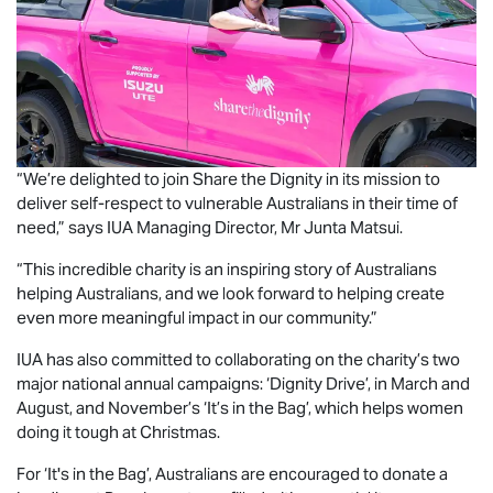
“We’re delighted to join Share the Dignity in its mission to
deliver self-respect to vulnerable Australians in their time of
need,” says IUA Managing Director, Mr Junta Matsui.
“This incredible charity is an inspiring story of Australians
helping Australians, and we look forward to helping create
even more meaningful impact in our community.”
IUA has also committed to collaborating on the charity’s two
major national annual campaigns: ‘Dignity Drive’, in March and
August, and November’s ‘It’s in the Bag’, which helps women
doing it tough at Christmas.
For ‘It's in the Bag’, Australians are encouraged to donate a