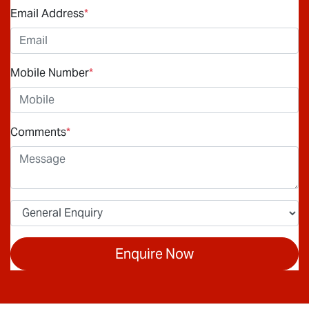
Email Address
*
Mobile Number
*
Comments
*
Enquire Now