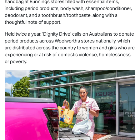
handbag at Bunnings stores filled with essential items,
including period products, body wash, shampoo/conditioner,
deodorant, and a toothbrush/toothpaste, along with a
thoughtful note of support.
Held twice a year, ‘Dignity Drive’ calls on Australians to donate
period products across Woolworths stores nationally, which
are distributed across the country to women and girls who are
experiencing or at risk of domestic violence, homelessness,
or poverty.