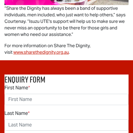
“Share the Dignity has always been a band of supportive
individuals, men included, who just want to help others,” says
Courtenay. “
Isuzu UTE
's support will help us to make sure we
never miss an opportunity to be there for those girls and
women who need our assistance.”
For more information on Share The Dignity,
visit
www.sharethedignity.org.au
.
Enquiry Form
First Name
*
Last Name
*