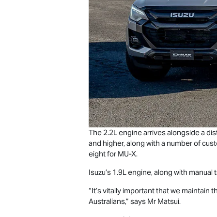
The 2.2L engine arrives alongside a dis
and higher, along with a number of cus
eight for
MU-X
.
Isuzu’s 1.9L engine, along with manual t
“It’s vitally important that we maintain
Australians,” says Mr Matsui.