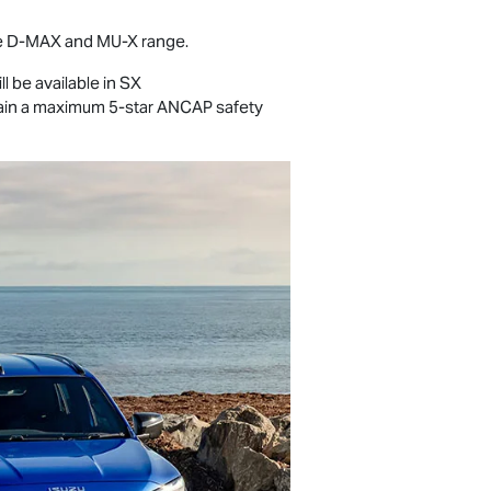
e
D-MAX
and
MU-X
range.
ll be available in SX
retain a maximum 5-star ANCAP safety