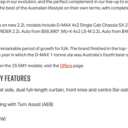
p in our evolution, and the perfect complement in our line-up to our
e best of the Australian lifestyle on their own terms, with complet
rs on new 2.2L models include
D-MAX
4x2 Single Cab Chassis SX 2.
RIDER
2.2L Auto from $56,990*,
MU-X
4x2
LS-M
2.2L Auto from $4
remarkable period of growth for IUA. The brand finished in the top-1
a year in which the
D-MAX
1-tonne ute was Australia’s fourth best-se
 on the 25.5MY models, visit the
Offers
page.
y Features
at side, dual full-length curtain, front knee and centre (far-sid
g with Turn Assist (AEB)
CW)