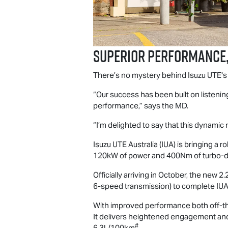
Superior performance,
There’s no mystery behind
Isuzu UTE
'
“Our success has been built on listening
performance,” says the MD.
“I’m delighted to say that this dynami
Isuzu UTE
Australia (IUA) is bringing a
120kW of power and 400Nm of turbo-die
Officially arriving in October, the new
6-speed transmission) to complete IUA’s
With improved performance both off-the
It delivers heightened engagement and 
#
6.3L/100km
.