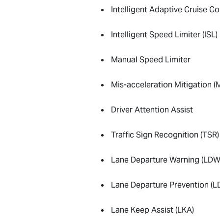
Intelligent Adaptive Cruise Co
Intelligent Speed Limiter (ISL)
Manual Speed Limiter
Mis-acceleration Mitigation 
Driver Attention Assist
Traffic Sign Recognition (TSR)
Lane Departure Warning (LDW
Lane Departure Prevention (L
Lane Keep Assist (LKA)