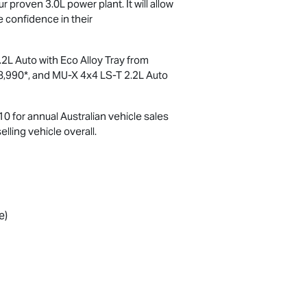
 proven 3.0L power plant. It will allow
e confidence in their
2L Auto with Eco Alloy Tray from
8,990*, and
MU-X
4x4
LS-T
2.2L Auto
0 for annual Australian vehicle sales
lling vehicle overall.
e)