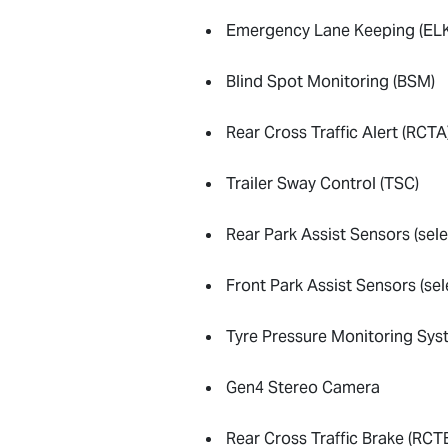
Emergency Lane Keeping (ELK
Blind Spot Monitoring (BSM)
Rear Cross Traffic Alert (RCTA
Trailer Sway Control (TSC)
Rear Park Assist Sensors (sel
Front Park Assist Sensors (se
Tyre Pressure Monitoring Sy
Gen4 Stereo Camera
Rear Cross Traffic Brake (RCT