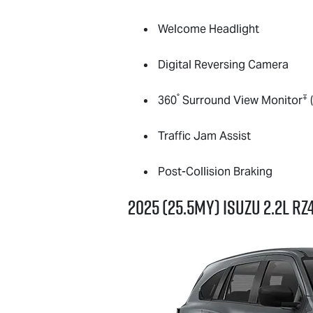
Welcome Headlight
Digital Reversing Camera
°
∓
360
Surround View Monitor
(
Traffic Jam Assist
Post-Collision Braking
2025 (25.5MY) Isuzu 2.2L R