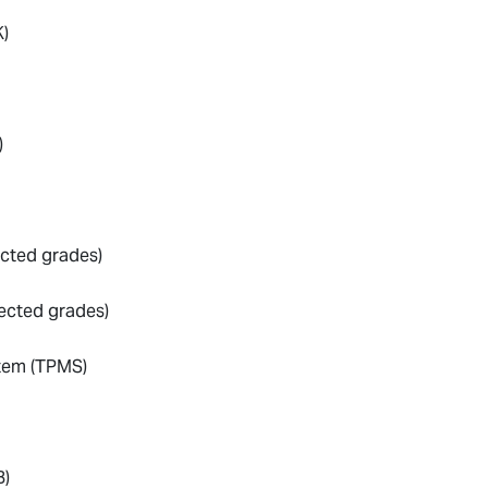
)
)
ected grades)
lected grades)
stem (TPMS)
B)