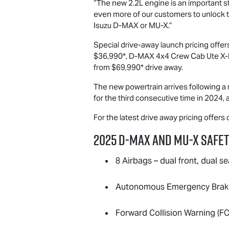
“The new 2.2L engine is an important ste
even more of our customers to unlock th
Isuzu
D-MAX
or
MU-X
.”
Special drive-away launch pricing offe
$36,990*,
D-MAX
4x4 Crew Cab Ute
X-
from $69,990* drive away.
The new powertrain arrives following a 
for the third consecutive time in 2024, 
For the latest drive away pricing offers
2025
D-MAX
and
MU-X
Safet
8 Airbags – dual front, dual se
Autonomous Emergency Brakin
Forward Collision Warning (F