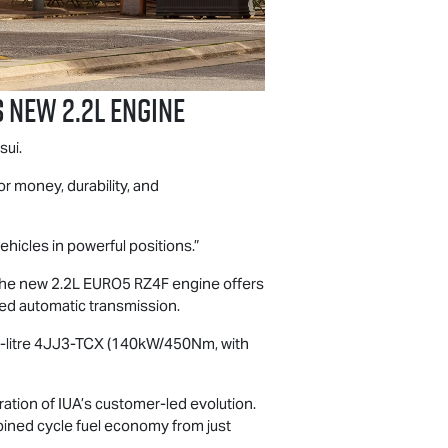
s new 2.2L Engine
sui.
or money, durability, and
ehicles in powerful positions.”
y, the new 2.2L EURO5 RZ4F engine offers
ed automatic transmission.
 3.0-litre 4JJ3-TCX (140kW/450Nm, with
ation of IUA’s customer-led evolution.
bined cycle fuel economy from just