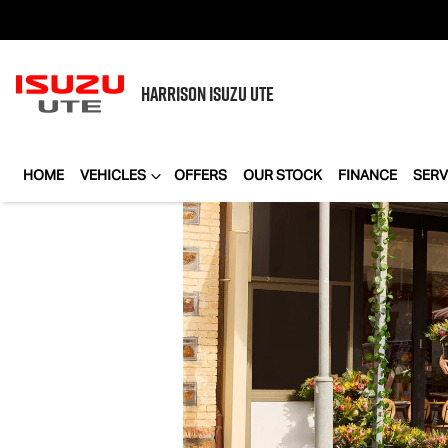
HARRISON
ISUZU UTE
HOME
VEHICLES
OFFERS
OUR STOCK
FINANCE
SERV