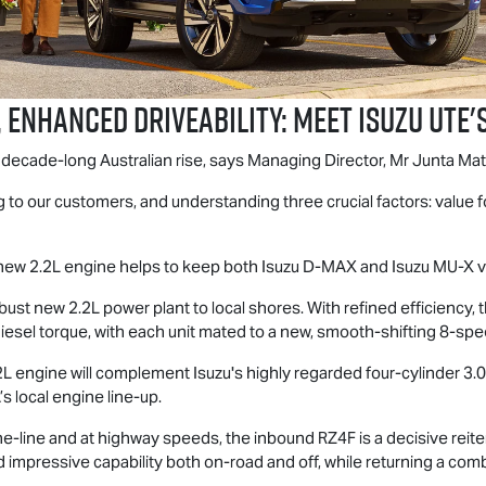
 enhanced driveability: Meet
Isuzu UTE
'
s decade-long Australian rise, says Managing Director, Mr Junta Mat
 to our customers, and understanding three crucial factors: value f
c new 2.2L engine helps to keep both Isuzu
D-MAX
and Isuzu
MU-X
v
 robust new 2.2L power plant to local shores. With refined efficienc
sel torque, with each unit mated to a new, smooth-shifting 8-spe
 2.2L engine will complement Isuzu's highly regarded four-cylinder
 local engine line-up.
-line and at highway speeds, the inbound RZ4F is a decisive reiter
impressive capability both on-road and off, while returning a com