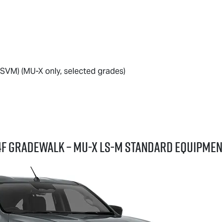
SVM) (
MU-X
only, selected grades)
Z4F GRADEWALK –
MU-X
LS-M
standard equipmen