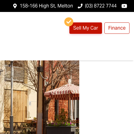
158-166 High St, Melton
(03) 8722 7744
Sell My Car
Finance