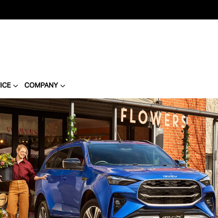
ICE
COMPANY