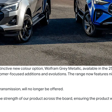
tinctive new colour option, Wolfram Grey Metallic, available in the
tomer-focused additions and evolutions. The range now features ni
ransmission, will no longer be offered.
 the strength of our product across the board, ensuring the product 