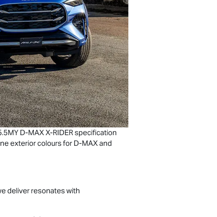
 25.5MY
D-MAX
X-RIDER
specification
ne exterior colours for
D-MAX
and
we deliver resonates with