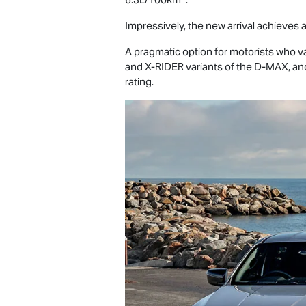
Impressively, the new arrival achieves a
A pragmatic option for motorists who value
and
X-RIDER
variants of the
D-MAX
, an
rating.