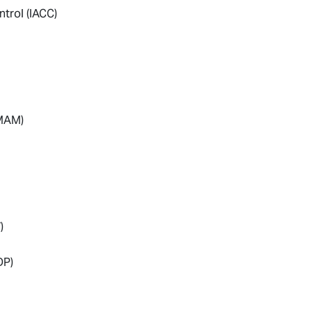
ntrol (IACC)
(MAM)
)
DP)