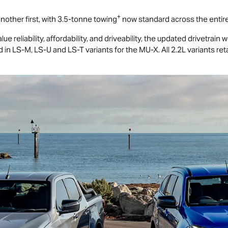
+
nother first, with 3.5-tonne towing
now standard across the entir
 reliability, affordability, and driveability, the updated drivetrain wi
d in
LS-M
,
LS-U
and
LS-T
variants for the
MU-X
. All 2.2L variants 