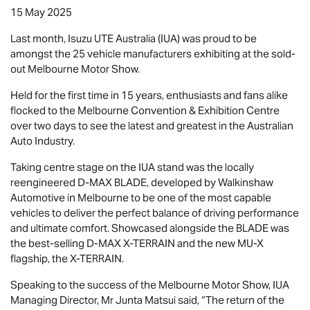
15 May 2025
Last month,
Isuzu UTE
Australia (IUA) was proud to be
amongst the 25 vehicle manufacturers exhibiting at the sold-
out Melbourne Motor Show.
Held for the first time in 15 years, enthusiasts and fans alike
flocked to the Melbourne Convention & Exhibition Centre
over two days to see the latest and greatest in the Australian
Auto Industry.
Taking centre stage on the IUA stand was the locally
reengineered
D-MAX BLADE
, developed by Walkinshaw
Automotive in Melbourne to be one of the most capable
vehicles to deliver the perfect balance of driving performance
and ultimate comfort. Showcased alongside the BLADE was
the best-selling
D-MAX X-TERRAIN
and the new
MU-X
flagship, the
X-TERRAIN
.
Speaking to the success of the Melbourne Motor Show, IUA
Managing Director, Mr Junta Matsui said, “The return of the