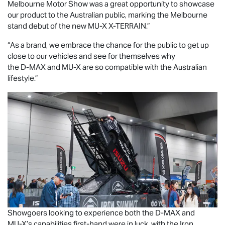
Melbourne Motor Show was a great opportunity to showcase
our product to the Australian public, marking the Melbourne
stand debut of the new
MU-X X-TERRAIN
.”
“As a brand, we embrace the chance for the public to get up
close to our vehicles and see for themselves why
the
D-MAX
and
MU-X
are so compatible with the Australian
lifestyle.”
Showgoers looking to experience both the
D-MAX
and
MU-X
’s capabilities first-hand were in luck, with the Iron