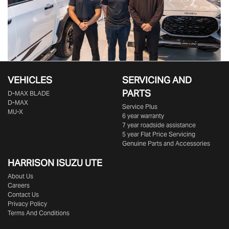
VEHICLES
SERVICING AND
PARTS
D‑MAX BLADE
D-MAX
Service Plus
MU-X
6 year warranty
7 year roadside assistance
5 year Flat Price Servicing
Genuine Parts and Accessories
HARRISON
ISUZU UTE
About Us
Careers
Contact Us
Privacy Policy
Terms And Conditions