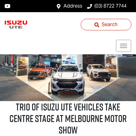
Address
(03) 8722 7744
Search
Trio of
Isuzu UTE
Vehicles Take
Centre Stage at Melbourne Motor
Show