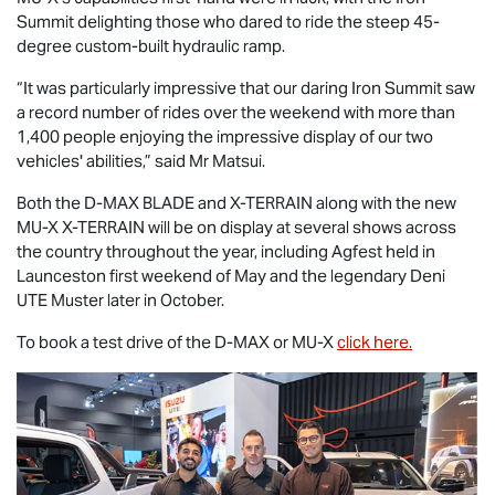
Summit delighting those who dared to ride the steep 45-
degree custom-built hydraulic ramp.
“It was particularly impressive that our daring Iron Summit saw
a record number of rides over the weekend with more than
1,400 people enjoying the impressive display of our two
vehicles' abilities,” said Mr Matsui.
Both the
D-MAX BLADE
and
X-TERRAIN
along with the new
MU-X X-TERRAIN
will be on display at several shows across
the country throughout the year, including Agfest held in
Launceston first weekend of May and the legendary Deni
UTE Muster later in October.
To book a test drive of the
D-MAX
or
MU-X
click here.