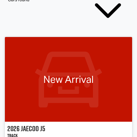
New Arrival
2026
Jaecoo
J5
Track