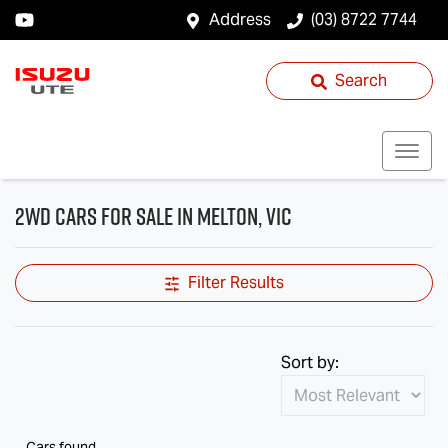
Address
(03) 8722 7744
Search
2WD Cars for Sale in Melton, VIC
Filter Results
Sort by:
Cars found