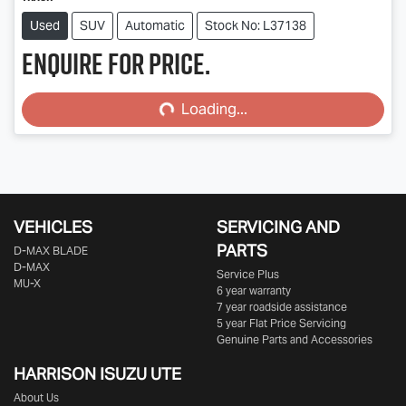
Used
SUV
Automatic
Stock No: L37138
Enquire for price.
Loading...
Loading...
VEHICLES
SERVICING AND
PARTS
D‑MAX BLADE
D-MAX
Service Plus
MU-X
6 year warranty
7 year roadside assistance
5 year Flat Price Servicing
Genuine Parts and Accessories
HARRISON
ISUZU UTE
About Us